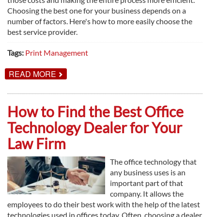
Choosing the best one for your business depends on a
number of factors. Here's how to more easily choose the
best service provider.
Tags:
Print Management
ABOUT
READ MORE
HOW
TO
FIND
THE
How to Find the Best Office
BEST
PRINT
Technology Dealer for Your
MANAGEMENT
SERVICE
Law Firm
The office technology that
any business uses is an
important part of that
company. It allows the
employees to do their best work with the help of the latest
technologies used in offices today. Often, choosing a dealer