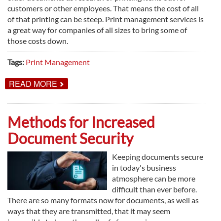
customers or other employees. That means the cost of all
of that printing can be steep. Print management services is
a great way for companies of all sizes to bring some of
those costs down.
Tags:
Print Management
ABOUT
READ MORE
WAYS
PRINT
MANAGEMENT
CAN
Methods for Increased
SAVE
YOU
Document Security
MONEY
Keeping documents secure
in today's business
atmosphere can be more
difficult than ever before.
There are so many formats now for documents, as well as
ways that they are transmitted, that it may seem