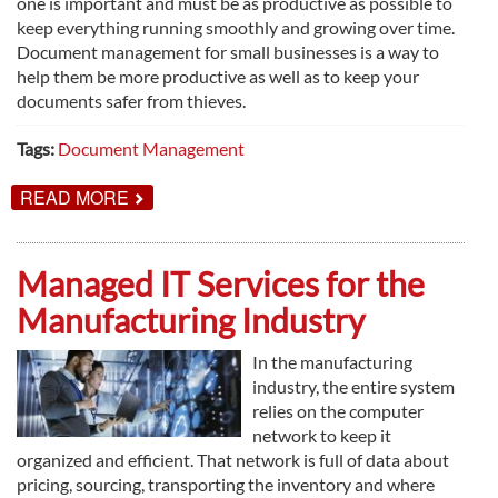
one is important and must be as productive as possible to
keep everything running smoothly and growing over time.
Document management for small businesses is a way to
help them be more productive as well as to keep your
documents safer from thieves.
Tags:
Document Management
ABOUT
READ MORE
DOCUMENT
MANAGEMENT
FOR
SMALL
Managed IT Services for the
BUSINESSES
Manufacturing Industry
In the manufacturing
industry, the entire system
relies on the computer
network to keep it
organized and efficient. That network is full of data about
pricing, sourcing, transporting the inventory and where