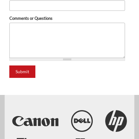
Comments or Questions
Submit