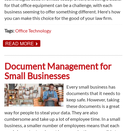
for that office equipment can be a challenge, with each
business seeming to offer something different. Here's how
you can make this choice for the good of your law firm.
Tags:
Office Technology
ABOUT
READ MORE
HOW
TO
FIND
THE
Document Management for
BEST
OFFICE
Small Businesses
TECHNOLOGY
DEALER
FOR
Every small business has
YOUR
documents that it needs to
LAW
FIRM
keep safe. However, taking
these documents is a great
way for people to steal your data. They are also
cumbersome and take up a lot of employee time. In a small
business, a smaller number of employees means that each