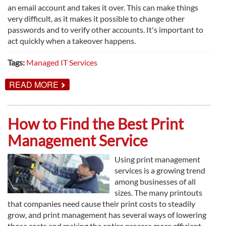
an email account and takes it over. This can make things
very difficult, as it makes it possible to change other
passwords and to verify other accounts. It's important to
act quickly when a takeover happens.
Tags:
Managed IT Services
ABOUT
READ MORE
HOW
TO
RECOVER
FROM
How to Find the Best Print
AN
EMAIL
Management Service
ACCOUNT
TAKEOVER
Using print management
services is a growing trend
among businesses of all
sizes. The many printouts
that companies need cause their print costs to steadily
grow, and print management has several ways of lowering
those costs and making the entire process more efficient.