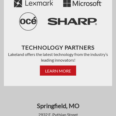
TECHNOLOGY PARTNERS
Lakeland offers the latest technology from the industry’s
leading innovators!
LEARN MORE
Springfield, MO
2932 E. Pythian Street