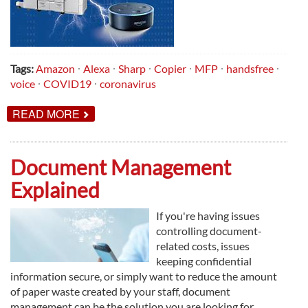
Tags:
Amazon
Alexa
Sharp
Copier
MFP
handsfree
voice
COVID19
coronavirus
ABOUT
READ MORE
INTRODUCING
MFP
VOICE!
Document Management
Explained
If you're having issues
controlling document-
related costs, issues
keeping confidential
information secure, or simply want to reduce the amount
of paper waste created by your staff, document
management can be the solution you are looking for.