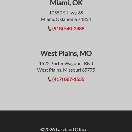
Miami, OK
10550 S. Hwy. 69
Miami, Oklahoma 74354
(918) 540-2488
West Plains, MO
1522 Porter Wagoner Blvd
West Plains, Missouri 65775
(417) 887-1555
©2026 Lakeland Office