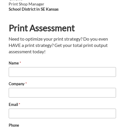
Print Shop Manager
School District in SE Kansas
Print Assessment
Need to optimize your print strategy? Do you even
HAVE a print strategy? Get your total print output
assessment today!
Name
*
Company
*
Email
*
Phone