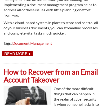
Implementing a document management program helps to
address all of these issues with little planning or effort
from you.
With a cloud-based system in place to store and control all
of your business documents, you can streamline processes
and complete vital tasks much quicker.
Tags:
Document Management
ABOUT
READ MORE
DOCUMENT
MANAGEMENT
EXPLAINED
How to Recover from an Email
Account Takeover
One of the more difficult
things that can happen in
the realm of cyber security
is when someone hacks into