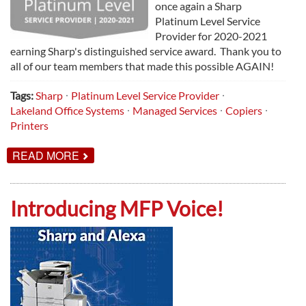
once again a Sharp
Platinum Level Service
Provider for 2020-2021
earning Sharp's distinguished service award. Thank you to
all of our team members that made this possible AGAIN!
Tags:
Sharp
Platinum Level Service Provider
Lakeland Office Systems
Managed Services
Copiers
Printers
ABOUT
READ MORE
LAKELAND
NAMED
SHARP
PLATINUM
Introducing MFP Voice!
LEVEL
SERVICE
PROVIDER
FOR
2020-
2021