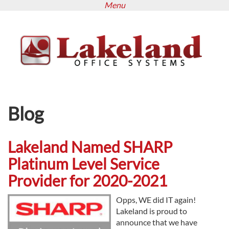
Menu
Skip
to
main
content
Blog
Lakeland Named SHARP
Platinum Level Service
Provider for 2020-2021
Opps, WE did IT again!
Lakeland is proud to
announce that we have