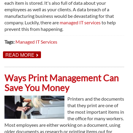
each item is stored. It's also full of data about your
employees as well as your clients. A data breach of a
manufacturing business would be devastating for that
company. Luckily, there are
managed IT services
to help
prevent this from happening.
Tags:
Managed IT Services
ABOUT
READ MORE
MANAGED
IT
SERVICES
FOR
Ways Print Management Can
THE
MANUFACTURING
Save You Money
INDUSTRY
Printers and the documents
that they print are one of
the most important items in
the office for many workers.
Most employees are either working on a document, using
older documents as research or printing items out for