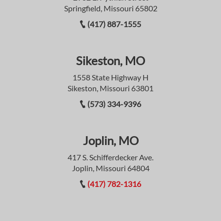
Springfield, Missouri 65802
(417) 887-1555
Sikeston, MO
1558 State Highway H
Sikeston, Missouri 63801
(573) 334-9396
Joplin, MO
417 S. Schifferdecker Ave.
Joplin, Missouri 64804
(417) 782-1316