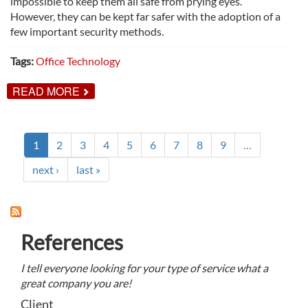
impossible to keep them all safe from prying eyes.
However, they can be kept far safer with the adoption of a
few important security methods.
Tags:
Office Technology
ABOUT
READ MORE
METHODS
FOR
INCREASED
DOCUMENT
SECURITY
1
2
3
4
5
6
7
8
9
…
next ›
last »
References
I tell everyone looking for your type of service what a
great company you are!
Client