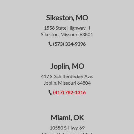
Sikeston, MO
1558 State Highway H
Sikeston, Missouri 63801
(573) 334-9396
Joplin, MO
417 S. Schifferdecker Ave.
Joplin, Missouri 64804
(417) 782-1316
Miami, OK
10550 S. Hwy. 69