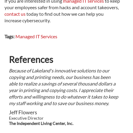
If you are interested in using
managed IT services
to keep
your employees safer from hacks and account takeovers,
contact us
today to find out how we can help you
increase cybersecurity.
Tags:
Managed IT Services
References
Because of Lakeland's innovative solutions to our
copying and printing needs, our business has been
able to realize a savings of several thousand dollars a
year in printing and copying costs. I appreciate their
efforts and willingness to do whatever it takes to keep
my staff working and to save our business money.
Jeff Flowers
Executive Director
The Independent Living Center, Inc.