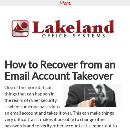
Menu
Skip
to
main
content
How to Recover from an
Email Account Takeover
One of the more difficult
things that can happen in
the realm of cyber security
is when someone hacks into
an email account and takes it over. This can make things
very difficult, as it makes it possible to change other
passwords and to verify other accounts. It's important to