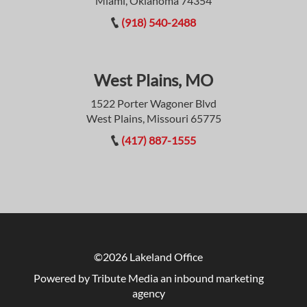
Miami, Oklahoma 74354
(918) 540-2488
West Plains, MO
1522 Porter Wagoner Blvd
West Plains, Missouri 65775
(417) 887-1555
©2026 Lakeland Office
Powered by Tribute Media
an inbound marketing
agency