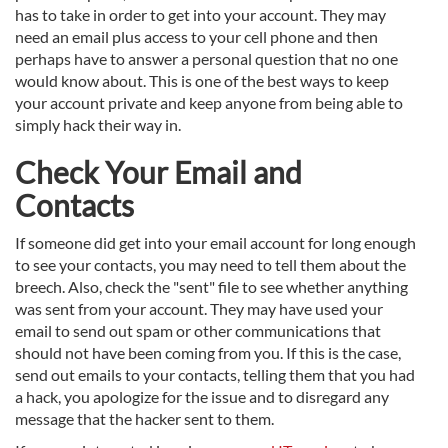
has to take in order to get into your account. They may
need an email plus access to your cell phone and then
perhaps have to answer a personal question that no one
would know about. This is one of the best ways to keep
your account private and keep anyone from being able to
simply hack their way in.
Check Your Email and
Contacts
If someone did get into your email account for long enough
to see your contacts, you may need to tell them about the
breech. Also, check the "sent" file to see whether anything
was sent from your account. They may have used your
email to send out spam or other communications that
should not have been coming from you. If this is the case,
send out emails to your contacts, telling them that you had
a hack, you apologize for the issue and to disregard any
message that the hacker sent to them.