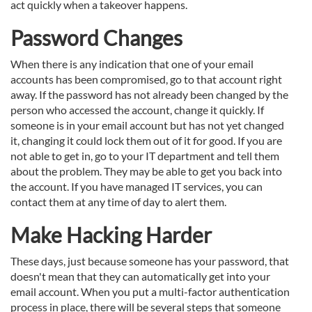
act quickly when a takeover happens.
Password Changes
When there is any indication that one of your email
accounts has been compromised, go to that account right
away. If the password has not already been changed by the
person who accessed the account, change it quickly. If
someone is in your email account but has not yet changed
it, changing it could lock them out of it for good. If you are
not able to get in, go to your IT department and tell them
about the problem. They may be able to get you back into
the account. If you have managed IT services, you can
contact them at any time of day to alert them.
Make Hacking Harder
These days, just because someone has your password, that
doesn't mean that they can automatically get into your
email account. When you put a multi-factor authentication
process in place, there will be several steps that someone