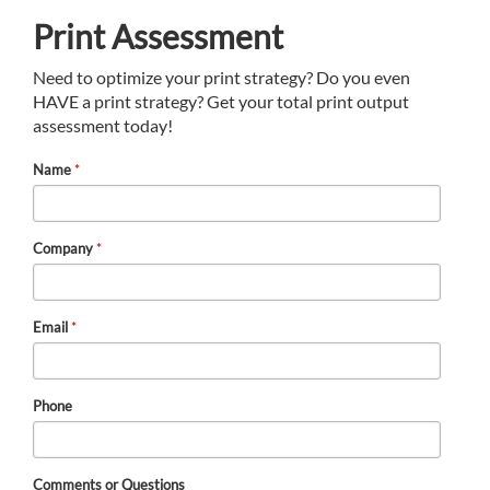
Print Assessment
Need to optimize your print strategy? Do you even
HAVE a print strategy? Get your total print output
assessment today!
Name
*
Company
*
Email
*
Phone
Comments or Questions