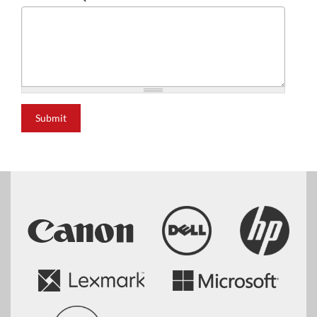
Submit