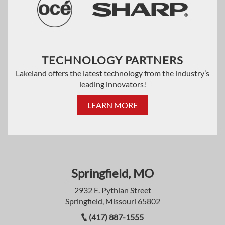
TECHNOLOGY PARTNERS
Lakeland offers the latest technology from the industry’s
leading innovators!
LEARN MORE
Springfield, MO
2932 E. Pythian Street
Springfield, Missouri 65802
(417) 887-1555