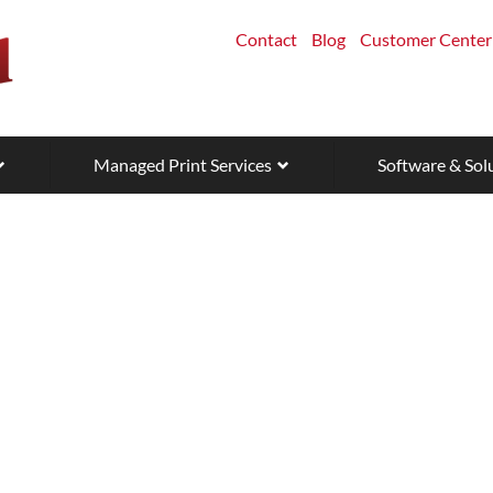
Contact
Blog
Customer Center
Managed Print Services
Software & Sol