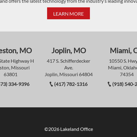
and offers the latest technology from the industry’s leading innov
LEARN MORE
eston, MO
Joplin, MO
Miami, 
State Highway H
417 S. Schifferdecker
10550 S. Hwy
ston, Missouri
Ave.
Miami, Okla
63801
Joplin, Missouri 64804
74354
573) 334-9396
(417) 782-1316
(918) 540-
©2026 Lakeland Office