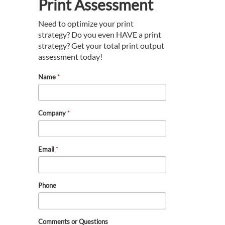
Print Assessment
Need to optimize your print
strategy? Do you even HAVE a print
strategy? Get your total print output
assessment today!
Name
*
Company
*
Email
*
Phone
Comments or Questions