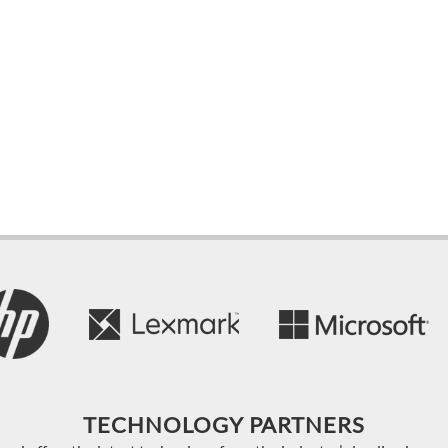
TECHNOLOGY PARTNERS