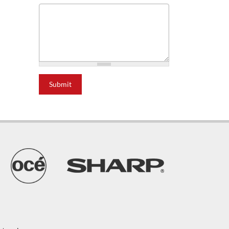
Submit