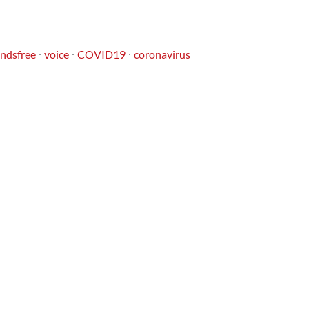
ndsfree
voice
COVID19
coronavirus