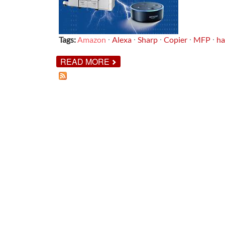
Tags:
Amazon
Alexa
Sharp
Copier
MFP
ha
ABOUT
READ MORE
INTRODUCING
MFP
VOICE!