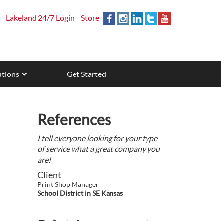
Lakeland 24/7 Login
Store
utions
Get Started
References
I tell everyone looking for your type
of service what a great company you
are!
Client
Print Shop Manager
School District in SE Kansas