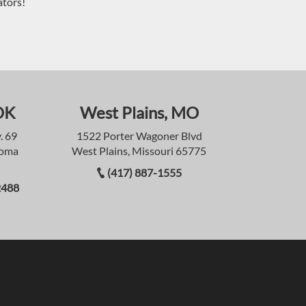
ators!
OK
West Plains, MO
. 69
1522 Porter Wagoner Blvd
homa
West Plains, Missouri 65775
(417) 887-1555
2488