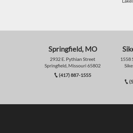
Lakel
Springfield, MO
Sik
2932 E. Pythian Street
1558 
Springfield, Missouri 65802
Sike
(417) 887-1555
(