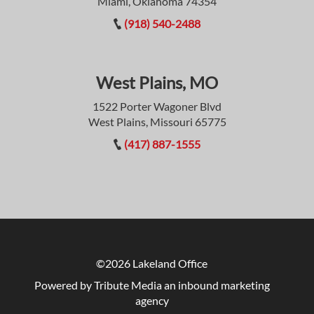
Miami, Oklahoma 74354
(918) 540-2488
West Plains, MO
1522 Porter Wagoner Blvd
West Plains, Missouri 65775
(417) 887-1555
©2026 Lakeland Office
Powered by Tribute Media
an inbound marketing
agency