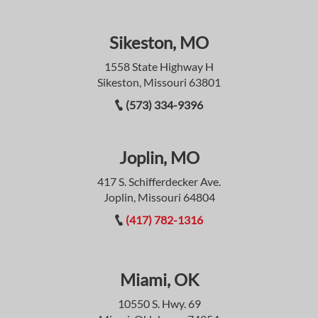
Sikeston, MO
1558 State Highway H
Sikeston, Missouri 63801
(573) 334-9396
Joplin, MO
417 S. Schifferdecker Ave.
Joplin, Missouri 64804
(417) 782-1316
Miami, OK
10550 S. Hwy. 69