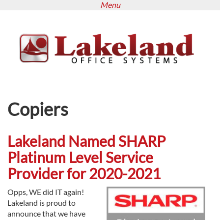
Menu
Skip
to
main
content
Copiers
Lakeland Named SHARP
Platinum Level Service
Provider for 2020-2021
Opps, WE did IT again!
Lakeland is proud to
announce that we have