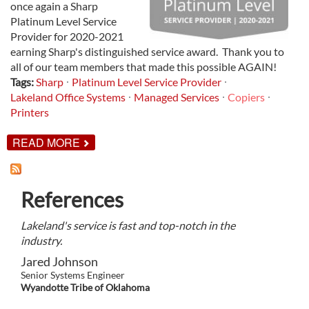
once again a Sharp
Platinum Level Service
Provider for 2020-2021
earning Sharp's distinguished service award. Thank you to
all of our team members that made this possible AGAIN!
Tags:
Sharp
Platinum Level Service Provider
Lakeland Office Systems
Managed Services
Copiers
Printers
ABOUT
READ MORE
LAKELAND
NAMED
SHARP
PLATINUM
References
LEVEL
SERVICE
PROVIDER
Lakeland's service is fast and top-notch in the
FOR
2020-
industry.
2021
Jared Johnson
Senior Systems Engineer
Wyandotte Tribe of Oklahoma