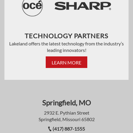
TECHNOLOGY PARTNERS
Lakeland offers the latest technology from the industry’s
leading innovators!
LEARN MORE
Springfield, MO
2932 E. Pythian Street
Springfield, Missouri 65802
(417) 887-1555