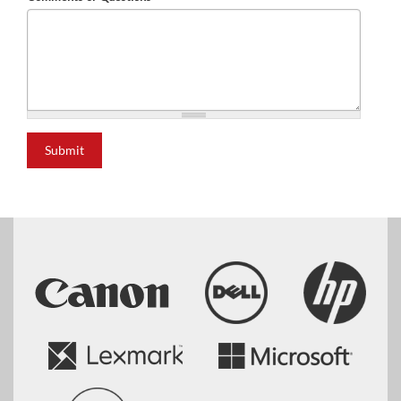
Submit