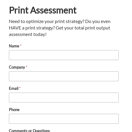
Print Assessment
Need to optimize your print strategy? Do you even
HAVE a print strategy? Get your total print output
assessment today!
Name
*
Company
*
Email
*
Phone
Comments or Questions