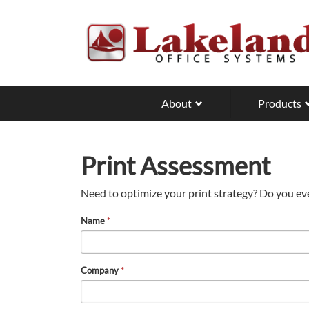
Skip
to
main
content
About
Products
Print Assessment
Need to optimize your print strategy? Do you ev
Name
*
Company
*