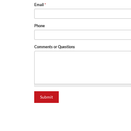
Email
*
Phone
Comments or Questions
Submit