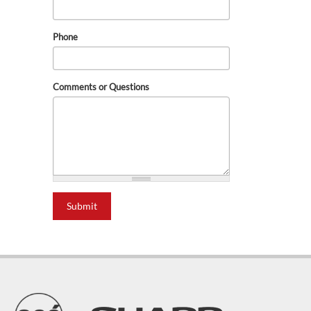
Phone
Comments or Questions
Submit