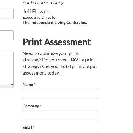
our business money.
Jeff Flowers
Executive Director
The Independent Living Center, Inc.
Print Assessment
Need to optimize your print
strategy? Do you even HAVE a print
strategy? Get your total print output
assessment today!
Name
*
Company
*
Email
*