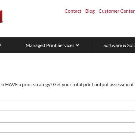
Contact
Blog
Customer Center
Managed Print Services
Software & Sol
en HAVE a print strategy? Get your total print output assessment