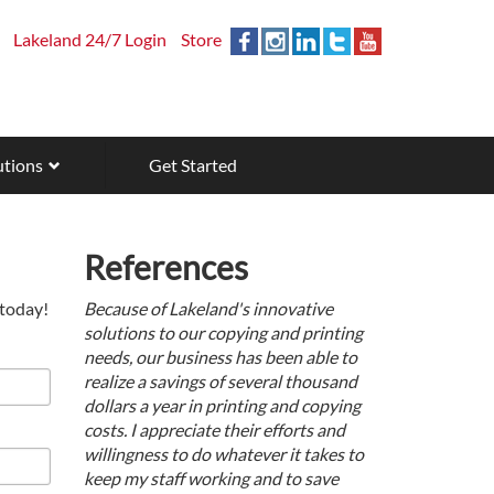
Lakeland 24/7 Login
Store
utions
Get Started
References
 today!
Because of Lakeland's innovative
solutions to our copying and printing
needs, our business has been able to
realize a savings of several thousand
dollars a year in printing and copying
costs. I appreciate their efforts and
willingness to do whatever it takes to
keep my staff working and to save