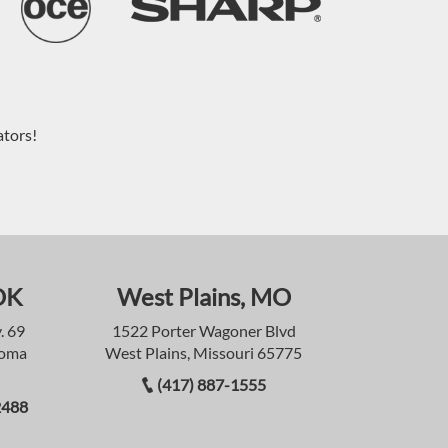
ators!
OK
West Plains, MO
. 69
1522 Porter Wagoner Blvd
homa
West Plains, Missouri 65775
(417) 887-1555
2488