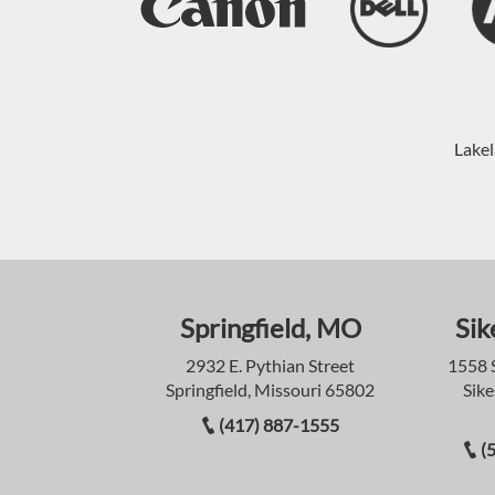
Lakel
Springfield, MO
Sik
2932 E. Pythian Street
1558 
Springfield, Missouri 65802
Sike
(417) 887-1555
(