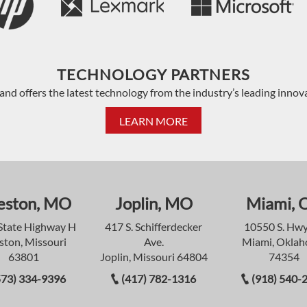
TECHNOLOGY PARTNERS
and offers the latest technology from the industry’s leading innov
LEARN MORE
eston, MO
Joplin, MO
Miami, 
State Highway H
417 S. Schifferdecker
10550 S. Hwy
ston, Missouri
Ave.
Miami, Okla
63801
Joplin, Missouri 64804
74354
573) 334-9396
(417) 782-1316
(918) 540-