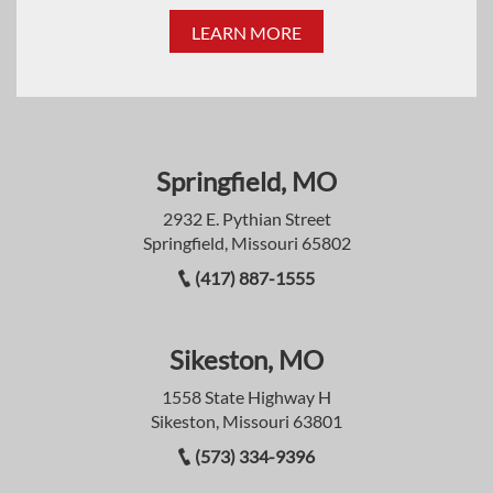
LEARN MORE
Springfield, MO
2932 E. Pythian Street
Springfield, Missouri 65802
(417) 887-1555
Sikeston, MO
1558 State Highway H
Sikeston, Missouri 63801
(573) 334-9396