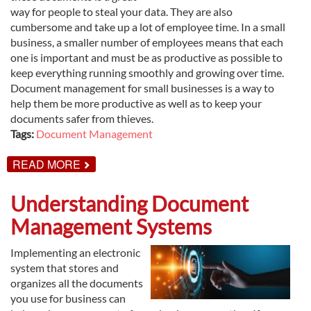
way for people to steal your data. They are also
cumbersome and take up a lot of employee time. In a small
business, a smaller number of employees means that each
one is important and must be as productive as possible to
keep everything running smoothly and growing over time.
Document management for small businesses is a way to
help them be more productive as well as to keep your
documents safer from thieves.
Tags:
Document Management
ABOUT
READ MORE
DOCUMENT
MANAGEMENT
FOR
Understanding Document
SMALL
BUSINESSES
Management Systems
Implementing an electronic
system that stores and
organizes all the documents
you use for business can