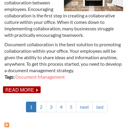
collaboration between
employees. Encouraging
collaboration is the first step in creating a collaborative
culture within your office. When it comes down to
implementing collaboration, many businesses struggle
with practically encouraging teamwork.
Document collaboration is the best solution to promoting
collaboration within your office. Your employees will be
given the ability to share ideas and information anytime,
anywhere. To get this process started, you need to develop
a document management strategy.
Tags:
Document Management
ABOUT
READ MORE
SOLVING
YOUR
COMPANY'S
1
2
3
4
5
next
last
COLLABORATION
PROBLEMS