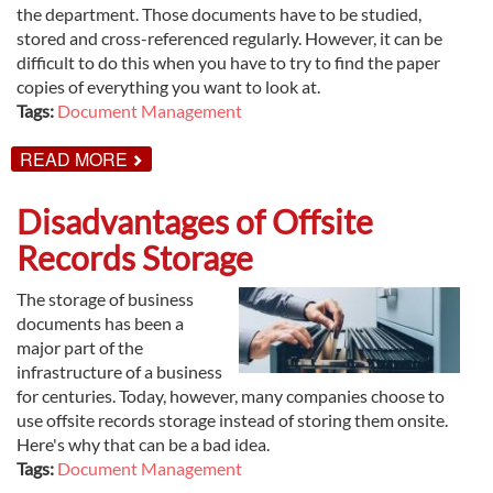
the department. Those documents have to be studied,
stored and cross-referenced regularly. However, it can be
difficult to do this when you have to try to find the paper
copies of everything you want to look at.
Tags:
Document Management
ABOUT
READ MORE
HR
DEPARTMENT
DOCUMENT
Disadvantages of Offsite
MANAGEMENT
SOLUTIONS
Records Storage
The storage of business
documents has been a
major part of the
infrastructure of a business
for centuries. Today, however, many companies choose to
use offsite records storage instead of storing them onsite.
Here's why that can be a bad idea.
Tags:
Document Management