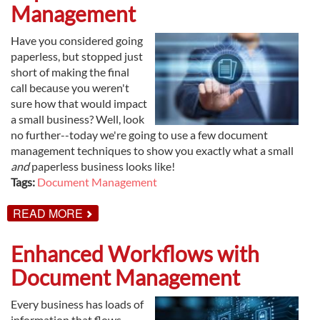
BUSINESS
Management
MONEY?
Have you considered going
paperless, but stopped just
short of making the final
call because you weren't
sure how that would impact
a small business? Well, look
no further--today we're going to use a few document
management techniques to show you exactly what a small
and
paperless business looks like!
Tags:
Document Management
ABOUT
READ MORE
SMALL
BUSINESS
TIPS:
Enhanced Workflows with
GO
PAPERLESS
Document Management
WITH
DOCUMENT
MANAGEMENT
Every business has loads of
information that flows