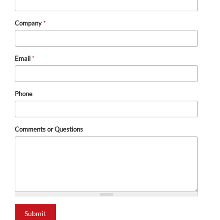
Company
*
Email
*
Phone
Comments or Questions
Submit