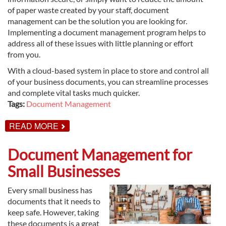
of paper waste created by your staff, document
management can be the solution you are looking for.
Implementing a document management program helps to
address all of these issues with little planning or effort
from you.
With a cloud-based system in place to store and control all
of your business documents, you can streamline processes
and complete vital tasks much quicker.
Tags:
Document Management
ABOUT
READ MORE
DOCUMENT
MANAGEMENT
EXPLAINED
Document Management for
Small Businesses
Every small business has
documents that it needs to
keep safe. However, taking
these documents is a great