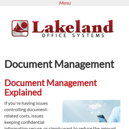
Menu
Skip
to
main
content
Document Management
Document Management
Explained
If you're having issues
controlling document-
related costs, issues
keeping confidential
information secure, or simply want to reduce the amount