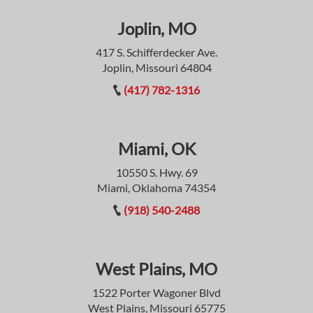
Joplin, MO
417 S. Schifferdecker Ave.
Joplin, Missouri 64804
(417) 782-1316
Miami, OK
10550 S. Hwy. 69
Miami, Oklahoma 74354
(918) 540-2488
West Plains, MO
1522 Porter Wagoner Blvd
West Plains, Missouri 65775