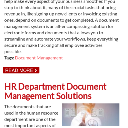
help make every aspect of your business smoother. If you
stop to think about it, many of the crucial tasks that bring
revenue in, like signing up new clients or invoicing existing
ones, depend on documents to get completed. A document
management system is an all-encompassing solution for
electronic forms and documents that allows you to
streamline and automate your workflows, keep everything
secure and make tracking of all employee activities
possible.
Tags:
Document Management
ABOUT
READ MORE
UNDERSTANDING
DOCUMENT
MANAGEMENT
HR Department Document
SYSTEMS
Management Solutions
The documents that are
used in the human resource
department are one of the
most important aspects of