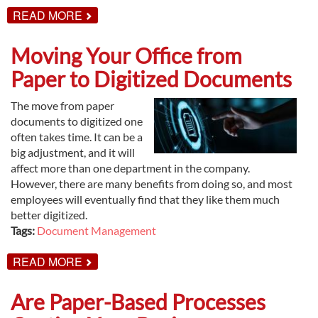
ABOUT
READ MORE
DISADVANTAGES
OF
OFFSITE
Moving Your Office from
RECORDS
STORAGE
Paper to Digitized Documents
The move from paper
documents to digitized one
often takes time. It can be a
big adjustment, and it will
affect more than one department in the company.
However, there are many benefits from doing so, and most
employees will eventually find that they like them much
better digitized.
Tags:
Document Management
ABOUT
READ MORE
MOVING
YOUR
OFFICE
Are Paper-Based Processes
FROM
PAPER