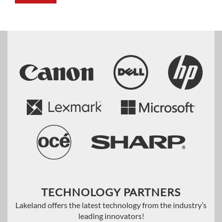
TECHNOLOGY PARTNERS
Lakeland offers the latest technology from the industry’s
leading innovators!