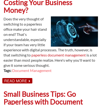
Costing Your Business
TO
DIGITIZED
Money?
DOCUMENTS
Does the very thought of
switching to a paperless
office make your hair stand
on end? That's
understandable, especially
if your team has very little
experience with digital processes. The truth, however, is
that switching to
paperless document management
is a lot
easier than most people realize. Here's why you'll want to
give it some serious thought.
Tags:
Document Management
ABOUT
READ MORE
ARE
PAPER-
BASED
Small Business Tips: Go
PROCESSES
COSTING
Paperless with Document
YOUR