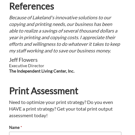
References
Because of Lakeland's innovative solutions to our
copying and printing needs, our business has been
able to realize a savings of several thousand dollars a
year in printing and copying costs. I appreciate their
efforts and willingness to do whatever it takes to keep
my staff working and to save our business money.
Jeff Flowers
Executive Director
The Independent Living Center, Inc.
Print Assessment
Need to optimize your print strategy? Do you even
HAVE a print strategy? Get your total print output
assessment today!
Name
*