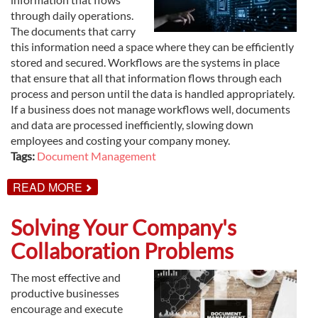
through daily operations.
The documents that carry
this information need a space where they can be efficiently
stored and secured. Workflows are the systems in place
that ensure that all that information flows through each
process and person until the data is handled appropriately.
If a business does not manage workflows well, documents
and data are processed inefficiently, slowing down
employees and costing your company money.
Tags:
Document Management
ABOUT
READ MORE
ENHANCED
WORKFLOWS
WITH
Solving Your Company's
DOCUMENT
MANAGEMENT
Collaboration Problems
The most effective and
productive businesses
encourage and execute