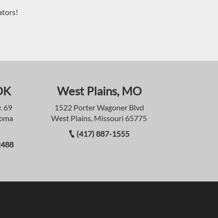
ators!
OK
West Plains, MO
. 69
1522 Porter Wagoner Blvd
homa
West Plains, Missouri 65775
(417) 887-1555
2488