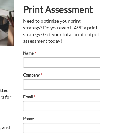
Print Assessment
Need to optimize your print
strategy? Do you even HAVE a print
strategy? Get your total print output
assessment today!
Name
*
Company
*
tted
rs for
Email
*
Phone
, and