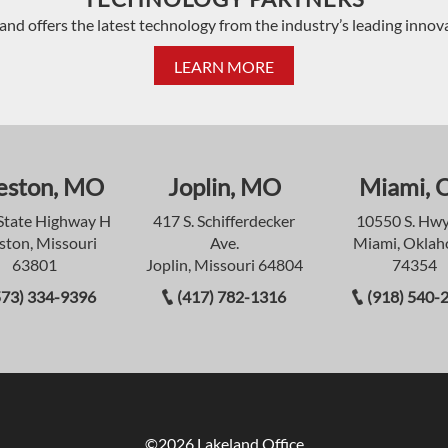
and offers the latest technology from the industry’s leading innov
LEARN MORE
eston, MO
Joplin, MO
Miami, 
State Highway H
417 S. Schifferdecker
10550 S. Hwy
ston, Missouri
Ave.
Miami, Okla
63801
Joplin, Missouri 64804
74354
573) 334-9396
(417) 782-1316
(918) 540-
©2026 Lakeland Office