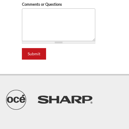
Comments or Questions
Submit