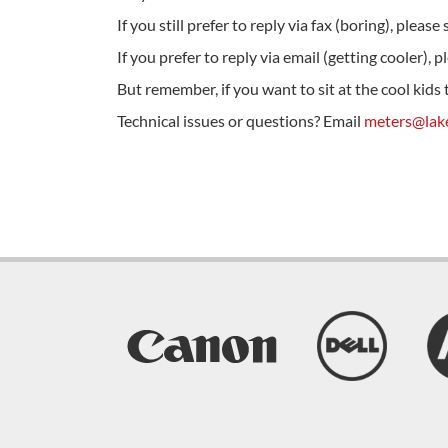
If you still prefer to reply via fax (boring), plea
If you prefer to reply via email (getting cooler), 
But remember, if you want to sit at the cool kids
Technical issues or questions? Email
meters@lake