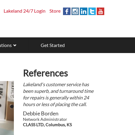
Lakeland 24/7 Login
Store
utions
Get Started
References
Lakeland's customer service has
been superb, and turnaround time
for repairs is generally within 24
hours or less of placing the call.
Debbie Borden
Network Administrator
CLASS LTD, Columbus, KS