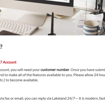
?
/7 Account
ccount, you will need your
customer number
. Once you have submi
nd to make all of the features available to you. Please allow 24 hou
etc.) to become available.
ia fax or email, you can reply via Lakeland 24/7— it is modern, fast