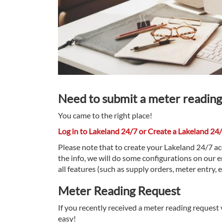
Need to submit a meter reading
You came to the right place!
Log in to Lakeland 24/7 or Create a Lakeland 24
Please note that to create your Lakeland 24/7 a
the info, we will do some configurations on our e
all features (such as supply orders, meter entry, 
Meter Reading Request
If you recently received a meter reading request v
easy!