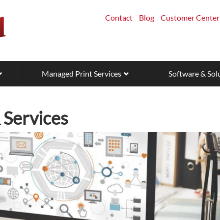
Contact
Blog
Customer Center
Managed Print Services
Software & Sol
Services