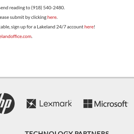
se send reading to (918) 540-2480.
please submit by clicking
here
.
 table, sign up for a Lakeland 24/7 account
here
!
landoffice.com
.
TECHNOLOGY PARTNERS