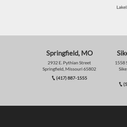
Lakel
Springfield, MO
Sik
2932 E. Pythian Street
1558 
Springfield, Missouri 65802
Sike
(417) 887-1555
(