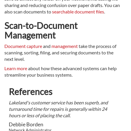
sharing and reducing confusion over paper drafts. You can
also scan documents to
searchable document files
.
Scan-to-Document
Management
Document capture
and
management
take the process of
scanning, sorting, filing, and securing documents to the
next level.
Learn more
about how these advanced systems can help
streamline your business systems.
References
Lakeland's customer service has been superb, and
turnaround time for repairs is generally within 24
hours or less of placing the call.
Debbie Borden
Network Administrator