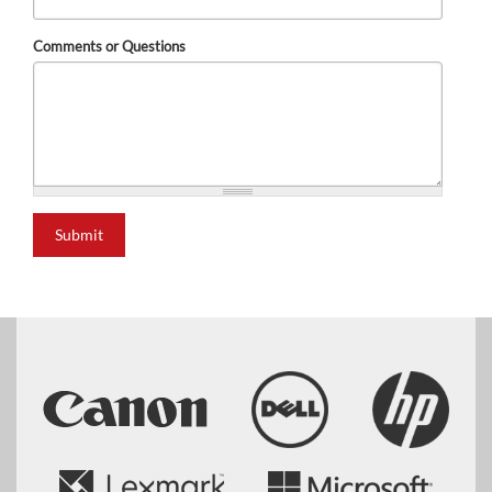
Comments or Questions
Submit