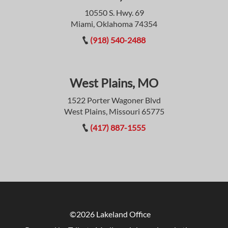
10550 S. Hwy. 69
Miami, Oklahoma 74354
(918) 540-2488
West Plains, MO
1522 Porter Wagoner Blvd
West Plains, Missouri 65775
(417) 887-1555
©2026 Lakeland Office