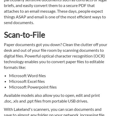
briefs, and easily convert them to a secure PDF that
attaches to an email message. These days, people expect
things ASAP and email is one of the most efficient ways to
send documents.
Scan-to-File
Paper documents got you down? Clean the clutter off your
desk and out of your file room by scanning documents to
digital files. Powerful optical character recognition (OCR)
technology enables you to convert paper files to editable
formats like:
Microsoft Word files
Microsoft Excel files
Microsoft Powerpoint files
Available models also allow you to open, edit and print
.doc, .xls and .ppt files from portable USB drives.
With Lakeland's scanners, you can scan documents and
save to almost any folder on your network, increasing file