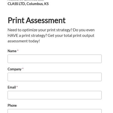
CLASS LTD, Columbus, KS
Print Assessment
Need to optimize your print strategy? Do you even
HAVE a print strategy? Get your total print output
assessment today!
Name
*
Company
*
Email
*
Phone