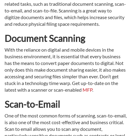
related tasks, such as traditional document scanning, scan-
to-email, and scan-to-file. Scanning is a great way to
digitize documents and files, which helps increase security
and reduce physical filing space requirements.
Document Scanning
With the reliance on digital and mobile devices in the
business environment, it is essential that every business
has the means to convert paper documents to digital. Not
only does this make document sharing easier, it also makes
accessing and securing files simpler than ever. Don’t get
stuck in a technology time warp. Get up-to-date on the
latest with a scanner or scan-enabled
MFP
.
Scan-to-Email
One of the most common forms of scanning, scan-to-email,
is also one of the most cost-effective and business critical.
Scan to email allows you to scan any document,
particularly sensitive documents such as contracts or legal