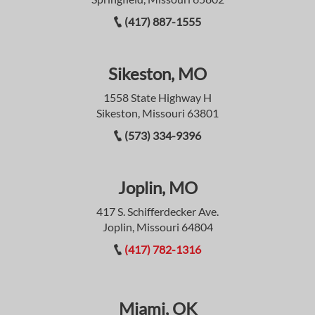
(417) 887-1555
Sikeston, MO
1558 State Highway H
Sikeston, Missouri 63801
(573) 334-9396
Joplin, MO
417 S. Schifferdecker Ave.
Joplin, Missouri 64804
(417) 782-1316
Miami, OK