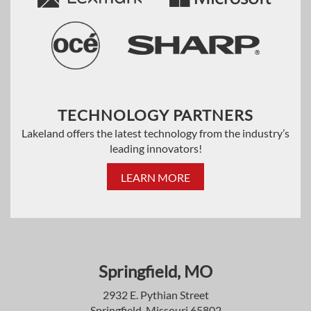
TECHNOLOGY PARTNERS
Lakeland offers the latest technology from the industry’s
leading innovators!
LEARN MORE
Springfield, MO
2932 E. Pythian Street
Springfield, Missouri 65802