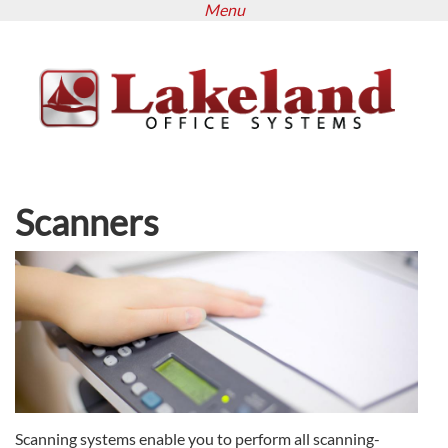
Menu
Skip
to
main
content
Scanners
Scanning systems enable you to perform all scanning-