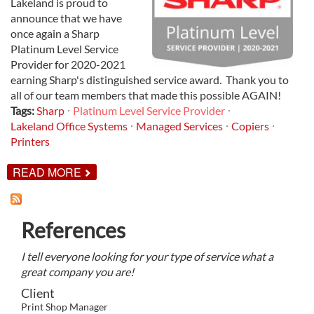
Lakeland is proud to
announce that we have
once again a Sharp
Platinum Level Service
Provider for 2020-2021
earning Sharp's distinguished service award. Thank you to
all of our team members that made this possible AGAIN!
Tags:
Sharp
Platinum Level Service Provider
Lakeland Office Systems
Managed Services
Copiers
Printers
ABOUT
READ MORE
LAKELAND
NAMED
SHARP
PLATINUM
References
LEVEL
SERVICE
PROVIDER
I tell everyone looking for your type of service what a
FOR
2020-
great company you are!
2021
Client
Print Shop Manager