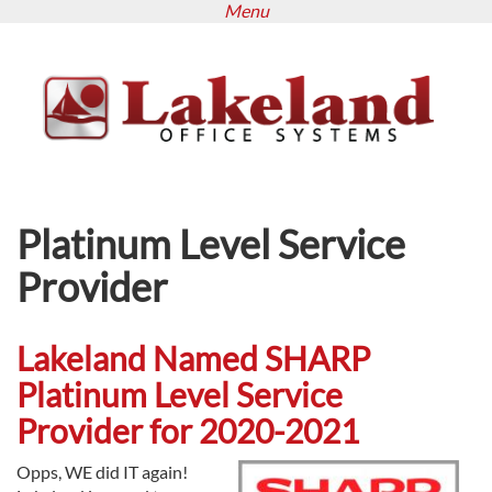
Menu
Skip
to
main
content
Platinum Level Service
Provider
Lakeland Named SHARP
Platinum Level Service
Provider for 2020-2021
Opps, WE did IT again!