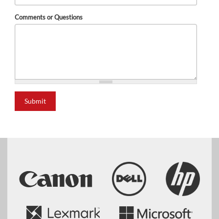
Comments or Questions
Submit