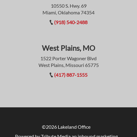
10550 S. Hwy. 69
Miami, Oklahoma 74354
(918) 540-2488
West Plains, MO
1522 Porter Wagoner Blvd
West Plains, Missouri 65775
(417) 887-1555
©2026 Lakeland Office
Powered by Tribute Media
an inbound marketing