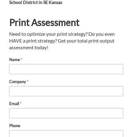
School District in SE Kansas
Print Assessment
Need to optimize your print strategy? Do you even
HAVE a print strategy? Get your total print output
assessment today!
Name
*
Company
*
Email
*
Phone