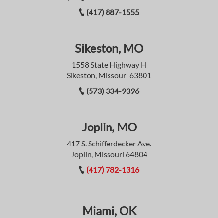
(417) 887-1555
Sikeston, MO
1558 State Highway H
Sikeston, Missouri 63801
(573) 334-9396
Joplin, MO
417 S. Schifferdecker Ave.
Joplin, Missouri 64804
(417) 782-1316
Miami, OK