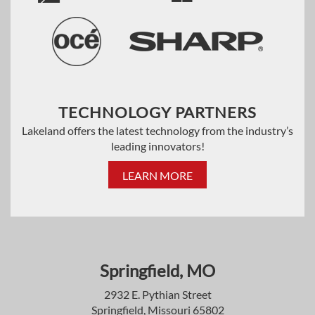
TECHNOLOGY PARTNERS
Lakeland offers the latest technology from the industry’s
leading innovators!
LEARN MORE
Springfield, MO
2932 E. Pythian Street
Springfield, Missouri 65802