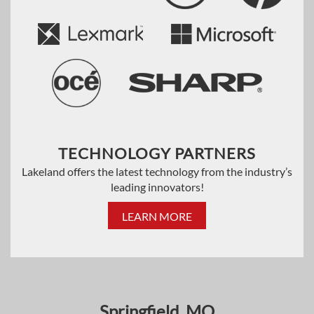
TECHNOLOGY PARTNERS
Lakeland offers the latest technology from the industry’s
leading innovators!
LEARN MORE
Springfield, MO