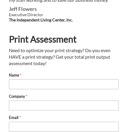
Jeff Flowers
Executive Director
The Independent Living Center, Inc.
Print Assessment
Need to optimize your print strategy? Do you even
HAVE a print strategy? Get your total print output
assessment today!
Name
*
Company
*
Email
*