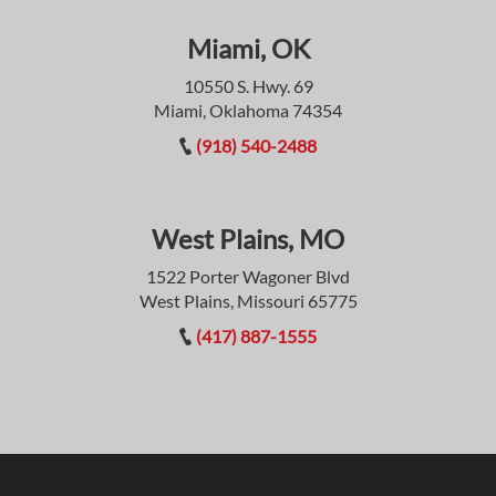
Miami, OK
10550 S. Hwy. 69
Miami, Oklahoma 74354
(918) 540-2488
West Plains, MO
1522 Porter Wagoner Blvd
West Plains, Missouri 65775
(417) 887-1555