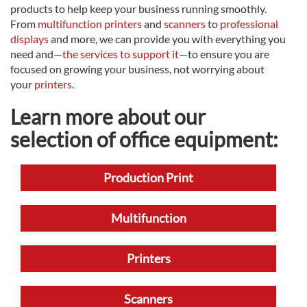
products to help keep your business running smoothly.
From
multifunction printers
and
scanners
to
professional
displays
and more, we can provide you with everything you
need and—
the services to support it
—to ensure you are
focused on growing your business, not worrying about
your
printers
.
Learn more about our
selection of office equipment:
Production Print
Multifunction
Printers
Scanners