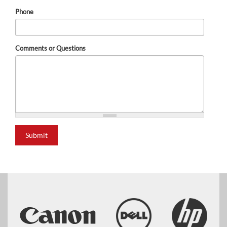
Phone
Comments or Questions
Submit