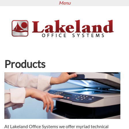
Menu
Skip
to
main
content
Products
At Lakeland Office Systems we offer myriad technical