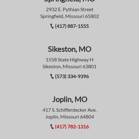
2932 E. Pythian Street
Springfield, Missouri 65802
(417) 887-1555
Sikeston, MO
1558 State Highway H
Sikeston, Missouri 63801
(573) 334-9396
Joplin, MO
417 S. Schifferdecker Ave.
Joplin, Missouri 64804
(417) 782-1316