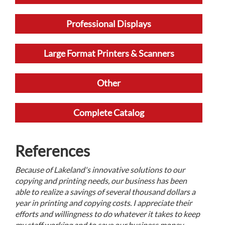
Professional Displays
Large Format Printers & Scanners
Other
Complete Catalog
References
Because of Lakeland's innovative solutions to our
copying and printing needs, our business has been
able to realize a savings of several thousand dollars a
year in printing and copying costs. I appreciate their
efforts and willingness to do whatever it takes to keep
my staff working and to save our business money.