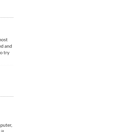
most
ed and
o try
mputer,
it.