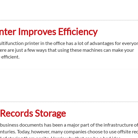
nter Improves Efficiency
ltifunction printer in the office has a lot of advantages for every
ere are just a few ways that using these machines can make your
fficient.
 Records Storage
 business documents has been a major part of the infrastructure of
enturies. Today, however, many companies choose to use offsite re