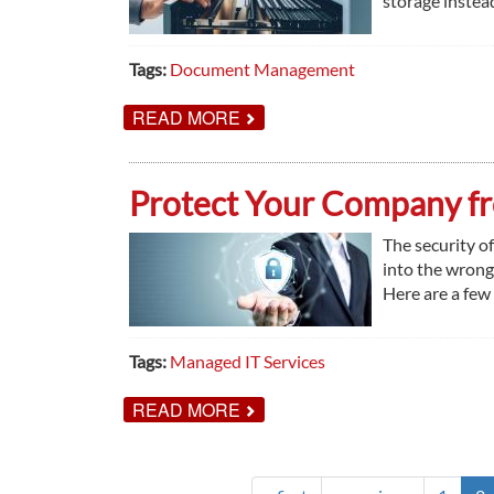
storage instead
Tags:
Document Management
ABOUT
READ MORE
DISADVANTAGES
OF
OFFSITE
RECORDS
Protect Your Company fr
STORAGE
The security of
into the wrong
Here are a few
Tags:
Managed IT Services
ABOUT
READ MORE
PROTECT
YOUR
COMPANY
FROM