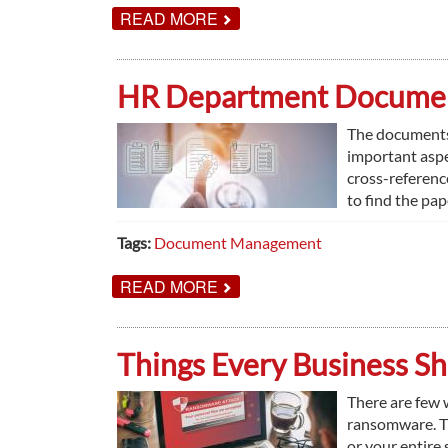
ABOUT
READ MORE
SHOULD
YOU
BUY
OR
HR Department Documen
LEASE
A
COPIER?
The documents 
important aspe
cross-reference
to find the pap
Tags:
Document Management
ABOUT
READ MORE
HR
DEPARTMENT
DOCUMENT
MANAGEMENT
Things Every Business 
SOLUTIONS
There are few w
ransomware. Thi
or your entire 