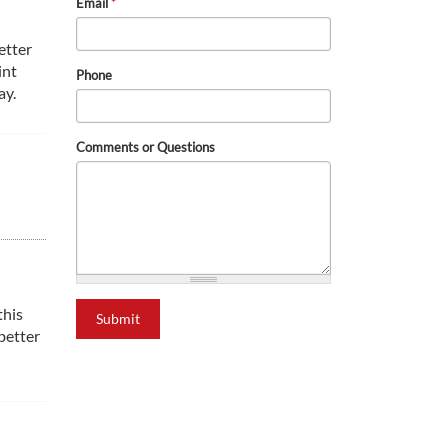
Email
*
etter
int
Phone
ay.
Comments or Questions
this
Submit
better