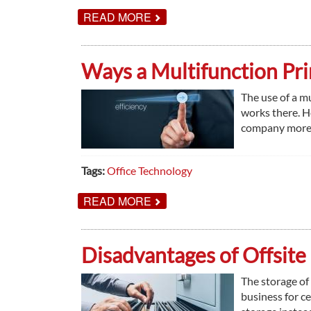
ABOUT
READ MORE
PRINT
TASKS
YOUR
SCHOOL
Ways a Multifunction Pri
DISTRICT
COULD
BE
The use of a mu
OUTSOURCING
works there. H
company more e
Tags:
Office Technology
ABOUT
READ MORE
WAYS
A
MULTIFUNCTION
PRINTER
Disadvantages of Offsite
IMPROVES
EFFICIENCY
The storage of
business for c