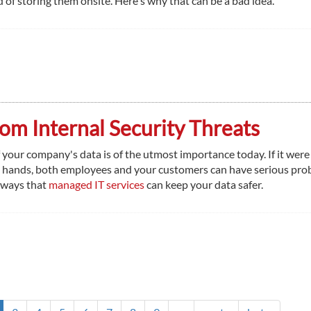
 of storing them onsite. Here's why that can be a bad idea.
om Internal Security Threats
 your company's data is of the utmost importance today. If it were 
 hands, both employees and your customers can have serious pro
 ways that
managed IT services
can keep your data safer.