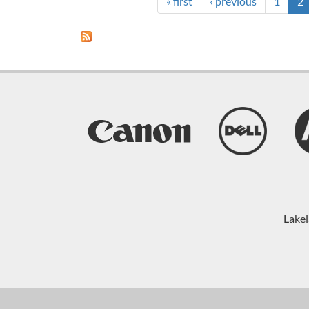
INTERNAL
« first
‹ previous
1
2
SECURITY
THREATS
Lakel