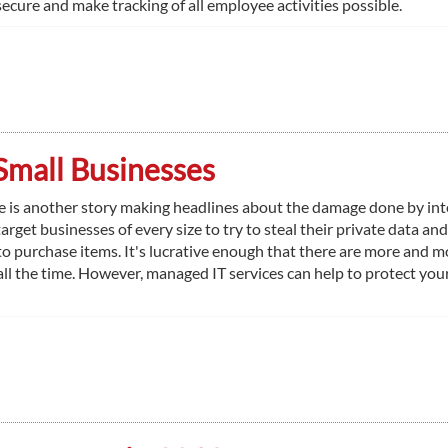
cure and make tracking of all employee activities possible.
Small Businesses
e is another story making headlines about the damage done by int
arget businesses of every size to try to steal their private data and
it to purchase items. It's lucrative enough that there are more and m
all the time. However, managed IT services can help to protect you