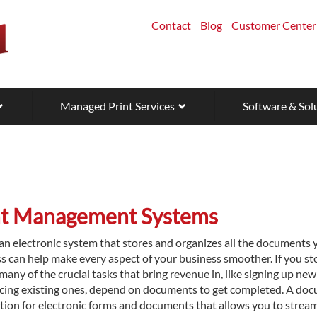
Contact
Blog
Customer Center
Managed Print Services
Software & Sol
t Management Systems
n electronic system that stores and organizes all the documents 
ss can help make every aspect of your business smoother. If you st
 many of the crucial tasks that bring revenue in, like signing up new
oicing existing ones, depend on documents to get completed. A do
ion for electronic forms and documents that allows you to stream