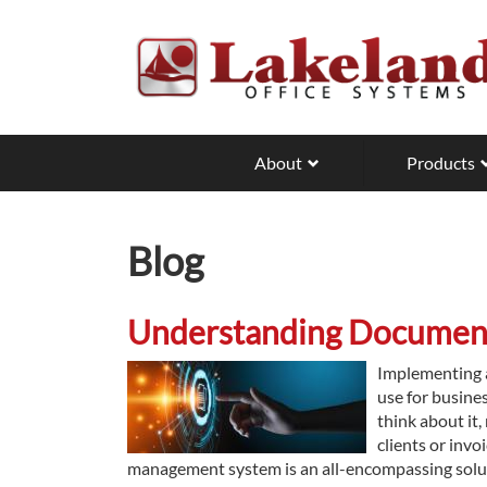
Skip
to
main
content
About
Products
Blog
Understanding Documen
Implementing a
use for busine
think about it,
clients or inv
management system is an all-encompassing solut