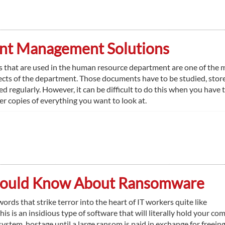
t Management Solutions
that are used in the human resource department are one of the 
cts of the department. Those documents have to be studied, stor
d regularly. However, it can be difficult to do this when you have t
er copies of everything you want to look at.
Should Know About Ransomware
ords that strike terror into the heart of IT workers quite like
s is an insidious type of software that will literally hold your co
system, hostage until a large ransom is paid in exchange for freeing 