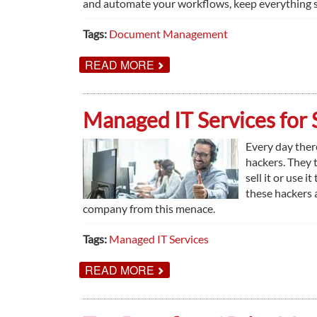
and automate your workflows, keep everything se
Tags:
Document Management
ABOUT
READ MORE
UNDERSTANDING
DOCUMENT
MANAGEMENT
SYSTEMS
Managed IT Services for 
Every day ther
hackers. They t
sell it or use 
these hackers 
company from this menace.
Tags:
Managed IT Services
ABOUT
READ MORE
MANAGED
IT
SERVICES
FOR