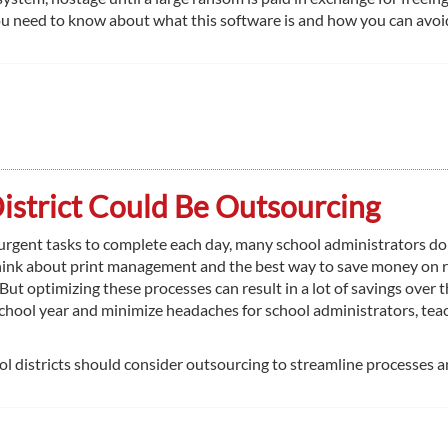
u need to know about what this software is and how you can avoid
District Could Be Outsourcing
rgent tasks to complete each day, many school administrators do
hink about print management and the best way to save money on 
 But optimizing these processes can result in a lot of savings over 
school year and minimize headaches for school administrators, tea
 districts should consider outsourcing to streamline processes 