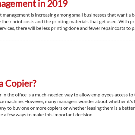
anagement in 2019
nt management is increasing among small businesses that want a b
their print costs and the printing materials that get used. With pr
ices, there will be less printing done and fewer repair costs to p
a Copier?
r in the office is a much-needed way to allow employees access to 
ice machine. However, many managers wonder about whether it's 
any to buy one or more copiers or whether leasing them is a better
re a few ways to make this important decision.