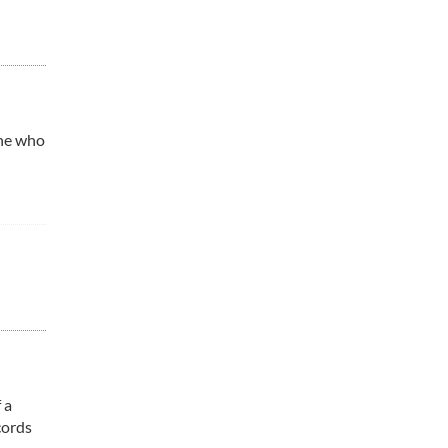
one who
 a
cords