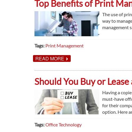
Top Benefits of Print M
SMALL
BUSINESSES
The use of pri
way to manage 
management serv
Tags:
Print Management
ABOUT
READ MORE
TOP
BENEFITS
OF
PRINT
Should You Buy or Lease 
MANAGEMENT
IN
2019
Having a copie
must-have off
for their comp
option. Here a
Tags:
Office Technology