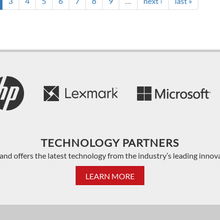
3
4
5
6
7
8
9
…
next ›
last »
TECHNOLOGY PARTNERS
and offers the latest technology from the industry’s leading innov
LEARN MORE