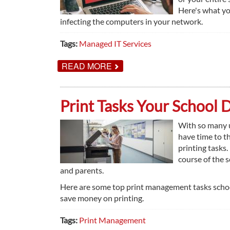
Here's what yo
infecting the computers in your network.
Tags:
Managed IT Services
ABOUT
READ MORE
THINGS
EVERY
BUSINESS
SHOULD
Print Tasks Your School 
KNOW
ABOUT
RANSOMWARE
With so many u
have time to t
printing tasks.
course of the 
and parents.
Here are some top print management tasks school
save money on printing.
Tags:
Print Management