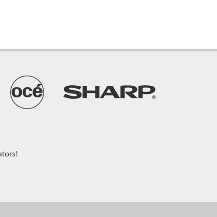
ators!