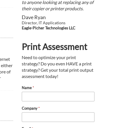
to anyone looking at replacing any of
their copier or printer products.
Dave Ryan
Director, IT Applications
Eagle-Picher Technologies LLC
Print Assessment
Need to optimize your print
ernet
strategy? Do you even HAVE a print
 either
strategy? Get your total print output
ore of
assessment today!
r
Name
*
Company
*