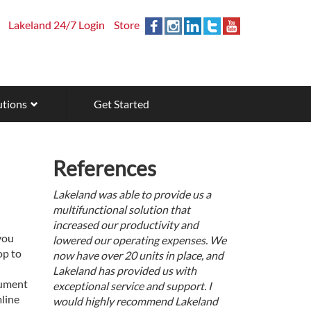
Lakeland 24/7 Login
Store
utions
Get Started
References
Lakeland was able to provide us a
multifunctional solution that
increased our productivity and
you
lowered our operating expenses. We
op to
now have over 20 units in place, and
Lakeland has provided us with
cument
exceptional service and support. I
line
would highly recommend Lakeland