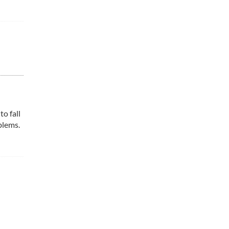
to fall
blems.