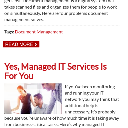
gets lost. Document management is a digital system that
takes scanned files and organizes them for people to work
on simultaneously. Here are four problems document
management solves.
Tags:
Document Management
ABOUT
READ MORE
4
PROBLEMS
DOCUMENT
MANAGEMENT
Yes, Managed IT Services Is
SOLVES
For You
If you’ve been monitoring
and running your IT
network you may think that
additional help is
unnecessary. It’s probably
because you’re unaware of how much time it is taking away
from business-critical tasks. Here’s why managed IT