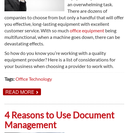
an overwhelming task.
There are dozens of
companies to choose from but only a handful that will offer
you effective, long-lasting equipment with excellent
customer service. With so much
office equipment
being
multifunctional, when a machine goes down, there can be
devastating effects.
So how do you know you’re working with a quality
equipment provider? Here is a list of considerations for
your business when choosing a provider to work with.
Tags:
Office Technology
ABOUT
READ MORE
CHOOSING
THE
BEST
OFFICE
4 Reasons to Use Document
EQUIPMENT
PROVIDER
Management