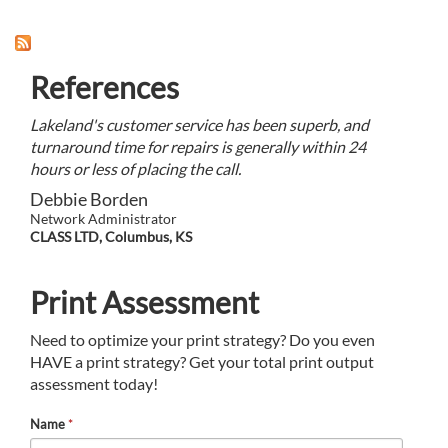
References
Lakeland's customer service has been superb, and
turnaround time for repairs is generally within 24
hours or less of placing the call.
Debbie Borden
Network Administrator
CLASS LTD, Columbus, KS
Print Assessment
Need to optimize your print strategy? Do you even
HAVE a print strategy? Get your total print output
assessment today!
Name
*