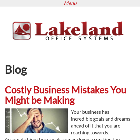
Menu
Skip
to
main
content
Blog
Costly Business Mistakes You
Might be Making
Your business has
incredible goals and dreams
ahead of it that you are
reaching towards.
Accomplishing those goals comes down to making the