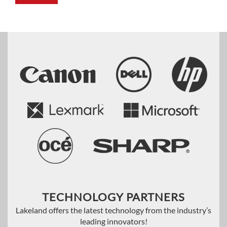
TECHNOLOGY PARTNERS
Lakeland offers the latest technology from the industry’s
leading innovators!