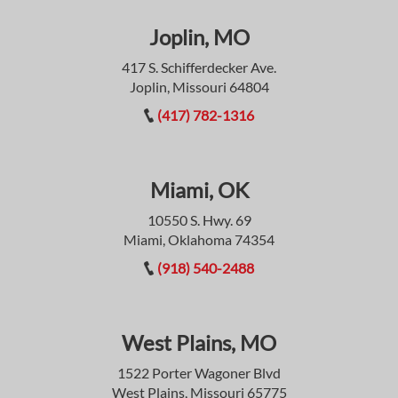
Joplin, MO
417 S. Schifferdecker Ave.
Joplin, Missouri 64804
(417) 782-1316
Miami, OK
10550 S. Hwy. 69
Miami, Oklahoma 74354
(918) 540-2488
West Plains, MO
1522 Porter Wagoner Blvd
West Plains, Missouri 65775