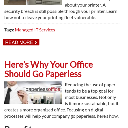
about your printer. A
security breach is still possible through your printer. Learn
how not to leave your printing fleet vulnerable.
Tags:
Managed IT Services
ABOUT
READ MORE
WHY
YOUR
PRINT
ENVIRONMENT
Here’s Why Your Office
NEEDS
TO
Should Go Paperless
BE
SECURED
Reducing the use of paper
tends to be a top goal for
most businesses. Not only
is it more sustainable, but it
creates a more organized office. Focusing on digital
processes will help your company go paperless, here’s how.