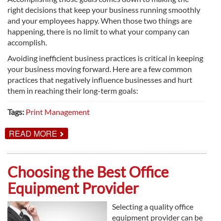
right decisions that keep your business running smoothly
and your employees happy. When those two things are
happening, there is no limit to what your company can
accomplish.
Avoiding inefficient business practices is critical in keeping
your business moving forward. Here are a few common
practices that negatively influence businesses and hurt
them in reaching their long-term goals:
Tags:
Print Management
ABOUT
READ MORE
COSTLY
BUSINESS
MISTAKES
YOU
Choosing the Best Office
MIGHT
BE
Equipment Provider
MAKING
Selecting a quality office
equipment provider can be