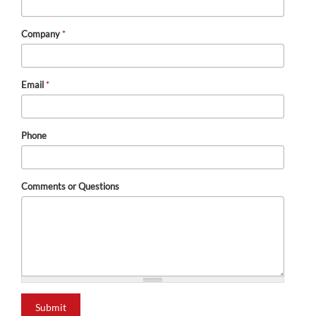
Company
*
Email
*
Phone
Comments or Questions
Submit