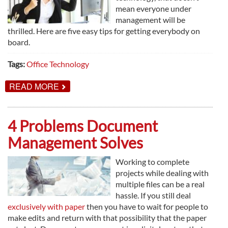
mean everyone under
management will be
thrilled. Here are five easy tips for getting everybody on
board.
Tags:
Office Technology
ABOUT
READ MORE
5
SIMPLE
WAYS
TO
4 Problems Document
GET
EMPLOYEES
Management Solves
EXCITED
ABOUT
NEW
Working to complete
TECHNOLOGY
projects while dealing with
multiple files can be a real
hassle. If you still deal
exclusively with paper
then you have to wait for people to
make edits and return with that possibility that the paper