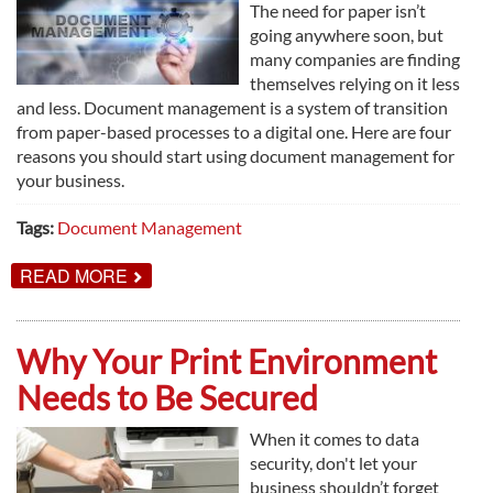
The need for paper isn’t
going anywhere soon, but
many companies are finding
themselves relying on it less
and less. Document management is a system of transition
from paper-based processes to a digital one. Here are four
reasons you should start using document management for
your business.
Tags:
Document Management
ABOUT
READ MORE
4
REASONS
TO
USE
Why Your Print Environment
DOCUMENT
MANAGEMENT
Needs to Be Secured
When it comes to data
security, don't let your
business shouldn’t forget