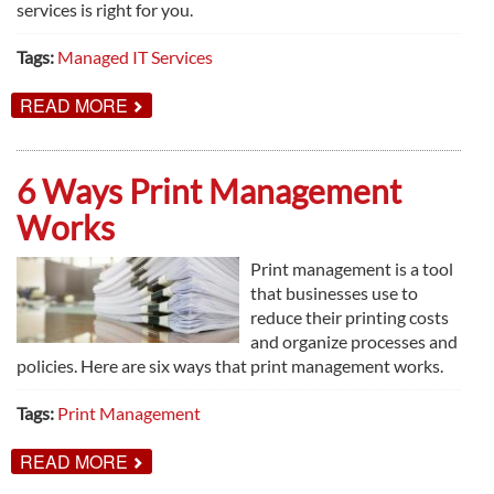
services is right for you.
Tags:
Managed IT Services
ABOUT
READ MORE
YES,
MANAGED
IT
SERVICES
6 Ways Print Management
IS
FOR
Works
YOU
Print management is a tool
that businesses use to
reduce their printing costs
and organize processes and
policies. Here are six ways that print management works.
Tags:
Print Management
ABOUT
READ MORE
6