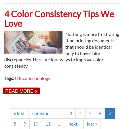
WAYS
PRINT
MANAGEMENT
4 Color Consistency Tips We
WORKS
Love
Nothing is more frustrating
than printing documents
that should be identical
only to have color
discrepancies. Here are four ways to improve color
consistency.
Tags:
Office Technology
ABOUT
READ MORE
4
COLOR
CONSISTENCY
TIPS
WE
« first
‹ previous
…
3
4
5
6
7
LOVE
8
9
10
11
…
next ›
last »