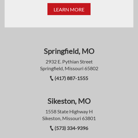
LEARN MORE
Springfield, MO
2932 E. Pythian Street
Springfield, Missouri 65802
(417) 887-1555
Sikeston, MO
1558 State Highway H
Sikeston, Missouri 63801
(573) 334-9396