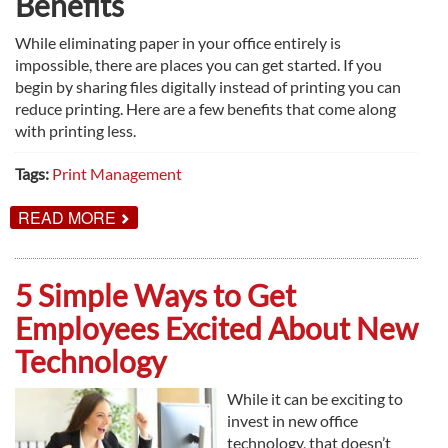
Benefits
While eliminating paper in your office entirely is
impossible, there are places you can get started. If you
begin by sharing files digitally instead of printing you can
reduce printing. Here are a few benefits that come along
with printing less.
Tags:
Print Management
ABOUT
READ MORE
HERE’S
WHY
YOUR
OFFICE
5 Simple Ways to Get
SHOULD
GO
Employees Excited About New
PAPERLESS
Technology
While it can be exciting to
invest in new office
technology, that doesn’t