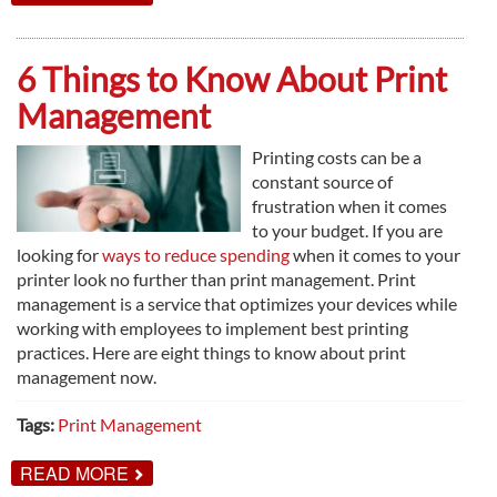
3
THINGS
YOU
GAIN
6 Things to Know About Print
FROM
MANAGED
Management
IT
SERVICES
Printing costs can be a
constant source of
frustration when it comes
to your budget. If you are
looking for
ways to reduce spending
when it comes to your
printer look no further than print management. Print
management is a service that optimizes your devices while
working with employees to implement best printing
practices. Here are eight things to know about print
management now.
Tags:
Print Management
ABOUT
READ MORE
6