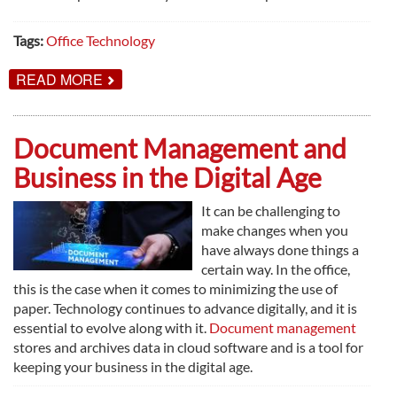
Tags:
Office Technology
ABOUT
READ MORE
9
REASONS
TO
UPDATE
Document Management and
YOUR
OFFICE
Business in the Digital Age
TECHNOLOGY
It can be challenging to
make changes when you
have always done things a
certain way. In the office,
this is the case when it comes to minimizing the use of
paper. Technology continues to advance digitally, and it is
essential to evolve along with it.
Document management
stores and archives data in cloud software and is a tool for
keeping your business in the digital age.