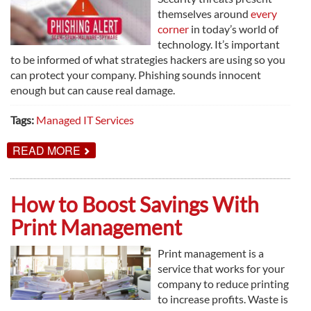
themselves around
every
corner
in today’s world of
technology. It’s important
to be informed of what strategies hackers are using so you
can protect your company. Phishing sounds innocent
enough but can cause real damage.
Tags:
Managed IT Services
ABOUT
READ MORE
HOW
TO
FEND
OFF
How to Boost Savings With
PHISHING
ATTACKS
Print Management
Print management is a
service that works for your
company to reduce printing
to increase profits. Waste is