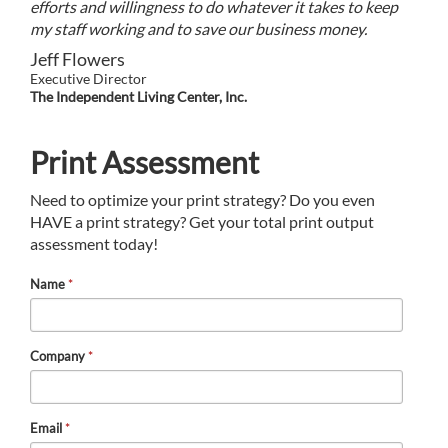
efforts and willingness to do whatever it takes to keep
my staff working and to save our business money.
Jeff Flowers
Executive Director
The Independent Living Center, Inc.
Print Assessment
Need to optimize your print strategy? Do you even
HAVE a print strategy? Get your total print output
assessment today!
Name
*
Company
*
Email
*