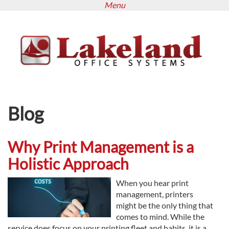
Menu
Skip
to
main
content
Blog
Why Print Management is a
Holistic Approach
When you hear print
management, printers
might be the only thing that
comes to mind. While the
service does focus on your printing fleet and habits, it is a