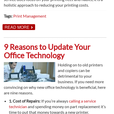
holistic approach to reducing your printing costs.
Tags:
Print Management
ABOUT
READ MORE
WHY
PRINT
MANAGEMENT
IS
9 Reasons to Update Your
A
HOLISTIC
Office Technology
APPROACH
Holding on to old printers
and copiers can be
detrimental to your
business. If you need more
convincing on why new office technology is beneficial, here
are nine reasons.
1. Cost of Repairs:
If you’re always
calling a service
technician
and spending money on part replacement it’s
time to put that money towards a new printer.