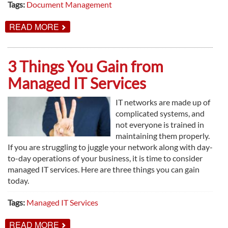
Tags:
Document Management
ABOUT
READ MORE
DOCUMENT
MANAGEMENT
AND
BUSINESS
3 Things You Gain from
IN
THE
Managed IT Services
DIGITAL
AGE
IT networks are made up of
complicated systems, and
not everyone is trained in
maintaining them properly.
If you are struggling to juggle your network along with day-
to-day operations of your business, it is time to consider
managed IT services. Here are three things you can gain
today.
Tags:
Managed IT Services
ABOUT
READ MORE