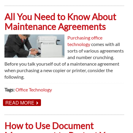
THINGS
TO
KNOW
All You Need to Know About
ABOUT
PRINT
Maintenance Agreements
MANAGEMENT
Purchasing office
technology
comes with all
sorts of various agreements
and number crunching.
Before you talk yourself out of a maintenance agreement
when purchasing a new copier or printer, consider the
following.
Tags:
Office Technology
ABOUT
READ MORE
ALL
YOU
NEED
TO
How to Use Document
KNOW
ABOUT