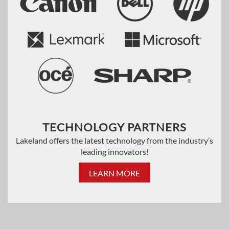
TECHNOLOGY PARTNERS
Lakeland offers the latest technology from the industry’s
leading innovators!
LEARN MORE