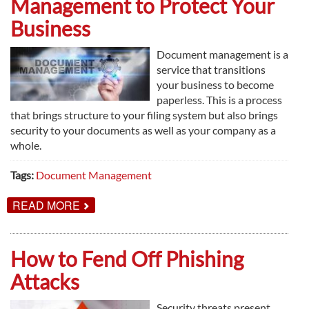
Management to Protect Your
MAINTENANCE
AGREEMENTS
Business
Document management is a
service that transitions
your business to become
paperless. This is a process
that brings structure to your filing system but also brings
security to your documents as well as your company as a
whole.
Tags:
Document Management
ABOUT
READ MORE
HOW
TO
USE
DOCUMENT
How to Fend Off Phishing
MANAGEMENT
TO
Attacks
PROTECT
YOUR
BUSINESS
Security threats present