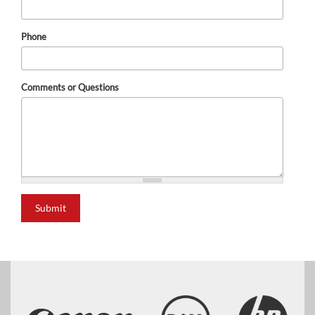
Phone
Comments or Questions
Submit