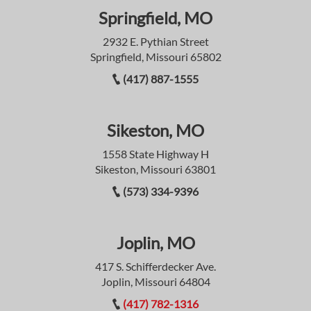
Springfield, MO
2932 E. Pythian Street
Springfield, Missouri 65802
(417) 887-1555
Sikeston, MO
1558 State Highway H
Sikeston, Missouri 63801
(573) 334-9396
Joplin, MO
417 S. Schifferdecker Ave.
Joplin, Missouri 64804
(417) 782-1316