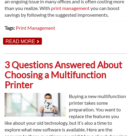
an ongoing issue in many offices and is often costing more
than you realize. With
print management
you can boost
savings by following the suggested improvements.
Tags:
Print Management
ABOUT
READ MORE
HOW
TO
BOOST
SAVINGS
3 Questions Answered About
WITH
PRINT
Choosing a Multifunction
MANAGEMENT
Printer
Buying a new multifunction
printer takes some
preparation. You want to
replace the features you
like about your old technology, but it’s also a time to
explore what new software is available. Here are the