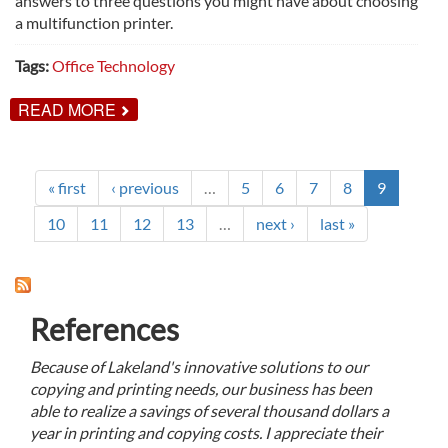
answers to three questions you might have about choosing
a multifunction printer.
Tags:
Office Technology
ABOUT
READ MORE
3
QUESTIONS
ANSWERED
ABOUT
CHOOSING
« first
‹ previous
…
5
6
7
8
9
A
MULTIFUNCTION
10
11
12
13
…
next ›
last »
PRINTER
References
Because of Lakeland's innovative solutions to our
copying and printing needs, our business has been
able to realize a savings of several thousand dollars a
year in printing and copying costs. I appreciate their