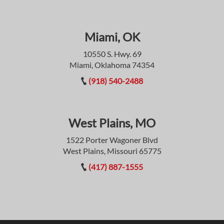
Miami, OK
10550 S. Hwy. 69
Miami, Oklahoma 74354
(918) 540-2488
West Plains, MO
1522 Porter Wagoner Blvd
West Plains, Missouri 65775
(417) 887-1555