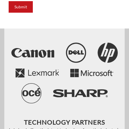
Submit
TECHNOLOGY PARTNERS