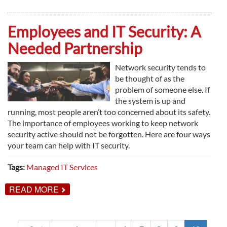
BENEFITS
OF
DOCUMENT
Employees and IT Security: A
MANAGEMENT
Needed Partnership
Network security tends to
be thought of as the
problem of someone else. If
the system is up and
running, most people aren’t too concerned about its safety.
The importance of employees working to keep network
security active should not be forgotten. Here are four ways
your team can help with IT security.
Tags:
Managed IT Services
ABOUT
READ MORE
EMPLOYEES
AND
IT
SECURITY: