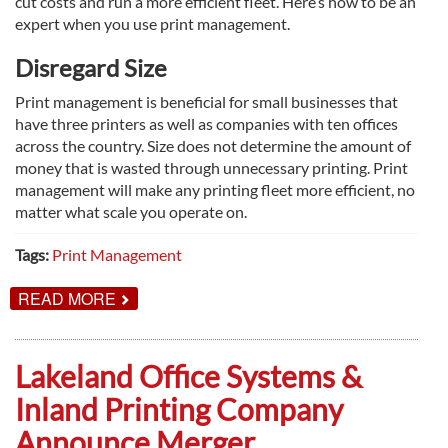
cut costs and run a more efficient fleet. Here’s how to be an
expert when you use print management.
Disregard Size
Print management is beneficial for small businesses that
have three printers as well as companies with ten offices
across the country. Size does not determine the amount of
money that is wasted through unnecessary printing. Print
management will make any printing fleet more efficient, no
matter what scale you operate on.
Tags:
Print Management
ABOUT
READ MORE
HOW
TO
USE
PRINT
Lakeland Office Systems &
MANAGEMENT
LIKE
Inland Printing Company
AN
EXPERT
Announce Merger