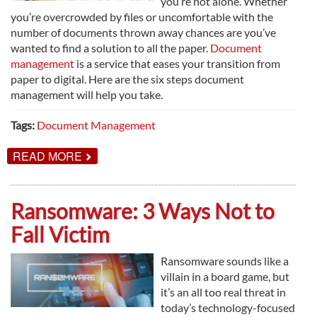
you’re not alone. Whether
you’re overcrowded by files or uncomfortable with the
number of documents thrown away chances are you’ve
wanted to find a solution to all the paper.
Document
management
is a service that eases your transition from
paper to digital. Here are the six steps document
management will help you take.
Tags:
Document Management
ABOUT
READ MORE
6
SIMPLE
STEPS
TO
Ransomware: 3 Ways Not to
GO
PAPERLESS
Fall Victim
Ransomware sounds like a
villain in a board game, but
it’s an all too real threat in
today’s technology-focused