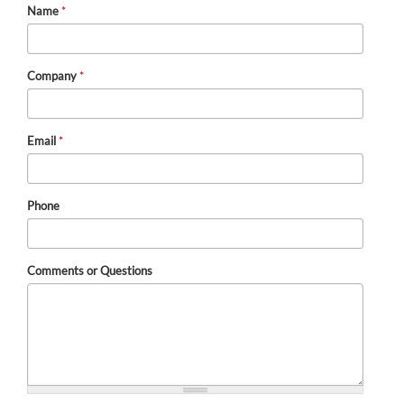
Name
*
Company
*
Email
*
Phone
Comments or Questions