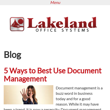
Menu
Skip
to
main
content
Blog
5 Ways to Best Use Document
Management
Document management is a
buzz word in business
today and for a good
reason. While it may have
been a trend, it is now a necessity. Document management