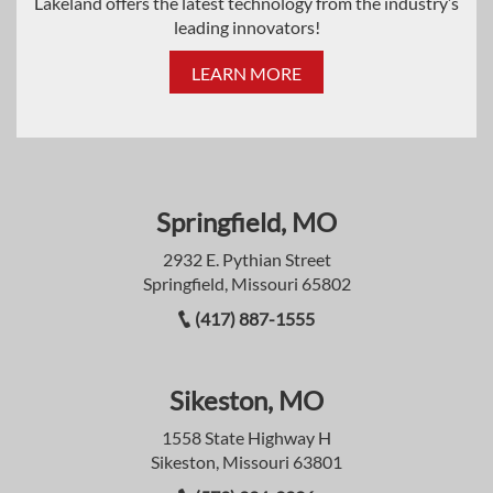
Lakeland offers the latest technology from the industry’s
leading innovators!
LEARN MORE
Springfield, MO
2932 E. Pythian Street
Springfield, Missouri 65802
(417) 887-1555
Sikeston, MO
1558 State Highway H
Sikeston, Missouri 63801