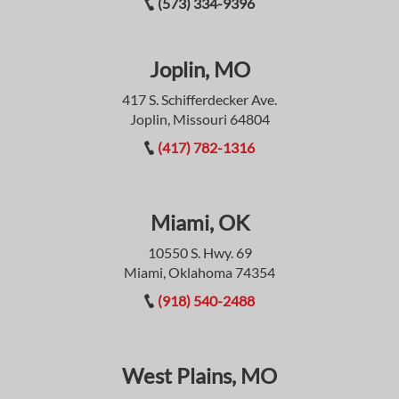
(573) 334-9396
Joplin, MO
417 S. Schifferdecker Ave.
Joplin, Missouri 64804
(417) 782-1316
Miami, OK
10550 S. Hwy. 69
Miami, Oklahoma 74354
(918) 540-2488
West Plains, MO