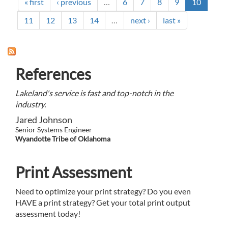
A
« first
‹ previous
…
6
7
8
9
10
NEEDED
PARTNERSHIP
11
12
13
14
…
next ›
last »
References
Lakeland's service is fast and top-notch in the
industry.
Jared Johnson
Senior Systems Engineer
Wyandotte Tribe of Oklahoma
Print Assessment
Need to optimize your print strategy? Do you even
HAVE a print strategy? Get your total print output
assessment today!