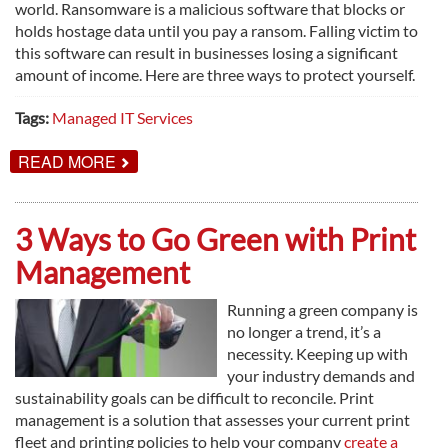
world. Ransomware is a malicious software that blocks or
holds hostage data until you pay a ransom. Falling victim to
this software can result in businesses losing a significant
amount of income. Here are three ways to protect yourself.
Tags:
Managed IT Services
ABOUT
READ MORE
RANSOMWARE:
3
WAYS
NOT
3 Ways to Go Green with Print
TO
FALL
Management
VICTIM
Running a green company is
no longer a trend, it’s a
necessity. Keeping up with
your industry demands and
sustainability goals can be difficult to reconcile. Print
management is a solution that assesses your current print
fleet and printing policies to help your company
create a