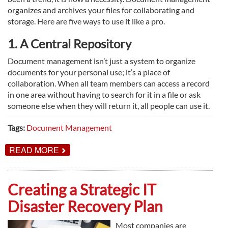
organizes and archives your files for collaborating and
storage. Here are five ways to use it like a pro.
1. A Central Repository
Document management isn’t just a system to organize
documents for your personal use; it’s a place of
collaboration. When all team members can access a record
in one area without having to search for it in a file or ask
someone else when they will return it, all people can use it.
Tags:
Document Management
ABOUT
READ MORE
5
WAYS
TO
BEST
Creating a Strategic IT
USE
DOCUMENT
Disaster Recovery Plan
MANAGEMENT
Most companies are