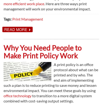
more efficient work place
. Here are three ways print
management will work on your environmental impact.
Tags:
Print Management
ABOUT
READ MORE
3
WAYS
TO
GO
Why You Need People to
GREEN
WITH
Make Print Policy Work
PRINT
MANAGEMENT
A print policy is an office
protocol about what can be
printed and by who. The
end aim of implementing
such a plan is to reduce printing to save money and lessen
environmental impact. You can meet these goals by using
office technology
to transition to a more digital system
combined with cost-saving output settings.