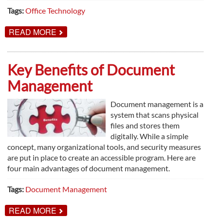
Tags:
Office Technology
ABOUT
READ MORE
WHY
YOU
NEED
PEOPLE
Key Benefits of Document
TO
MAKE
Management
PRINT
POLICY
WORK
Document management is a
system that scans physical
files and stores them
digitally. While a simple
concept, many organizational tools, and security measures
are put in place to create an accessible program. Here are
four main advantages of document management.
Tags:
Document Management
ABOUT
READ MORE
KEY