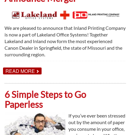
We are pleased to announce that Inland Printing Company
is now a part of Lakeland Office Systems! Together
Lakeland and Inland now form the most experienced
Canon Dealer in Springfield, the state of Missouri and the
surrounding region.
ABOUT
READ MORE
LAKELAND
OFFICE
SYSTEMS
&
6 Simple Steps to Go
INLAND
PRINTING
Paperless
COMPANY
ANNOUNCE
MERGER
If you’ve ever been stressed
out by the amount of paper
you consume in your office,