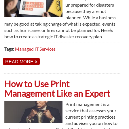
unprepared for disasters
because they are not
planned. While a business
may be good at taking charge of what is expected, events
such as hurricanes or fires cannot be planned for. Here’s
how to create a strategic IT disaster recovery plan.
Tags:
Managed IT Services
ABOUT
READ MORE
CREATING
A
STRATEGIC
IT
How to Use Print
DISASTER
RECOVERY
Management Like an Expert
PLAN
Print management is a
service that assesses your
current printing practices
and advises you on how to