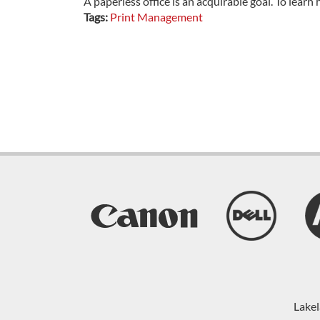
A paperless office is an acquirable goal. To learn 
Tags:
Print Management
Lakel