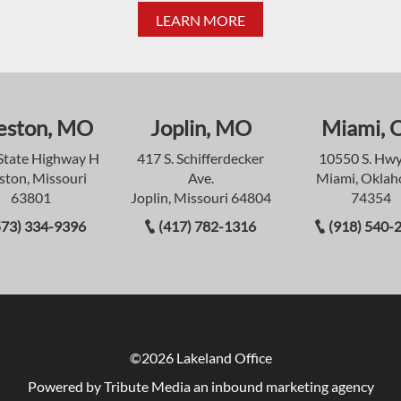
LEARN MORE
eston, MO
Joplin, MO
Miami, 
State Highway H
417 S. Schifferdecker
10550 S. Hwy
ston, Missouri
Ave.
Miami, Okla
63801
Joplin, Missouri 64804
74354
573) 334-9396
(417) 782-1316
(918) 540-
©2026 Lakeland Office
Powered by Tribute Media
an inbound marketing agency