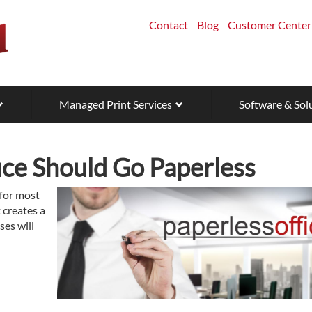
Contact
Blog
Customer Center
Managed Print Services
Software & Sol
ice Should Go Paperless
 for most
t creates a
ses will