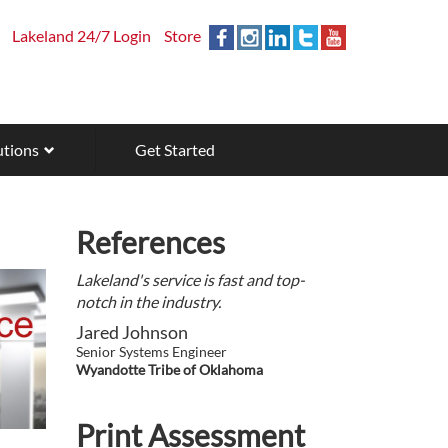
Lakeland 24/7 Login
Store
utions
Get Started
References
Lakeland's service is fast and top-
notch in the industry.
Jared Johnson
Senior Systems Engineer
Wyandotte Tribe of Oklahoma
Print Assessment