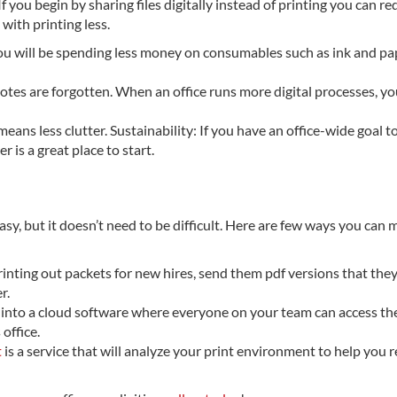
If you begin by sharing files digitally instead of printing you can r
with printing less.
, you will be spending less money on consumables such as ink and pa
 notes are forgotten. When an office runs more digital processes, y
eans less clutter. Sustainability: If you have an office-wide goal t
is a great place to start.
easy, but it doesn’t need to be difficult. Here are few ways you can
printing out packets for new hires, send them pdf versions that the
r.
es into a cloud software where everyone on your team can access th
office.
t
is a service that will analyze your print environment to help you 