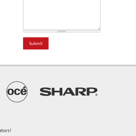
Submit
ators!