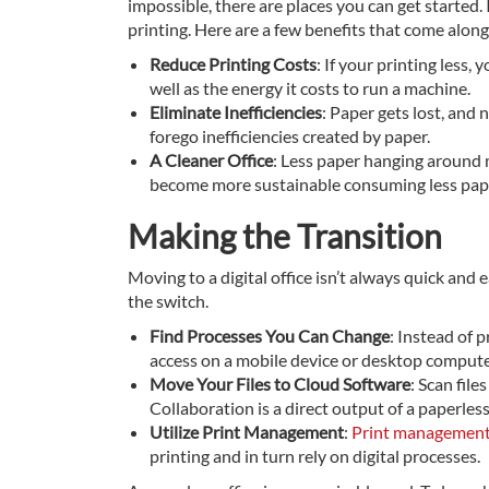
impossible, there are places you can get started. 
printing. Here are a few benefits that come along 
Reduce Printing Costs
: If your printing less
well as the energy it costs to run a machine.
Eliminate Inefficiencies
: Paper gets lost, and
forego inefficiencies created by paper.
A Cleaner Office
: Less paper hanging around m
become more sustainable consuming less paper 
Making the Transition
Moving to a digital office isn’t always quick and 
the switch.
Find Processes You Can Change
: Instead of 
access on a mobile device or desktop compute
Move Your Files to Cloud Software
: Scan fil
Collaboration is a direct output of a paperless 
Utilize Print Management
:
Print managemen
printing and in turn rely on digital processes.