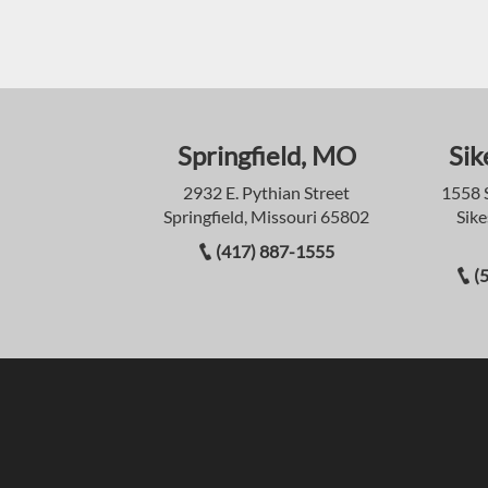
Springfield, MO
Sik
2932 E. Pythian Street
1558 
Springfield, Missouri 65802
Sike
(417) 887-1555
(