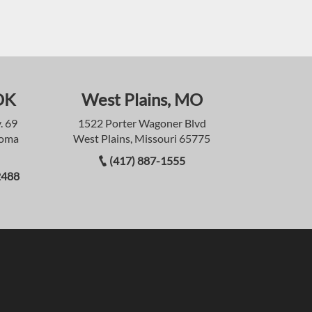
OK
West Plains, MO
. 69
1522 Porter Wagoner Blvd
homa
West Plains, Missouri 65775
(417) 887-1555
2488