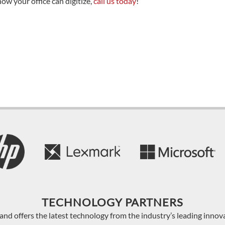
how your office can digitize,
call us today
!
TECHNOLOGY PARTNERS
and offers the latest technology from the industry’s leading innov