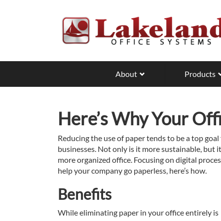
Skip
to
main
content
About
Products
Here’s Why Your Off
Reducing the use of paper tends to be a top goal
businesses. Not only is it more sustainable, but i
more organized office. Focusing on digital proces
help your company go paperless, here’s how.
Benefits
While eliminating paper in your office entirely is