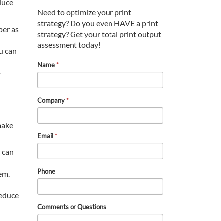
educe
Need to optimize your print
strategy? Do you even HAVE a print
per as
strategy? Get your total print output
assessment today!
ou can
Name
*
o
Company
*
 make
Email
*
y can
Phone
em.
reduce
Comments or Questions