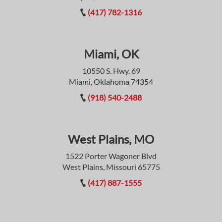
(417) 782-1316
Miami, OK
10550 S. Hwy. 69
Miami, Oklahoma 74354
(918) 540-2488
West Plains, MO
1522 Porter Wagoner Blvd
West Plains, Missouri 65775
(417) 887-1555