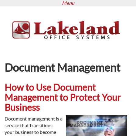
Menu
Skip
to
main
content
Document Management
How to Use Document
Management to Protect Your
Business
Document management is a
service that transitions
your business to become