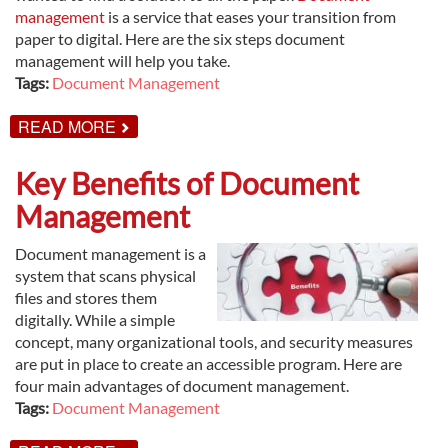
management
is a service that eases your transition from
paper to digital. Here are the six steps document
management will help you take.
Tags:
Document Management
ABOUT
READ MORE
6
SIMPLE
STEPS
Key Benefits of Document
TO
GO
Management
PAPERLESS
Document management is a
system that scans physical
files and stores them
digitally. While a simple
concept, many organizational tools, and security measures
are put in place to create an accessible program. Here are
four main advantages of document management.
Tags:
Document Management