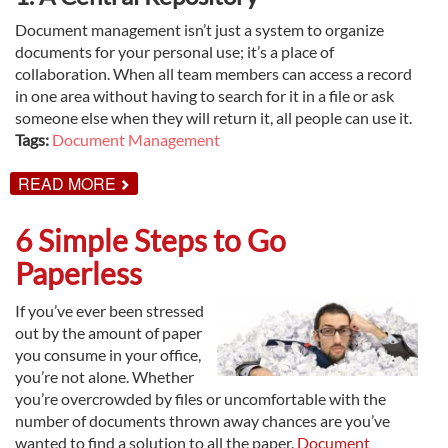
Document management isn’t just a system to organize
documents for your personal use; it’s a place of
collaboration. When all team members can access a record
in one area without having to search for it in a file or ask
someone else when they will return it, all people can use it.
Tags:
Document Management
ABOUT
READ MORE
5
WAYS
TO
6 Simple Steps to Go
BEST
USE
Paperless
DOCUMENT
MANAGEMENT
If you’ve ever been stressed
out by the amount of paper
you consume in your office,
you’re not alone. Whether
you’re overcrowded by files or uncomfortable with the
number of documents thrown away chances are you’ve
wanted to find a solution to all the paper.
Document