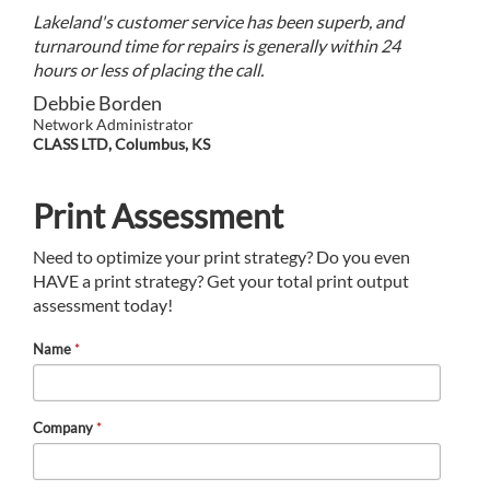
Lakeland's customer service has been superb, and
turnaround time for repairs is generally within 24
hours or less of placing the call.
Debbie Borden
Network Administrator
CLASS LTD, Columbus, KS
Print Assessment
Need to optimize your print strategy? Do you even
HAVE a print strategy? Get your total print output
assessment today!
Name
*
Company
*