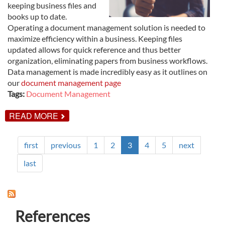
keeping business files and
books up to date.
Operating a document management solution is needed to
maximize efficiency within a business. Keeping files
updated allows for quick reference and thus better
organization, eliminating papers from business workflows.
Data management is made incredibly easy as it outlines on
our
document management page
Tags:
Document Management
ABOUT
READ MORE
THE
IMPORTANCE
OF
first
previous
1
2
3
4
5
next
SCANNING
&
DOCUMENT
last
MANAGEMENT
FOR
YOUR
BUSINESS
References