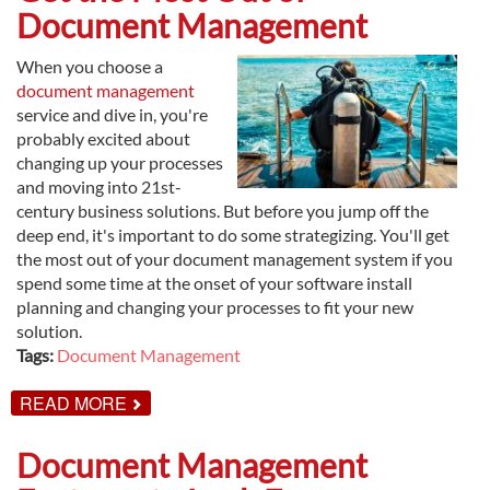
WILL
Document Management
INCREASE
PROFITS
When you choose a
document management
service and dive in, you're
probably excited about
changing up your processes
and moving into 21st-
century business solutions. But before you jump off the
deep end, it's important to do some strategizing. You'll get
the most out of your document management system if you
spend some time at the onset of your software install
planning and changing your processes to fit your new
solution.
Tags:
Document Management
ABOUT
READ MORE
GET
THE
MOST
Document Management
OUT
OF