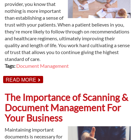
provider, you know that
nothing is more important
than establishing a sense of
trust with your patients. When a patient believes in you,
they're more likely to follow through on recommendations
and healthcare regimens, ultimately improving their
quality and length of life. You work hard cultivating a sense
of trust that allows you to continue giving the highest
standard of care.
Tags:
Document Management
ABOUT
READ MORE
DOCUMENT
MANAGEMENT
FOR
The Importance of Scanning &
HEALTHCARE
PROFESSIONALS
Document Management For
Your Business
Maintaining important
documents is necessary for