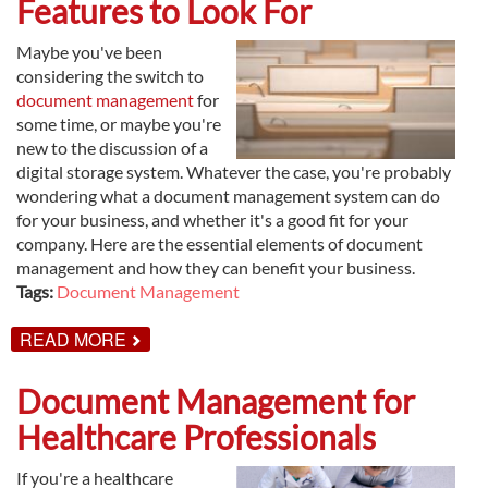
Features to Look For
DOCUMENT
MANAGEMENT
Maybe you've been
considering the switch to
document management
for
some time, or maybe you're
new to the discussion of a
digital storage system. Whatever the case, you're probably
wondering what a document management system can do
for your business, and whether it's a good fit for your
company. Here are the essential elements of document
management and how they can benefit your business.
Tags:
Document Management
ABOUT
READ MORE
DOCUMENT
MANAGEMENT
FEATURES
Document Management for
TO
LOOK
Healthcare Professionals
FOR
If you're a healthcare