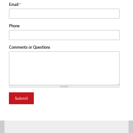
Email
*
Phone
Comments or Questions
Submit