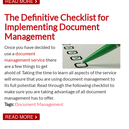
ABOUT
READ MORE
KEY
BENEFITS
OF
The Definitive Checklist for
DOCUMENT
MANAGEMENT
Implementing Document
Management
Once you have decided to
use a
document
management service
there
are a few things to get
ahold of. Taking the time to learn all aspects of the service
will ensure that you are using document management to
its full potential. Read through the following checklist to
make sure you are taking advantage of all document
management has to offer.
Tags:
Document Management
ABOUT
READ MORE
THE
DEFINITIVE