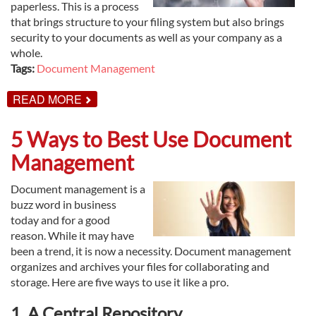
paperless. This is a process
that brings structure to your filing system but also brings
security to your documents as well as your company as a
whole.
Tags:
Document Management
ABOUT
READ MORE
HOW
TO
USE
5 Ways to Best Use Document
DOCUMENT
MANAGEMENT
Management
TO
PROTECT
YOUR
Document management is a
BUSINESS
buzz word in business
today and for a good
reason. While it may have
been a trend, it is now a necessity. Document management
organizes and archives your files for collaborating and
storage. Here are five ways to use it like a pro.
1. A Central Repository