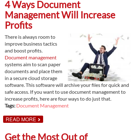
CHECKLIST
4 Ways Document
FOR
IMPLEMENTING
Management Will Increase
DOCUMENT
MANAGEMENT
Profits
There is always room to
improve business tactics
and boost profits.
Document management
systems aim to scan paper
documents and place them
in a secure cloud storage
software. This software will archive your files for quick and
safe access. If you want to use document management to
increase profits, here are four ways to do just that.
Tags:
Document Management
ABOUT
READ MORE
4
WAYS
DOCUMENT
Get the Most Out of
MANAGEMENT