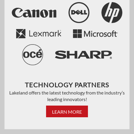
TECHNOLOGY PARTNERS
Lakeland offers the latest technology from the industry’s
leading innovators!
LEARN MORE