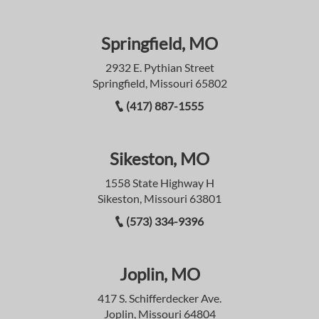
Springfield, MO
2932 E. Pythian Street
Springfield, Missouri 65802
(417) 887-1555
Sikeston, MO
1558 State Highway H
Sikeston, Missouri 63801
(573) 334-9396
Joplin, MO
417 S. Schifferdecker Ave.
Joplin, Missouri 64804