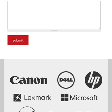
Submit