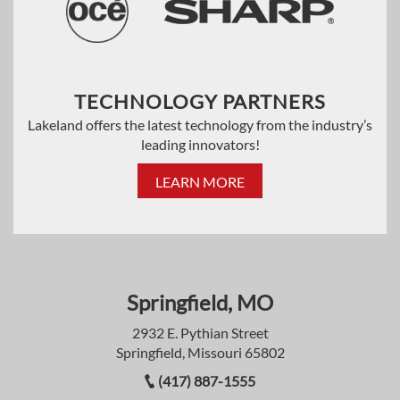
TECHNOLOGY PARTNERS
Lakeland offers the latest technology from the industry’s
leading innovators!
LEARN MORE
Springfield, MO
2932 E. Pythian Street
Springfield, Missouri 65802
(417) 887-1555