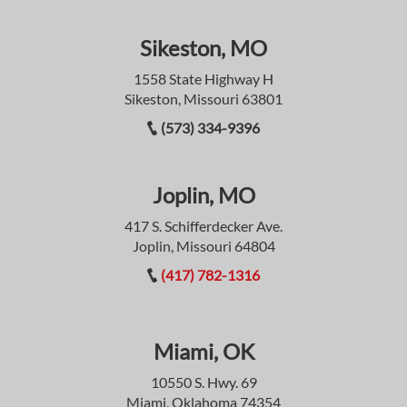
Sikeston, MO
1558 State Highway H
Sikeston, Missouri 63801
(573) 334-9396
Joplin, MO
417 S. Schifferdecker Ave.
Joplin, Missouri 64804
(417) 782-1316
Miami, OK
10550 S. Hwy. 69
Miami, Oklahoma 74354