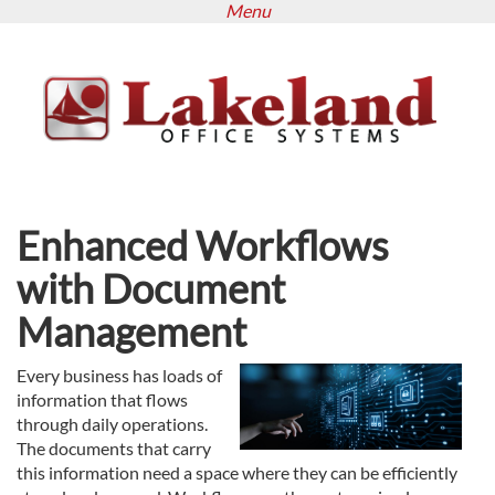
Menu
Skip
to
main
content
Enhanced Workflows
with Document
Management
Every business has loads of
information that flows
through daily operations.
The documents that carry
this information need a space where they can be efficiently