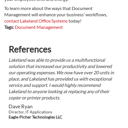
To learn more about the ways that Document
Management will enhance your business’ workflows,
contact Lakeland Office Systems
today!
Tags:
Document Management
References
Lakeland was able to provide us a multifunctional
solution that increased our productivity and lowered
our operating expenses. We now have over 20 units in
place, and Lakeland has provided us with exceptional
service and support. I would highly recommend
Lakeland to anyone looking at replacing any of their
copier or printer products.
Dave Ryan
Director, IT Applications
Eagle-Picher Technologies LLC