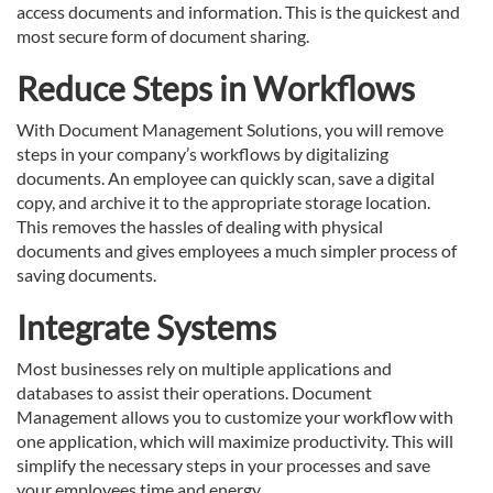
access documents and information. This is the quickest and
most secure form of document sharing.
Reduce Steps in Workflows
With Document Management Solutions, you will remove
steps in your company’s workflows by digitalizing
documents. An employee can quickly scan, save a digital
copy, and archive it to the appropriate storage location.
This removes the hassles of dealing with physical
documents and gives employees a much simpler process of
saving documents.
Integrate Systems
Most businesses rely on multiple applications and
databases to assist their operations. Document
Management allows you to customize your workflow with
one application, which will maximize productivity. This will
simplify the necessary steps in your processes and save
your employees time and energy.