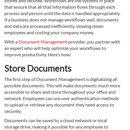
stored and secured. Workflows are the systems in place
that ensure that all that information flows through each
process and person until the data is handled appropriately.
If a business does not manage workflows well, documents
and data are processed inefficiently, slowing down
employees and costing your company money.
With a
Document Management
provider, you partner with
an expert who will help optimize your workflows to
improve productivity. Here’s how:
Store Documents
The first step of Document Management is digitalizing all
possible documents. This will make documents much more
accessible to share and store throughout your office and
network. Employees can use user authentication methods
to upload or retrieve any document they need access to
securely.
Documents can be saved to a cloud network or local
storage drive, making it possible for any employee to