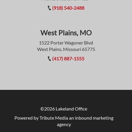
(918) 540-2488
West Plains, MO
1522 Porter Wagoner Blvd
West Plains, Missouri 65775
(417) 887-1555
©2026 Lakeland Office
Powered by Tribute Media
an inbound marketing
agency