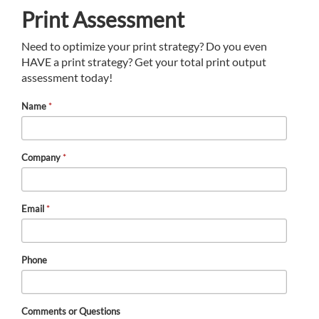
Print Assessment
Need to optimize your print strategy? Do you even
HAVE a print strategy? Get your total print output
assessment today!
Name
*
Company
*
Email
*
Phone
Comments or Questions