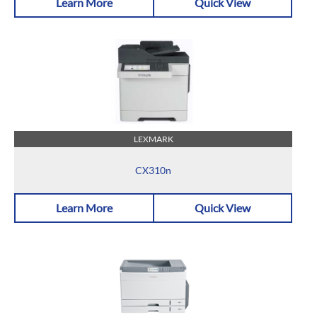
Learn More
Quick View
LEXMARK
CX310n
Learn More
Quick View