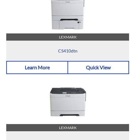
LEXMARK
CS410dtn
Learn More
Quick View
LEXMARK