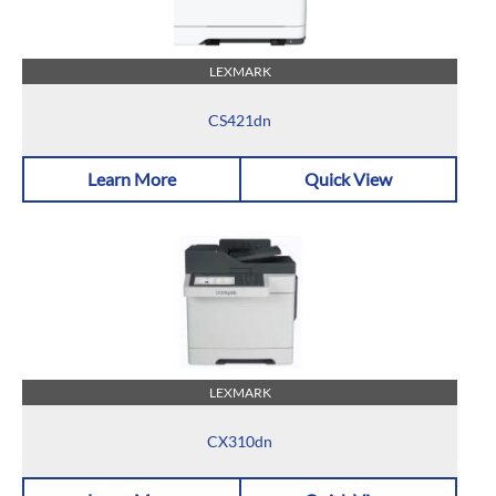
LEXMARK
CS421dn
Learn More
Quick View
LEXMARK
CX310dn