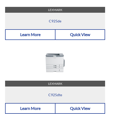
LEXMARK
C925de
Learn More
Quick View
LEXMARK
C925dte
Learn More
Quick View