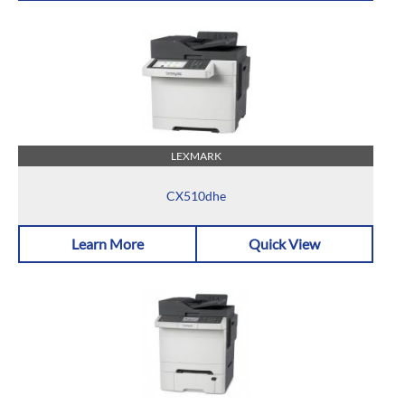
LEXMARK
CX510dhe
Learn More
Quick View