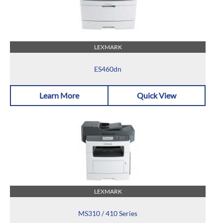
LEXMARK
ES460dn
Learn More
Quick View
LEXMARK
MS310 / 410 Series