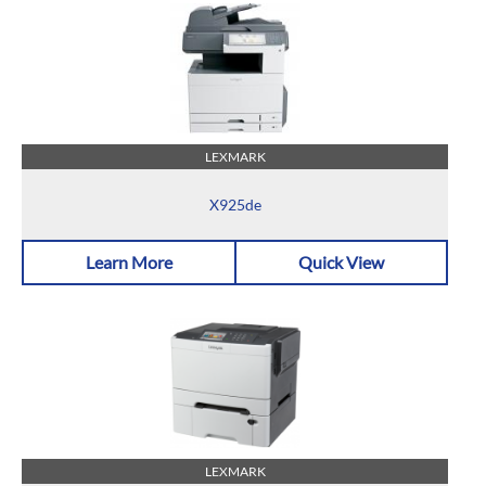
LEXMARK
X925de
Learn More
Quick View
LEXMARK