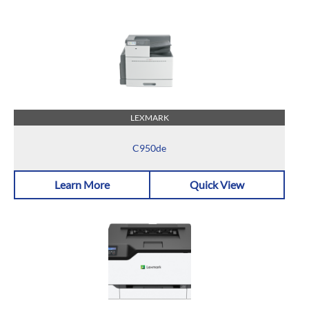
LEXMARK
C950de
Learn More
Quick View