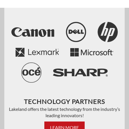
TECHNOLOGY PARTNERS
Lakeland offers the latest technology from the industry’s
leading innovators!
LEARN MORE