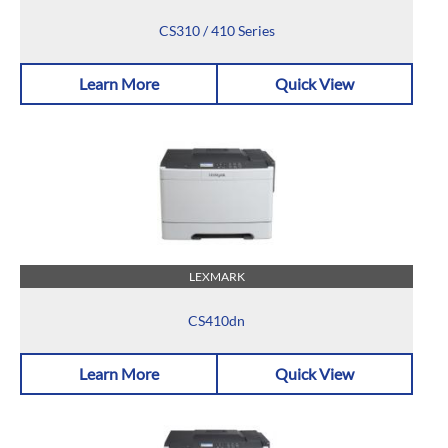
CS310 / 410 Series
Learn More
Quick View
LEXMARK
CS410dn
Learn More
Quick View