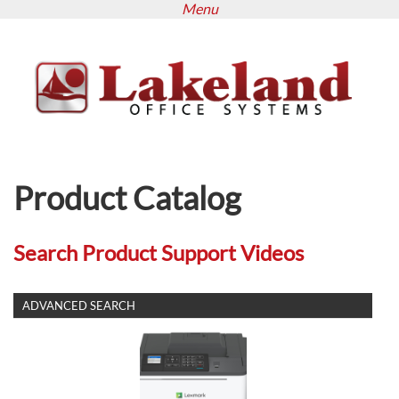
Menu
Skip
to
main
content
Product Catalog
Search Product Support Videos
SHOW
ADVANCED SEARCH