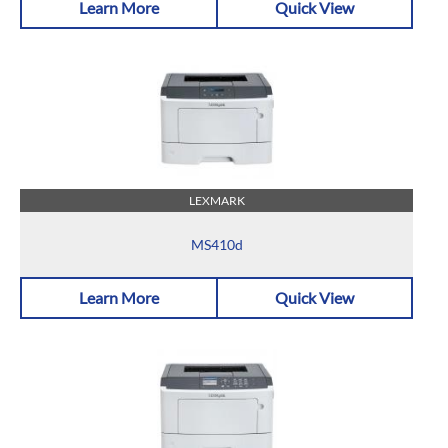
Learn More
Quick View
LEXMARK
MS410d
Learn More
Quick View