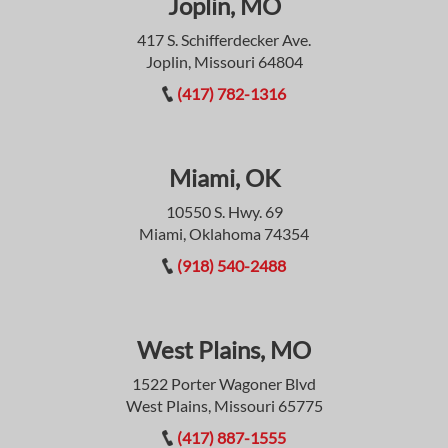
Joplin, MO
417 S. Schifferdecker Ave.
Joplin, Missouri 64804
(417) 782-1316
Miami, OK
10550 S. Hwy. 69
Miami, Oklahoma 74354
(918) 540-2488
West Plains, MO
1522 Porter Wagoner Blvd
West Plains, Missouri 65775
(417) 887-1555