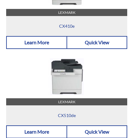
LEXMARK
CX410e
Learn More
Quick View
LEXMARK
CX510de
Learn More
Quick View