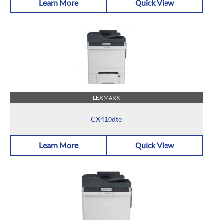
Learn More
Quick View
LEXMARK
CX410dte
Learn More
Quick View