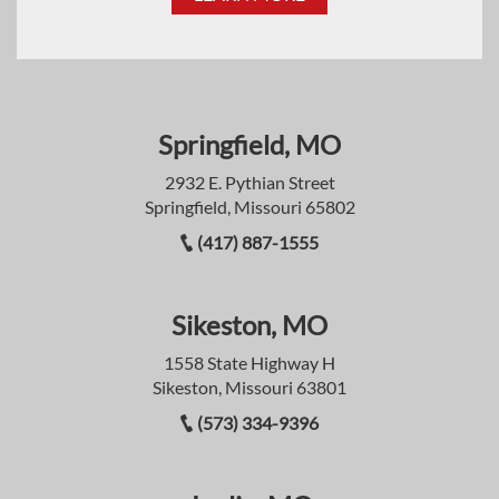
Springfield, MO
2932 E. Pythian Street
Springfield, Missouri 65802
(417) 887-1555
Sikeston, MO
1558 State Highway H
Sikeston, Missouri 63801
(573) 334-9396