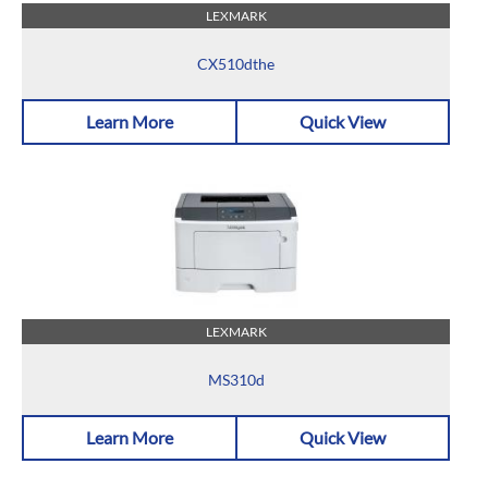
LEXMARK
CX510dthe
Learn More
Quick View
LEXMARK
MS310d
Learn More
Quick View