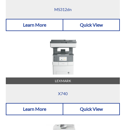
MS312dn
Learn More
Quick View
LEXMARK
X740
Learn More
Quick View