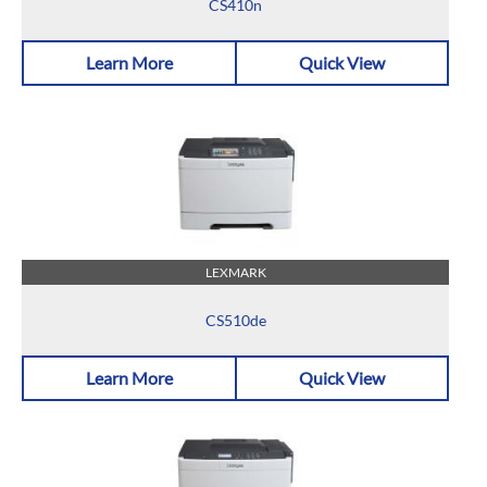
CS410n
Learn More
Quick View
LEXMARK
CS510de
Learn More
Quick View