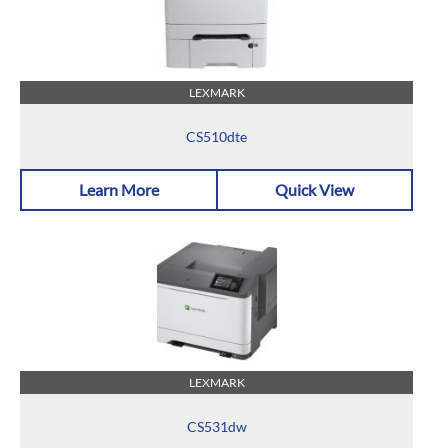
LEXMARK
CS510dte
Learn More
Quick View
LEXMARK
CS531dw