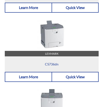
Learn More
Quick View
LEXMARK
CS736dn
Learn More
Quick View