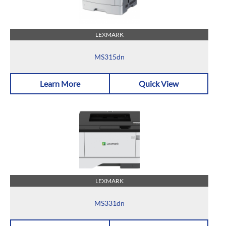
LEXMARK
MS315dn
Learn More
Quick View
LEXMARK
MS331dn