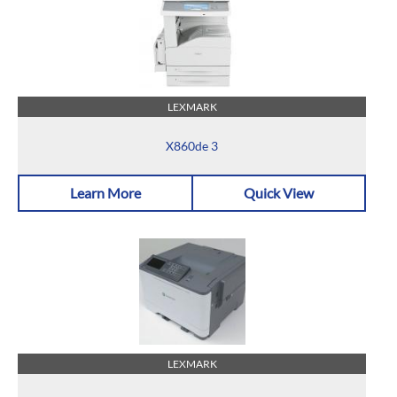
LEXMARK
X860de 3
Learn More
Quick View
LEXMARK