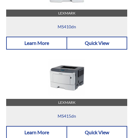
LEXMARK
MS410dn
Learn More
Quick View
LEXMARK
MS415dn
Learn More
Quick View