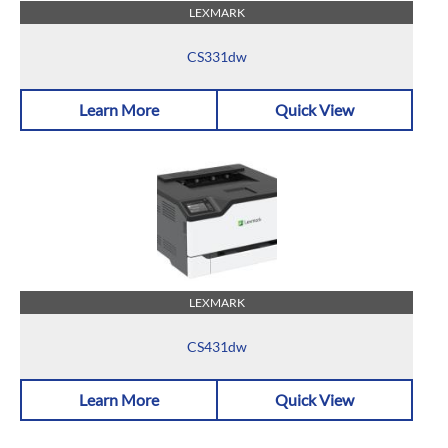
LEXMARK
CS331dw
Learn More
Quick View
LEXMARK
CS431dw
Learn More
Quick View