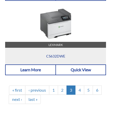
LEXMARK
CS632DWE
Learn More
Quick View
« first
‹ previous
1
2
3
4
5
6
next ›
last »