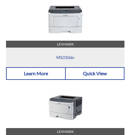
LEXMARK
MS310dn
Learn More
Quick View
LEXMARK