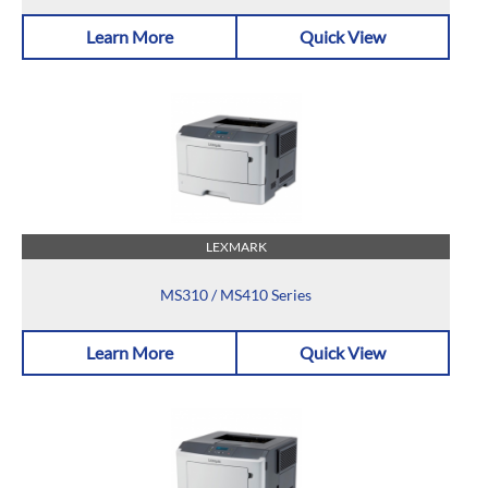
Learn More
Quick View
LEXMARK
MS310 / MS410 Series
Learn More
Quick View