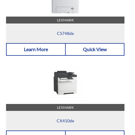
LEXMARK
CS748de
Learn More
Quick View
LEXMARK
CX410de