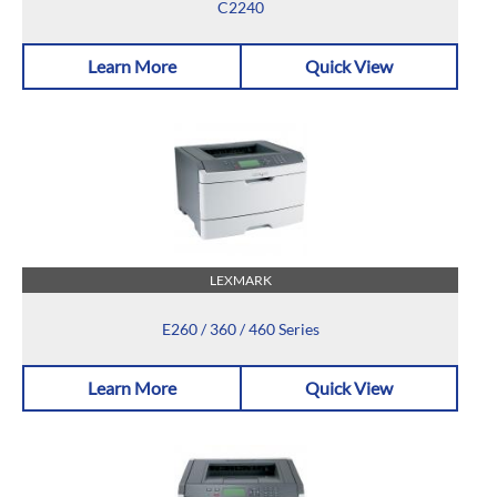
C2240
Learn More
Quick View
LEXMARK
E260 / 360 / 460 Series
Learn More
Quick View