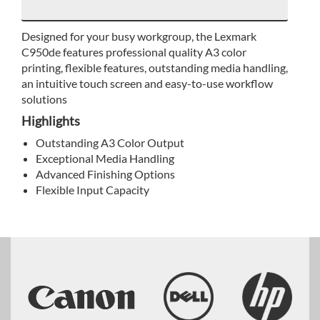
Designed for your busy workgroup, the Lexmark
C950de features professional quality A3 color
printing, flexible features, outstanding media handling,
an intuitive touch screen and easy-to-use workflow
solutions
Highlights
Outstanding A3 Color Output
Exceptional Media Handling
Advanced Finishing Options
Flexible Input Capacity