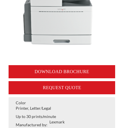
DOWNLOAD BROCHURE
REQUEST QUOTE
Color
Printer, Letter/Legal
Up to 30 prints/minute
Lexmark
Manufactured by: