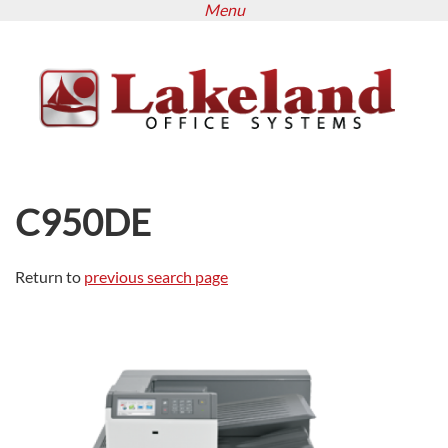
Menu
Skip
to
main
content
C950DE
Return to
previous search page