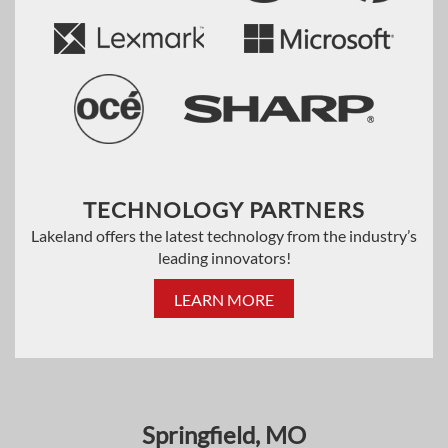
TECHNOLOGY PARTNERS
Lakeland offers the latest technology from the industry’s
leading innovators!
LEARN MORE
Springfield, MO