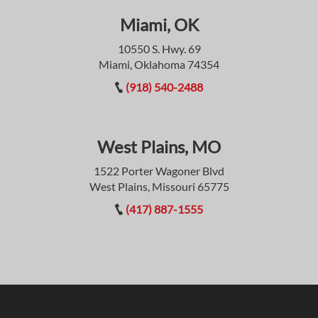
Miami, OK
10550 S. Hwy. 69
Miami, Oklahoma 74354
(918) 540-2488
West Plains, MO
1522 Porter Wagoner Blvd
West Plains, Missouri 65775
(417) 887-1555