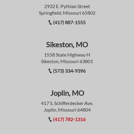
2932 E. Pythian Street
Springfield, Missouri 65802
(417) 887-1555
Sikeston, MO
1558 State Highway H
Sikeston, Missouri 63801
(573) 334-9396
Joplin, MO
417 S. Schifferdecker Ave.
Joplin, Missouri 64804
(417) 782-1316