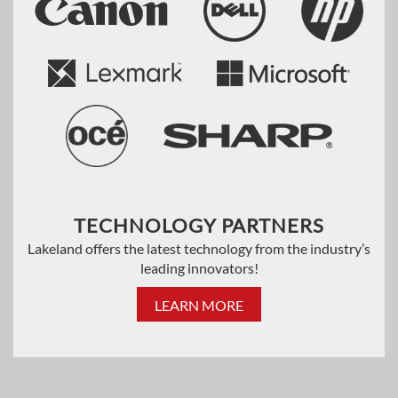
TECHNOLOGY PARTNERS
Lakeland offers the latest technology from the industry’s
leading innovators!
LEARN MORE