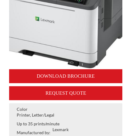
DOWNLOAD BROCHURE
REQUEST QUOTE
Color
Printer, Letter/Legal
Up to 35 prints/minute
Lexmark
Manufactured by: