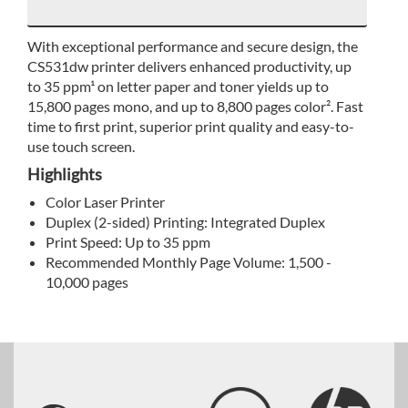
With exceptional performance and secure design, the
CS531dw printer delivers enhanced productivity, up
to 35 ppm¹ on letter paper and toner yields up to
15,800 pages mono, and up to 8,800 pages color². Fast
time to first print, superior print quality and easy-to-
use touch screen.
Highlights
Color Laser Printer
Duplex (2-sided) Printing: Integrated Duplex
Print Speed: Up to 35 ppm
Recommended Monthly Page Volume: 1,500 -
10,000 pages