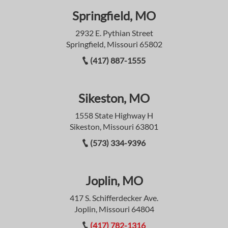
Springfield, MO
2932 E. Pythian Street
Springfield, Missouri 65802
(417) 887-1555
Sikeston, MO
1558 State Highway H
Sikeston, Missouri 63801
(573) 334-9396
Joplin, MO
417 S. Schifferdecker Ave.
Joplin, Missouri 64804
(417) 782-1316