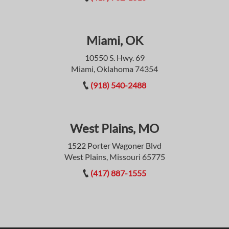
Miami, OK
10550 S. Hwy. 69
Miami, Oklahoma 74354
(918) 540-2488
West Plains, MO
1522 Porter Wagoner Blvd
West Plains, Missouri 65775
(417) 887-1555