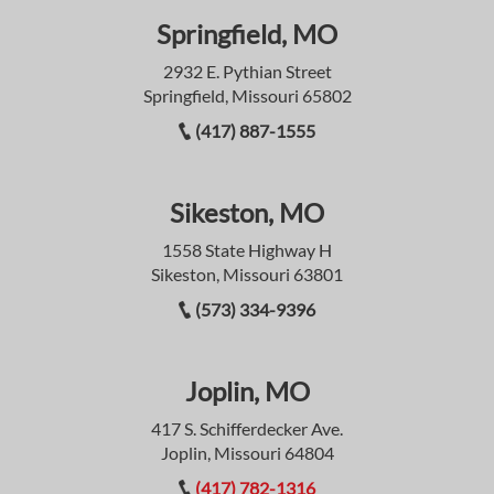
Springfield, MO
2932 E. Pythian Street
Springfield, Missouri 65802
(417) 887-1555
Sikeston, MO
1558 State Highway H
Sikeston, Missouri 63801
(573) 334-9396
Joplin, MO
417 S. Schifferdecker Ave.
Joplin, Missouri 64804
(417) 782-1316