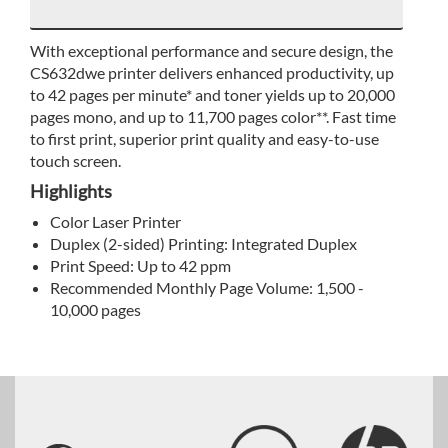
With exceptional performance and secure design, the
CS632dwe printer delivers enhanced productivity, up
to 42 pages per minute* and toner yields up to 20,000
pages mono, and up to 11,700 pages color**. Fast time
to first print, superior print quality and easy-to-use
touch screen.
Highlights
Color Laser Printer
Duplex (2-sided) Printing: Integrated Duplex
Print Speed: Up to 42 ppm
Recommended Monthly Page Volume: 1,500 -
10,000 pages