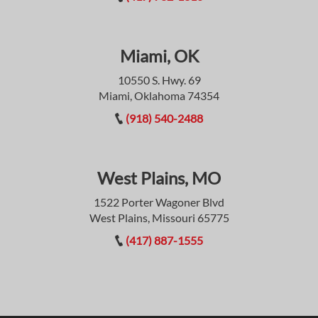
Miami, OK
10550 S. Hwy. 69
Miami, Oklahoma 74354
(918) 540-2488
West Plains, MO
1522 Porter Wagoner Blvd
West Plains, Missouri 65775
(417) 887-1555