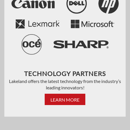
TECHNOLOGY PARTNERS
Lakeland offers the latest technology from the industry’s
leading innovators!
LEARN MORE