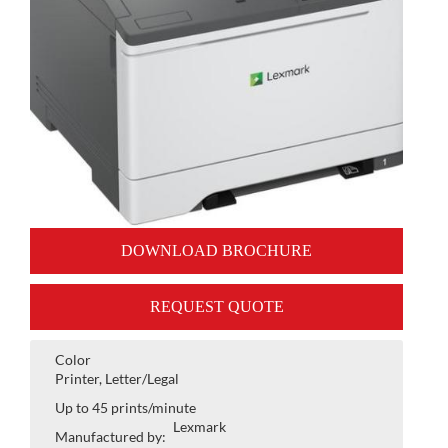
DOWNLOAD BROCHURE
REQUEST QUOTE
Color
Printer, Letter/Legal
Up to 45 prints/minute
Lexmark
Manufactured by: