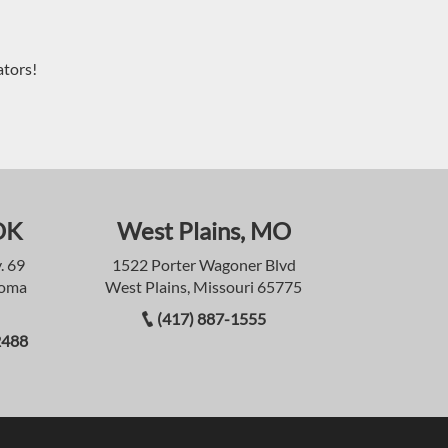
ators!
OK
West Plains, MO
. 69
1522 Porter Wagoner Blvd
homa
West Plains, Missouri 65775
(417) 887-1555
2488