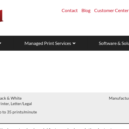
Contact
Blog
Customer Center
Managed Print Services
Software & Sol
lack & White
Manufactur
inter, Letter/Legal
 to 35 prints/minute