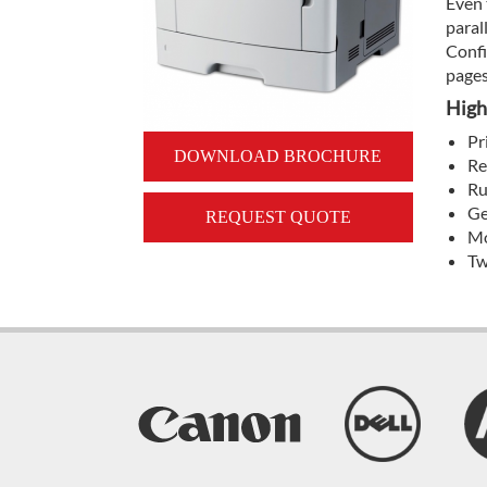
Even 
paral
Confi
pages
High
Pr
DOWNLOAD BROCHURE
Re
Ru
Ge
REQUEST QUOTE
Mo
Tw