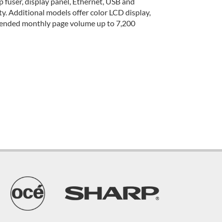
 fuser, display panel, Ethernet, USB and
ity. Additional models offer color LCD display,
mmended monthly page volume up to 7,200