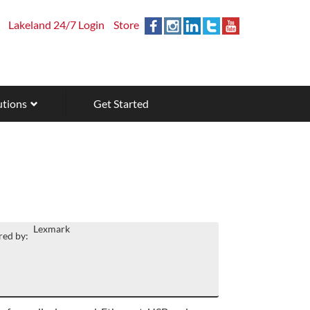
Lakeland 24/7 Login
Store
utions
Get Started
Lexmark
ed by: