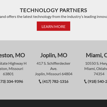
TECHNOLOGY PARTNERS
and offers the latest technology from the industry’s leading innov
LEARN MORE
eston, MO
Joplin, MO
Miami, 
State Highway H
417 S. Schifferdecker
10550 S. Hwy
ston, Missouri
Ave.
Miami, Okla
63801
Joplin, Missouri 64804
74354
573) 334-9396
(417) 782-1316
(918) 540-