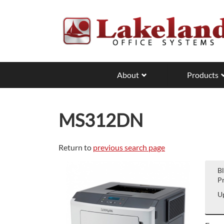
Skip
to
main
content
About
Products
MS312DN
Return to
previous search page
B
Pr
Up