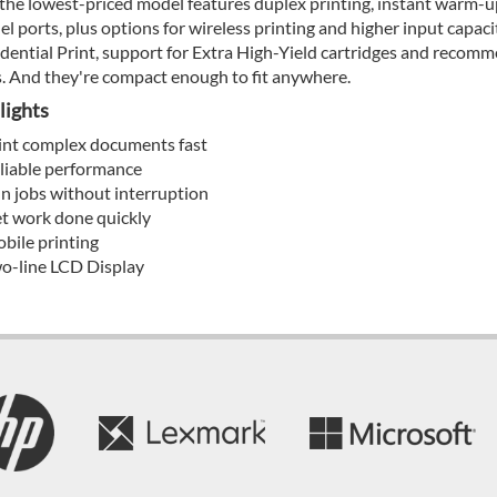
the lowest-priced model features duplex printing, instant warm-up
lel ports, plus options for wireless printing and higher input capac
dential Print, support for Extra High-Yield cartridges and reco
. And they're compact enough to fit anywhere.
lights
int complex documents fast
liable performance
n jobs without interruption
t work done quickly
bile printing
o-line LCD Display