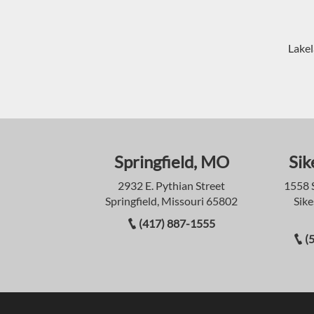
Lakel
Springfield, MO
Sik
2932 E. Pythian Street
1558 
Springfield, Missouri 65802
Sike
(417) 887-1555
(