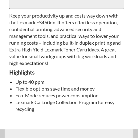
Keep your productivity up and costs way down with
the Lexmark ES460dn. It offers effortless operation,
confidential printing, advanced security and
management tools, and practical ways to lower your
running costs – including built-in duplex printing and
Extra High Yield Lexmark Toner Cartridges. A great
value for small workgroups with big workloads and
high expectations!
Highlights
Up to 40 ppm
Flexible options save time and money
Eco-Mode reduces power consumption
Lexmark Cartridge Collection Program for easy
recycling