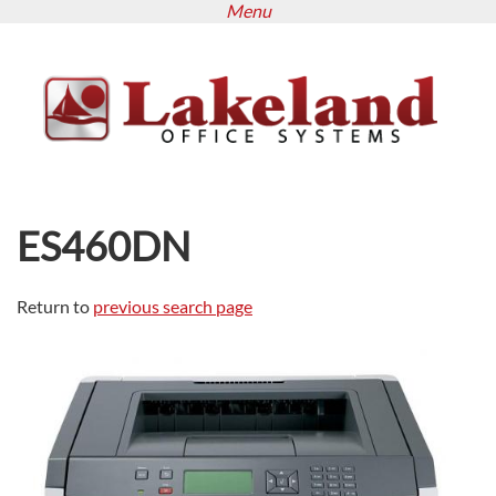
Menu
Skip
to
main
content
ES460DN
Return to
previous search page