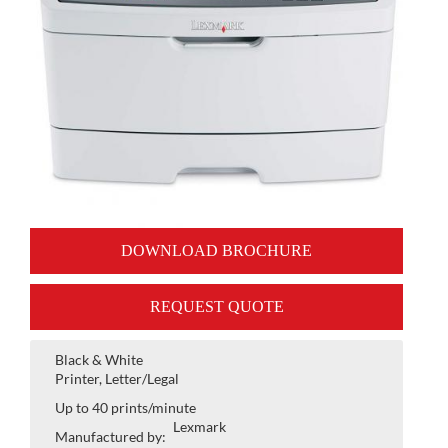
DOWNLOAD BROCHURE
REQUEST QUOTE
Black & White
Printer, Letter/Legal
Up to 40 prints/minute
Lexmark
Manufactured by: