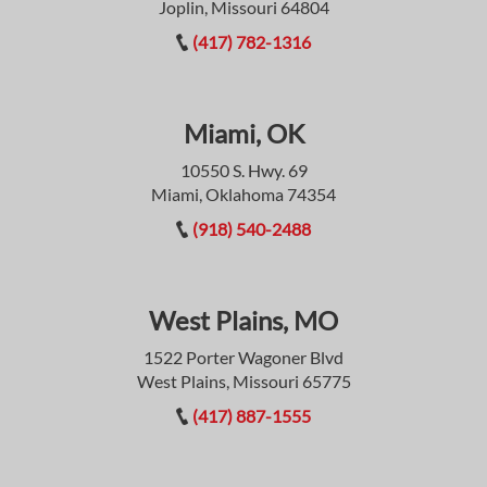
Joplin, Missouri 64804
(417) 782-1316
Miami, OK
10550 S. Hwy. 69
Miami, Oklahoma 74354
(918) 540-2488
West Plains, MO
1522 Porter Wagoner Blvd
West Plains, Missouri 65775
(417) 887-1555