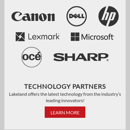
TECHNOLOGY PARTNERS
Lakeland offers the latest technology from the industry’s
leading innovators!
LEARN MORE