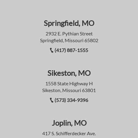
Springfield, MO
2932 E. Pythian Street
Springfield, Missouri 65802
(417) 887-1555
Sikeston, MO
1558 State Highway H
Sikeston, Missouri 63801
(573) 334-9396
Joplin, MO
417 S. Schifferdecker Ave.