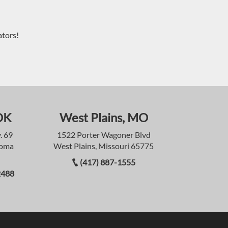
ators!
OK
West Plains, MO
. 69
1522 Porter Wagoner Blvd
homa
West Plains, Missouri 65775
(417) 887-1555
2488