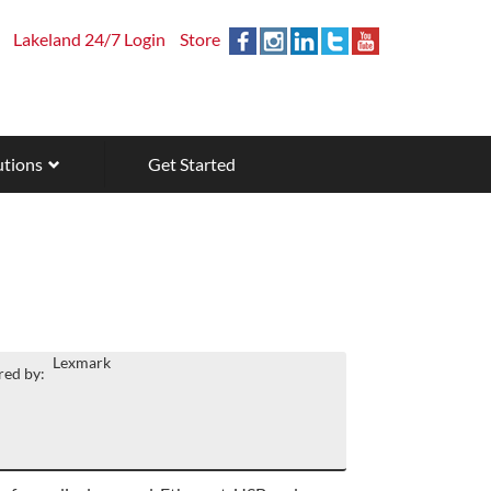
Lakeland 24/7 Login
Store
utions
Get Started
Lexmark
ed by: