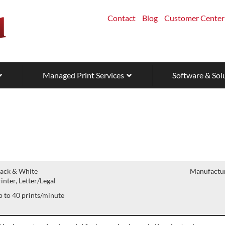
Contact
Blog
Customer Center
Managed Print Services
Software & Sol
lack & White
Manufactur
inter, Letter/Legal
 to 40 prints/minute