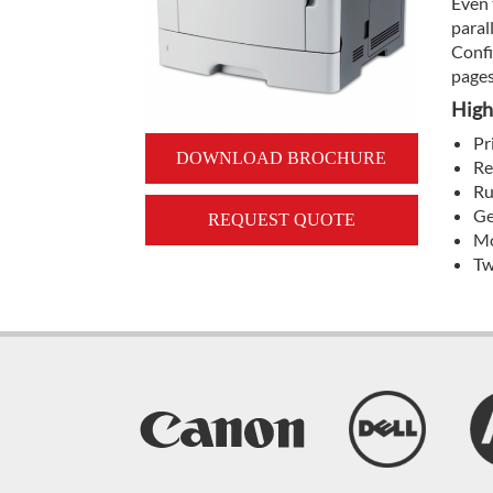
Even 
paral
Confi
pages
High
Pr
DOWNLOAD BROCHURE
Re
Ru
Ge
REQUEST QUOTE
Mo
Tw