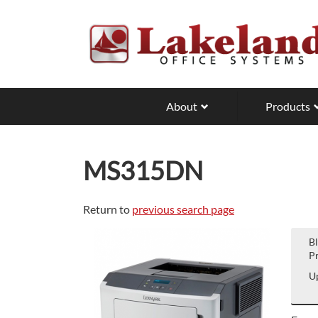
Skip
to
main
content
About
Products
MS315DN
Return to
previous search page
B
Pr
Up