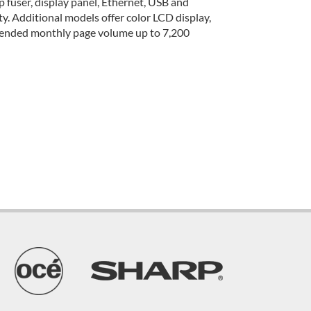
 fuser, display panel, Ethernet, USB and
ity. Additional models offer color LCD display,
mmended monthly page volume up to 7,200