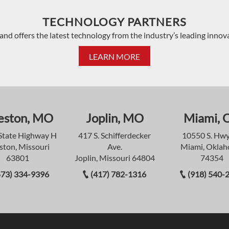
TECHNOLOGY PARTNERS
and offers the latest technology from the industry’s leading innov
LEARN MORE
eston, MO
Joplin, MO
Miami, 
State Highway H
417 S. Schifferdecker
10550 S. Hwy
ston, Missouri
Ave.
Miami, Okla
63801
Joplin, Missouri 64804
74354
573) 334-9396
(417) 782-1316
(918) 540-