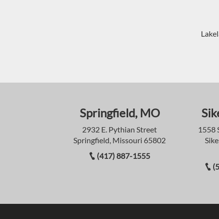
Lakel
Springfield, MO
Sik
2932 E. Pythian Street
1558 
Springfield, Missouri 65802
Sike
(417) 887-1555
(