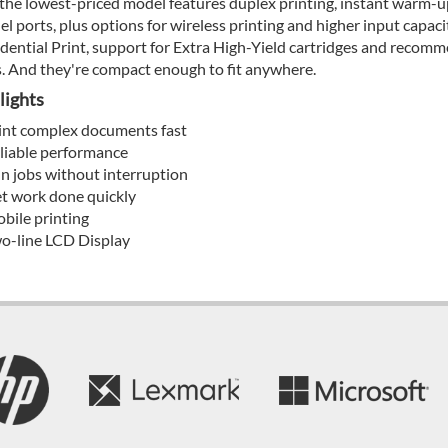
the lowest-priced model features duplex printing, instant warm-up
lel ports, plus options for wireless printing and higher input capac
dential Print, support for Extra High-Yield cartridges and reco
. And they're compact enough to fit anywhere.
lights
int complex documents fast
liable performance
n jobs without interruption
t work done quickly
bile printing
o-line LCD Display