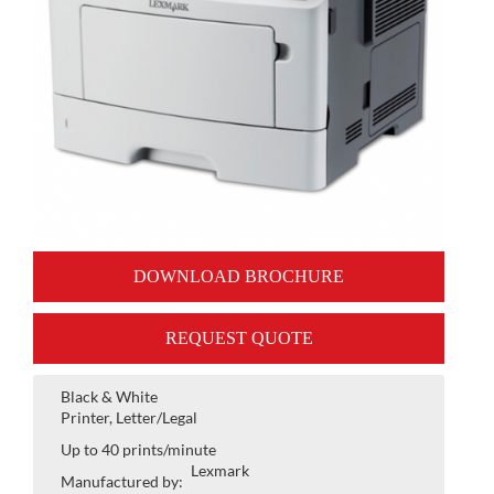
DOWNLOAD BROCHURE
REQUEST QUOTE
Black & White
Printer, Letter/Legal
Up to 40 prints/minute
Lexmark
Manufactured by: