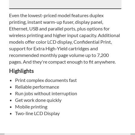
Even the lowest-priced model features duplex
printing, instant warm-up fuser, display panel,
Ethernet, USB and parallel ports, plus options for
wireless printing and higher input capacity. Additional
models offer color LCD display, Confidential Print,
support for Extra High-Yield cartridges and
recommended monthly page volume up to 7,200
pages. And they're compact enough to fit anywhere.
Highlights
Print complex documents fast
Reliable performance
Run jobs without interruption
Get work done quickly
Mobile printing
Two-line LCD Display