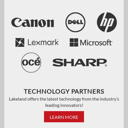
TECHNOLOGY PARTNERS
Lakeland offers the latest technology from the industry’s
leading innovators!
LEARN MORE