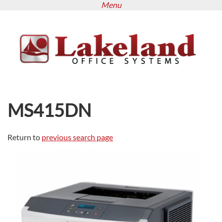
Menu
Skip
to
main
content
MS415DN
Return to
previous search page