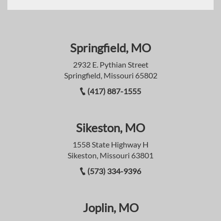
Springfield, MO
2932 E. Pythian Street
Springfield, Missouri 65802
(417) 887-1555
Sikeston, MO
1558 State Highway H
Sikeston, Missouri 63801
(573) 334-9396
Joplin, MO