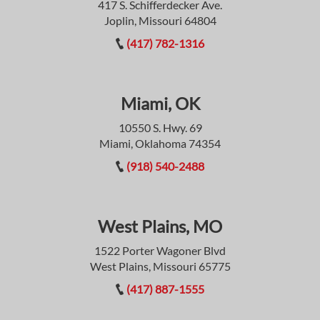
417 S. Schifferdecker Ave.
Joplin, Missouri 64804
(417) 782-1316
Miami, OK
10550 S. Hwy. 69
Miami, Oklahoma 74354
(918) 540-2488
West Plains, MO
1522 Porter Wagoner Blvd
West Plains, Missouri 65775
(417) 887-1555