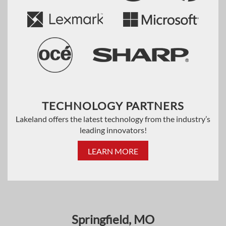
TECHNOLOGY PARTNERS
Lakeland offers the latest technology from the industry’s
leading innovators!
LEARN MORE
Springfield, MO