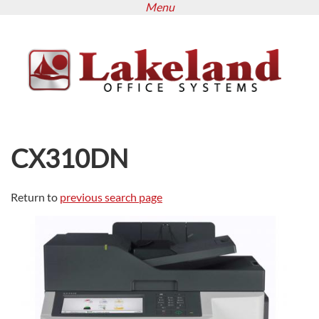
Menu
Skip
to
main
content
CX310DN
Return to
previous search page