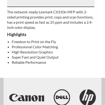
The network-ready Lexmark CX310n MFP with 2-
sided printing provides print, copy and scan functions,
has a print speed as fast as 25 ppm and includes a 2.4-
inch color display.
Highlights
Freedom to Print on the Fly
Professional Color Matching
High Resolution Graphics
Super Fast and Quiet Output
Reliable Performance