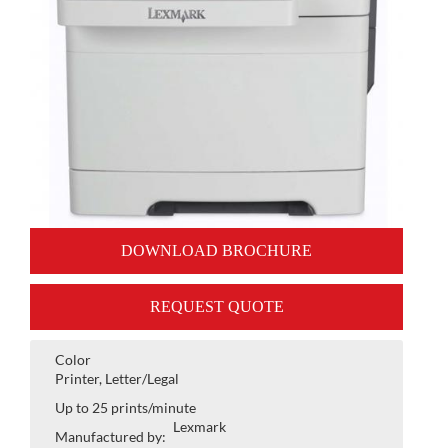
DOWNLOAD BROCHURE
REQUEST QUOTE
Color
Printer, Letter/Legal
Up to 25 prints/minute
Lexmark
Manufactured by: