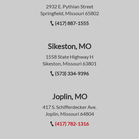
2932 E. Pythian Street
Springfield, Missouri 65802
(417) 887-1555
Sikeston, MO
1558 State Highway H
Sikeston, Missouri 63801
(573) 334-9396
Joplin, MO
417 S. Schifferdecker Ave.
Joplin, Missouri 64804
(417) 782-1316