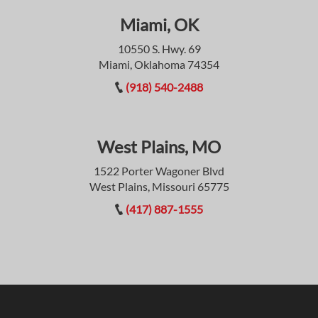
Miami, OK
10550 S. Hwy. 69
Miami, Oklahoma 74354
(918) 540-2488
West Plains, MO
1522 Porter Wagoner Blvd
West Plains, Missouri 65775
(417) 887-1555