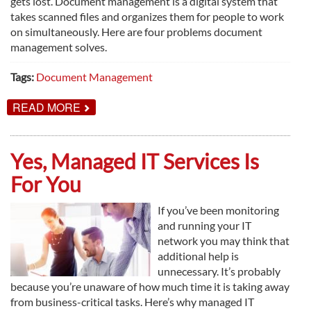
gets lost. Document management is a digital system that
takes scanned files and organizes them for people to work
on simultaneously. Here are four problems document
management solves.
Tags:
Document Management
ABOUT
READ MORE
4
PROBLEMS
DOCUMENT
MANAGEMENT
Yes, Managed IT Services Is
SOLVES
For You
If you’ve been monitoring
and running your IT
network you may think that
additional help is
unnecessary. It’s probably
because you’re unaware of how much time it is taking away
from business-critical tasks. Here’s why managed IT