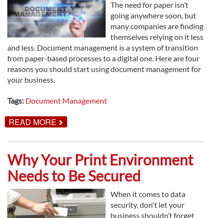
The need for paper isn’t
going anywhere soon, but
many companies are finding
themselves relying on it less
and less. Document management is a system of transition
from paper-based processes to a digital one. Here are four
reasons you should start using document management for
your business.
Tags:
Document Management
ABOUT
READ MORE
4
REASONS
TO
USE
Why Your Print Environment
DOCUMENT
MANAGEMENT
Needs to Be Secured
When it comes to data
security, don't let your
business shouldn’t forget