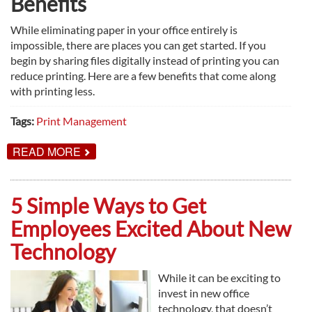
Benefits
While eliminating paper in your office entirely is
impossible, there are places you can get started. If you
begin by sharing files digitally instead of printing you can
reduce printing. Here are a few benefits that come along
with printing less.
Tags:
Print Management
ABOUT
READ MORE
HERE’S
WHY
YOUR
OFFICE
5 Simple Ways to Get
SHOULD
GO
Employees Excited About New
PAPERLESS
Technology
While it can be exciting to
invest in new office
technology, that doesn’t