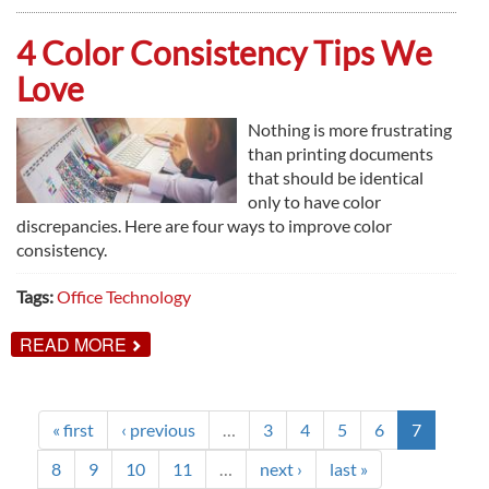
WAYS
PRINT
MANAGEMENT
4 Color Consistency Tips We
WORKS
Love
Nothing is more frustrating
than printing documents
that should be identical
only to have color
discrepancies. Here are four ways to improve color
consistency.
Tags:
Office Technology
ABOUT
READ MORE
4
COLOR
CONSISTENCY
TIPS
WE
« first
‹ previous
…
3
4
5
6
7
LOVE
8
9
10
11
…
next ›
last »