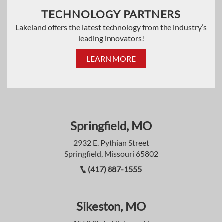
TECHNOLOGY PARTNERS
Lakeland offers the latest technology from the industry’s
leading innovators!
LEARN MORE
Springfield, MO
2932 E. Pythian Street
Springfield, Missouri 65802
(417) 887-1555
Sikeston, MO