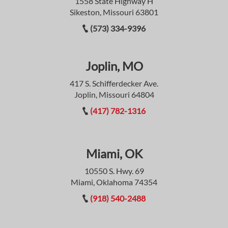
1558 State Highway H
Sikeston, Missouri 63801
(573) 334-9396
Joplin, MO
417 S. Schifferdecker Ave.
Joplin, Missouri 64804
(417) 782-1316
Miami, OK
10550 S. Hwy. 69
Miami, Oklahoma 74354
(918) 540-2488