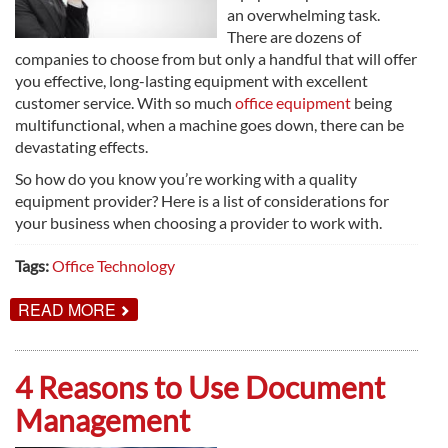
an overwhelming task.
There are dozens of
companies to choose from but only a handful that will offer
you effective, long-lasting equipment with excellent
customer service. With so much
office equipment
being
multifunctional, when a machine goes down, there can be
devastating effects.
So how do you know you’re working with a quality
equipment provider? Here is a list of considerations for
your business when choosing a provider to work with.
Tags:
Office Technology
ABOUT
READ MORE
CHOOSING
THE
BEST
OFFICE
4 Reasons to Use Document
EQUIPMENT
PROVIDER
Management