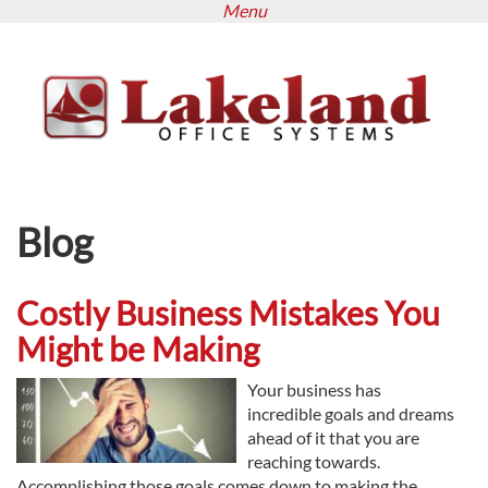
Menu
Skip
to
main
content
Blog
Costly Business Mistakes You
Might be Making
Your business has
incredible goals and dreams
ahead of it that you are
reaching towards.
Accomplishing those goals comes down to making the