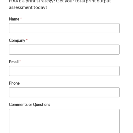
HAVE a print strategy? Get your total print output
assessment today!
Name
*
Company
*
Email
*
Phone
Comments or Questions