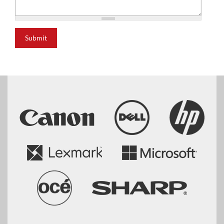
Submit