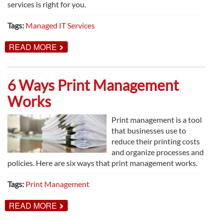
services is right for you.
Tags:
Managed IT Services
ABOUT
READ MORE
YES,
MANAGED
IT
SERVICES
6 Ways Print Management
IS
FOR
Works
YOU
Print management is a tool
that businesses use to
reduce their printing costs
and organize processes and
policies. Here are six ways that print management works.
Tags:
Print Management
ABOUT
READ MORE
6