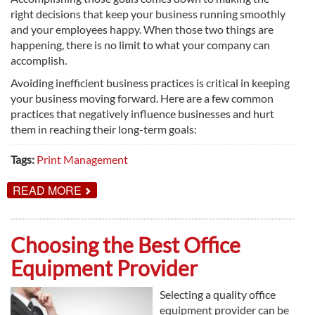
right decisions that keep your business running smoothly
and your employees happy. When those two things are
happening, there is no limit to what your company can
accomplish.
Avoiding inefficient business practices is critical in keeping
your business moving forward. Here are a few common
practices that negatively influence businesses and hurt
them in reaching their long-term goals:
Tags:
Print Management
ABOUT
READ MORE
COSTLY
BUSINESS
MISTAKES
YOU
Choosing the Best Office
MIGHT
BE
Equipment Provider
MAKING
Selecting a quality office
equipment provider can be