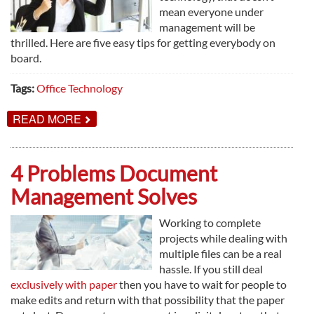
mean everyone under
management will be
thrilled. Here are five easy tips for getting everybody on
board.
Tags:
Office Technology
ABOUT
READ MORE
5
SIMPLE
WAYS
TO
4 Problems Document
GET
EMPLOYEES
Management Solves
EXCITED
ABOUT
NEW
Working to complete
TECHNOLOGY
projects while dealing with
multiple files can be a real
hassle. If you still deal
exclusively with paper
then you have to wait for people to
make edits and return with that possibility that the paper