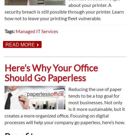
about your printer. A
security breach is still possible through your printer. Learn
how not to leave your printing fleet vulnerable.
Tags:
Managed IT Services
ABOUT
READ MORE
WHY
YOUR
PRINT
ENVIRONMENT
Here’s Why Your Office
NEEDS
TO
Should Go Paperless
BE
SECURED
Reducing the use of paper
tends to be a top goal for
most businesses. Not only
is it more sustainable, but it
creates a more organized office. Focusing on digital
processes will help your company go paperless, here’s how.