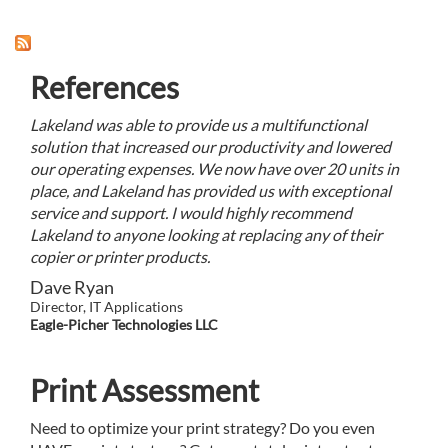
References
Lakeland was able to provide us a multifunctional
solution that increased our productivity and lowered
our operating expenses. We now have over 20 units in
place, and Lakeland has provided us with exceptional
service and support. I would highly recommend
Lakeland to anyone looking at replacing any of their
copier or printer products.
Dave Ryan
Director, IT Applications
Eagle-Picher Technologies LLC
Print Assessment
Need to optimize your print strategy? Do you even