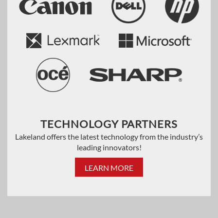
TECHNOLOGY PARTNERS
Lakeland offers the latest technology from the industry’s
leading innovators!
LEARN MORE