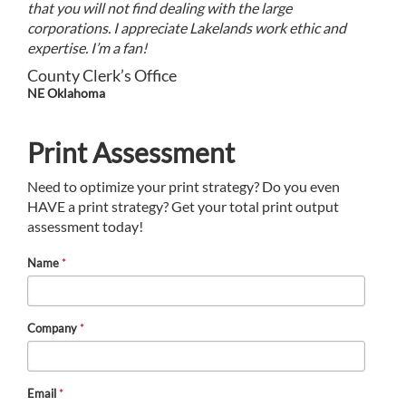
that you will not find dealing with the large
corporations. I appreciate Lakelands work ethic and
expertise. I’m a fan!
County Clerk’s Office
NE Oklahoma
Print Assessment
Need to optimize your print strategy? Do you even
HAVE a print strategy? Get your total print output
assessment today!
Name
*
Company
*
Email
*