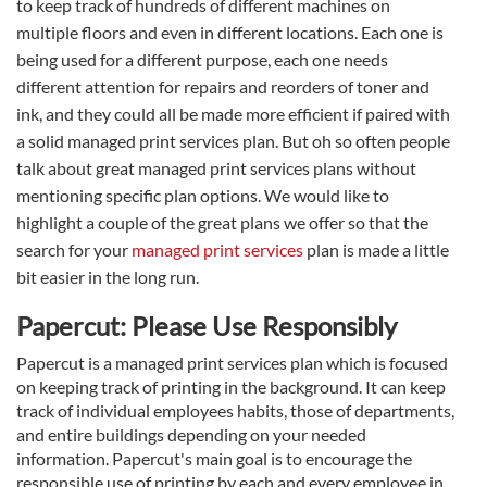
to keep track of hundreds of different machines on
multiple floors and even in different locations. Each one is
being used for a different purpose, each one needs
different attention for repairs and reorders of toner and
ink, and they could all be made more efficient if paired with
a solid managed print services plan. But oh so often people
talk about great managed print services plans without
mentioning specific plan options. We would like to
highlight a couple of the great plans we offer so that the
search for your
managed print services
plan is made a little
bit easier in the long run.
Papercut: Please Use Responsibly
Papercut is a managed print services plan which is focused
on keeping track of printing in the background. It can keep
track of individual employees habits, those of departments,
and entire buildings depending on your needed
information. Papercut's main goal is to encourage the
responsible use of printing by each and every employee in