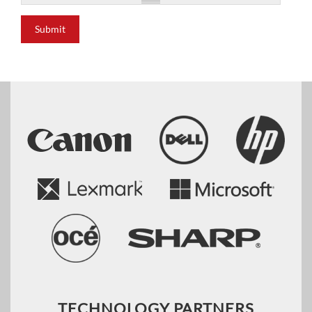
Submit
TECHNOLOGY PARTNERS