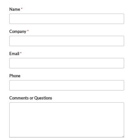
Name
*
Company
*
Email
*
Phone
Comments or Questions