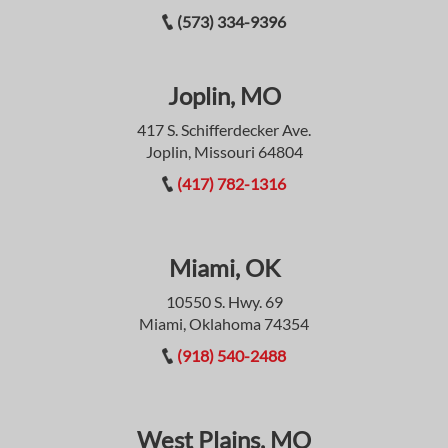
(573) 334-9396
Joplin, MO
417 S. Schifferdecker Ave.
Joplin, Missouri 64804
(417) 782-1316
Miami, OK
10550 S. Hwy. 69
Miami, Oklahoma 74354
(918) 540-2488
West Plains, MO