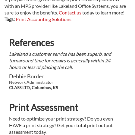
with an MPS provider like Lakeland Office Systems, you are
sure to enjoy the benefits.
Contact us
today to learn more!
Tags:
Print Accounting Solutions
References
Lakeland's customer service has been superb, and
turnaround time for repairs is generally within 24
hours or less of placing the call.
Debbie Borden
Network Administrator
CLASS LTD, Columbus, KS
Print Assessment
Need to optimize your print strategy? Do you even
HAVE a print strategy? Get your total print output
assessment today!