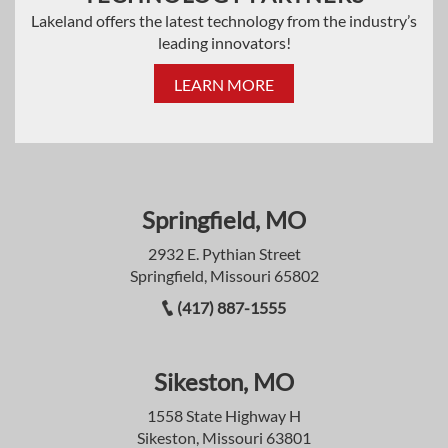
Lakeland offers the latest technology from the industry’s
leading innovators!
LEARN MORE
Springfield, MO
2932 E. Pythian Street
Springfield, Missouri 65802
(417) 887-1555
Sikeston, MO
1558 State Highway H
Sikeston, Missouri 63801