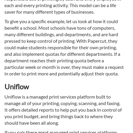
each and every printing activity. This model can be a life
saver for many different types of businesses.
To give you a specific example, let us look at how it could
benefit a school. Most schools have tons of computers,
many different buildings, and departments, and are hard
pressed to keep control of printing. With Papercut, they
could make students responsible for their own printing,
and also implement quotas for different departments. If a
department reaches their printing quota before a
particular week or month is over, they must make a request
in order to print more and potentially adjust their quota.
Uniflow
Uniflow is a managed print services platform built to
manage all of your printing, copying, scanning, and faxing.
It offers detailed reports to help put you back in control of
you print budget, and bring things back to where they
should have been all along.
If you pair these great managed print services platforms