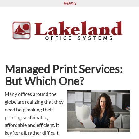
Menu
Skip
to
main
content
Managed Print Services:
But Which One?
Many offices around the
globe are realizing that they
need help making their
printing sustainable,
affordable and efficient. It
is, after all, rather difficult