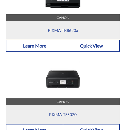
CANON
PIXMA TR8620a
Learn More
Quick View
CANON
PIXMA TS5020
Learn More
Quick View