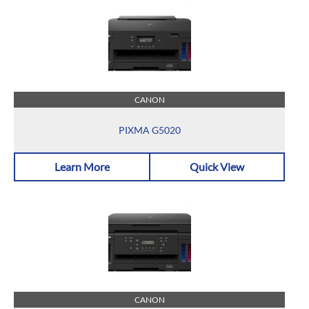
CANON
PIXMA G5020
Learn More
Quick View
CANON