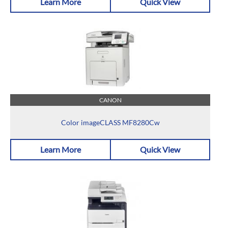
Learn More
Quick View
CANON
Color imageCLASS MF8280Cw
Learn More
Quick View