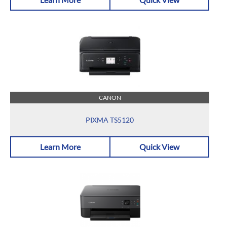
CANON
PIXMA TS5120
Learn More
Quick View