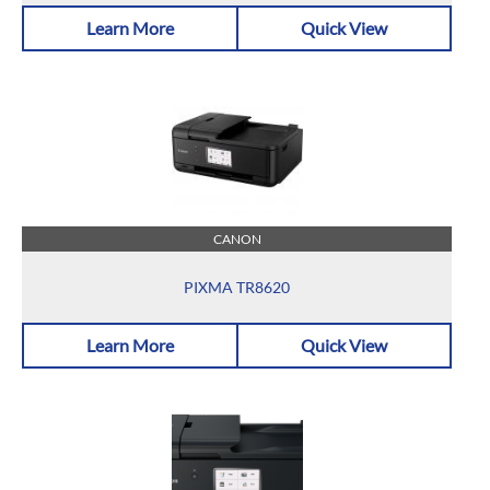
Learn More
Quick View
CANON
PIXMA TR8620
Learn More
Quick View