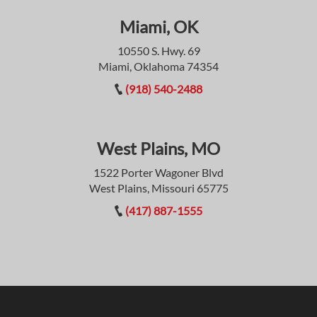
Miami, OK
10550 S. Hwy. 69
Miami, Oklahoma 74354
(918) 540-2488
West Plains, MO
1522 Porter Wagoner Blvd
West Plains, Missouri 65775
(417) 887-1555