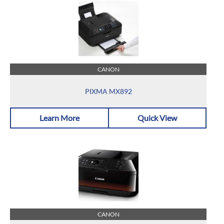
CANON
PIXMA MX892
Learn More
Quick View
CANON