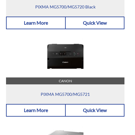
PIXMA MG5700/MG5720 Black
Learn More
Quick View
CANON
PIXMA MG5700/MG5721
Learn More
Quick View