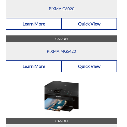
PIXMA G6020
Learn More
Quick View
CANON
PIXMA MG5420
Learn More
Quick View
CANON