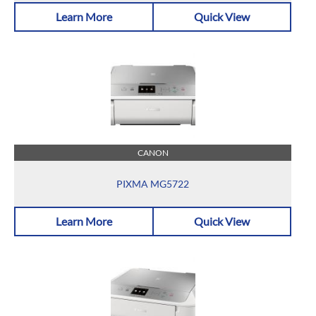
Learn More
Quick View
CANON
PIXMA MG5722
Learn More
Quick View