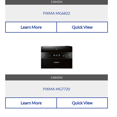
CANON
PIXMA MG6822
Learn More
Quick View
CANON
PIXMA MG7720
Learn More
Quick View