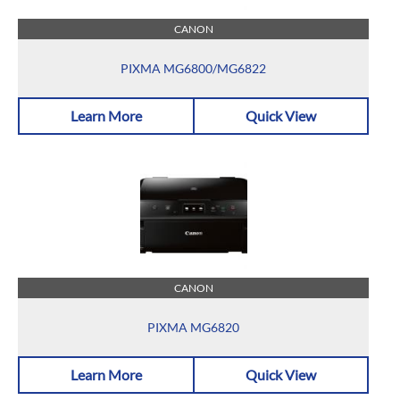
CANON
PIXMA MG6800/MG6822
Learn More
Quick View
CANON
PIXMA MG6820
Learn More
Quick View