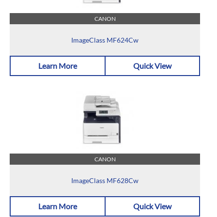
CANON
ImageClass MF624Cw
Learn More
Quick View
CANON
ImageClass MF628Cw
Learn More
Quick View