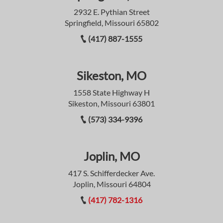
2932 E. Pythian Street
Springfield, Missouri 65802
(417) 887-1555
Sikeston, MO
1558 State Highway H
Sikeston, Missouri 63801
(573) 334-9396
Joplin, MO
417 S. Schifferdecker Ave.
Joplin, Missouri 64804
(417) 782-1316