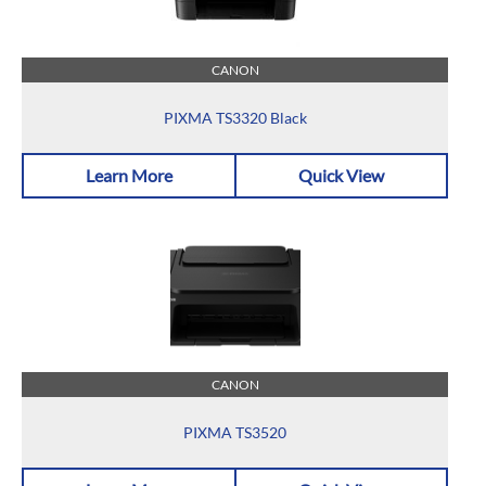
CANON
PIXMA TS3320 Black
Learn More
Quick View
CANON
PIXMA TS3520