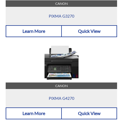
CANON
PIXMA G3270
Learn More
Quick View
CANON
PIXMA G4270
Learn More
Quick View