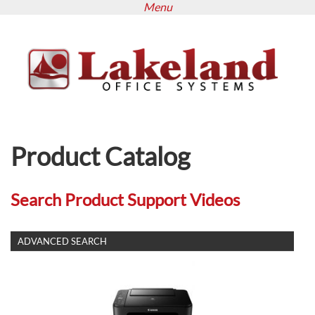
Menu
Skip
to
main
content
Product Catalog
Search Product Support Videos
SHOW
ADVANCED SEARCH