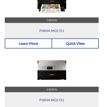
CANON
PIXMA MG5721
Learn More
Quick View
CANON
PIXMA MG5721