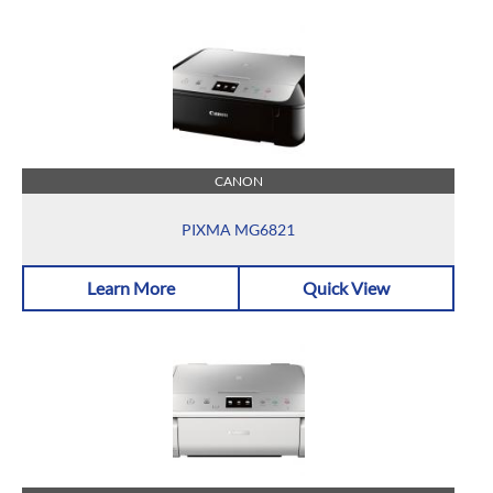
CANON
PIXMA MG6821
Learn More
Quick View