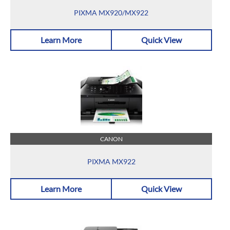
PIXMA MX920/MX922
Learn More
Quick View
CANON
PIXMA MX922
Learn More
Quick View