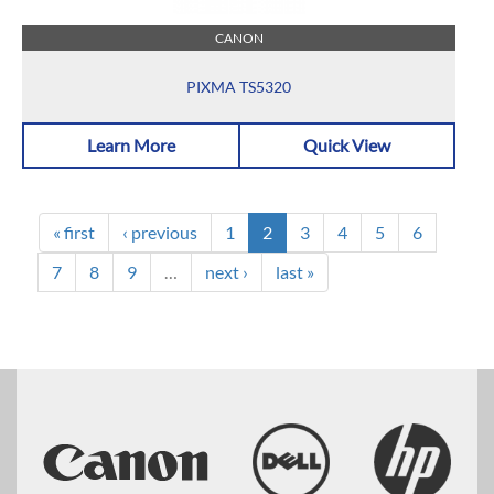
CANON
PIXMA TS5320
Learn More
Quick View
« first
‹ previous
1
2
3
4
5
6
7
8
9
…
next ›
last »