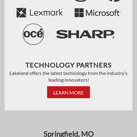
TECHNOLOGY PARTNERS
Lakeland offers the latest technology from the industry’s
leading innovators!
LEARN MORE
Springfield, MO