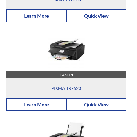
Learn More
Quick View
CANON
PIXMA TR7520
Learn More
Quick View