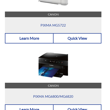
CANON
PIXMA MG5722
Learn More
Quick View
CANON
PIXMA MG6800/MG6820
Learn More
Quick View