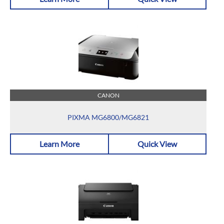
CANON
PIXMA MG6800/MG6821
Learn More
Quick View