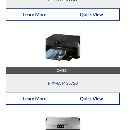
Learn More
Quick View
CANON
PIXMA MG5720
Learn More
Quick View