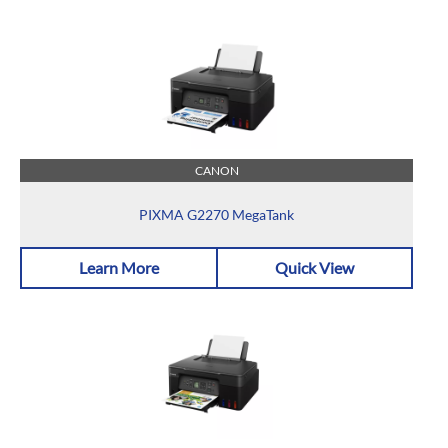
CANON
PIXMA G2270 MegaTank
Learn More
Quick View