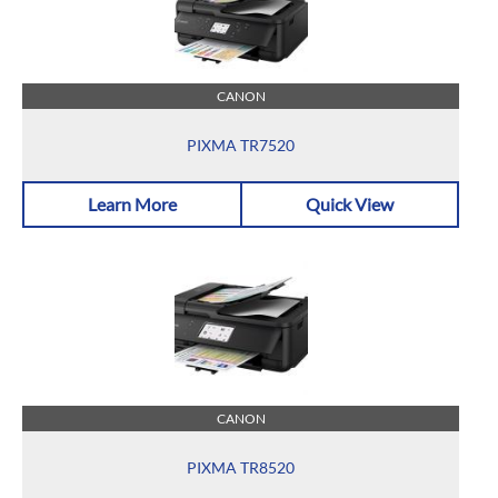
CANON
PIXMA TR7520
Learn More
Quick View
CANON
PIXMA TR8520