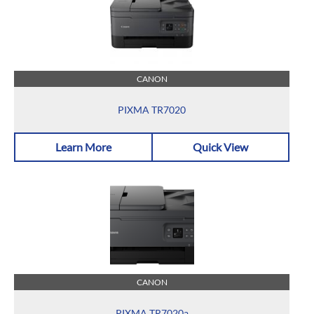
CANON
PIXMA TR7020
Learn More
Quick View
CANON
PIXMA TR7020a