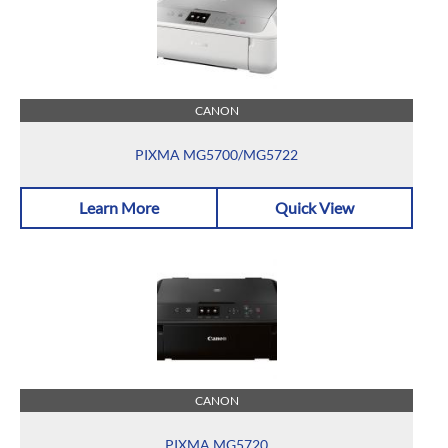
CANON
PIXMA MG5700/MG5722
Learn More
Quick View
CANON
PIXMA MG5720