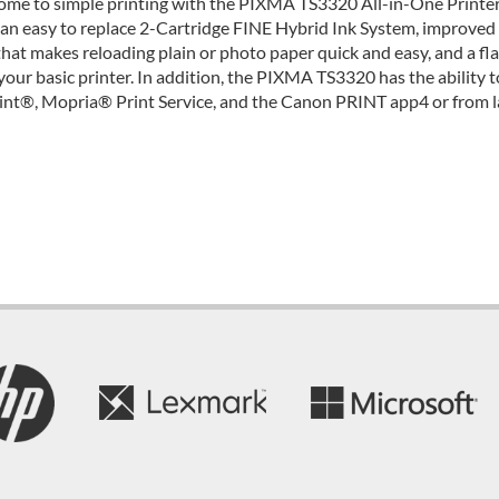
me to simple printing with the PIXMA TS3320 All-in-One Printer
an easy to replace 2-Cartridge FINE Hybrid Ink System, improved
that makes reloading plain or photo paper quick and easy, and a 
your basic printer. In addition, the PIXMA TS3320 has the ability 
int®, Mopria® Print Service, and the Canon PRINT app4 or from l