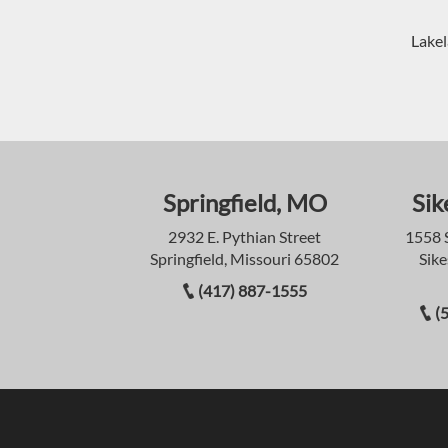
Lakel
Springfield, MO
Sik
2932 E. Pythian Street
1558 
Springfield, Missouri 65802
Sike
(417) 887-1555
(