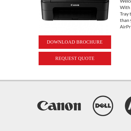
Welco
With 
Tray 
than 
AirPr
DOWNLOAD BROCHURE
REQUEST QUOTE