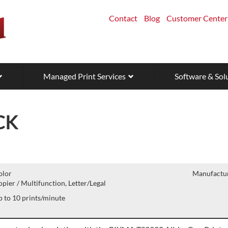
Contact
Blog
Customer Center
Managed Print Services
Software & Sol
CK
olor
Manufactur
pier / Multifunction, Letter/Legal
 to 10 prints/minute