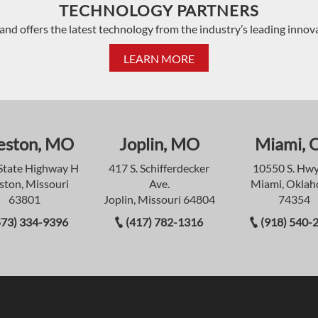
TECHNOLOGY PARTNERS
and offers the latest technology from the industry’s leading innov
LEARN MORE
eston, MO
Joplin, MO
Miami, 
State Highway H
417 S. Schifferdecker
10550 S. Hwy
ston, Missouri
Ave.
Miami, Okla
63801
Joplin, Missouri 64804
74354
573) 334-9396
(417) 782-1316
(918) 540-