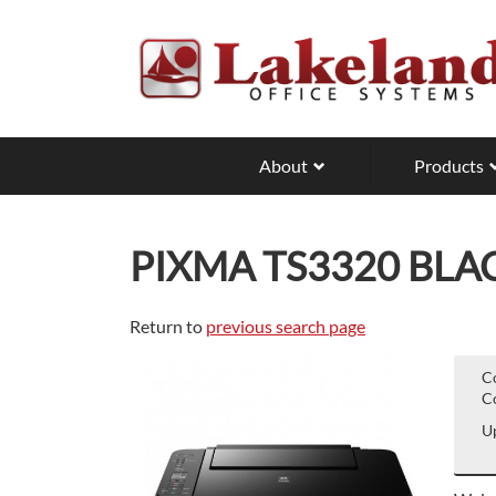
Skip
to
main
content
About
Products
PIXMA TS3320 BLA
Return to
previous search page
C
Co
Up