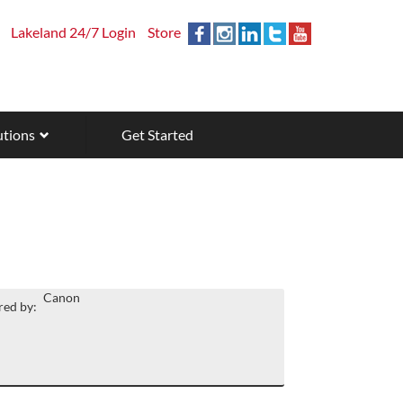
Lakeland 24/7 Login
Store
utions
Get Started
Canon
ed by: