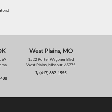
ators!
OK
West Plains, MO
. 69
1522 Porter Wagoner Blvd
homa
West Plains, Missouri 65775
(417) 887-1555
2488