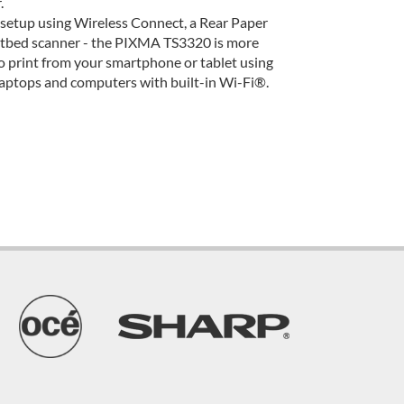
.
 setup using Wireless Connect, a Rear Paper
flatbed scanner - the PIXMA TS3320 is more
to print from your smartphone or tablet using
aptops and computers with built-in Wi-Fi®.