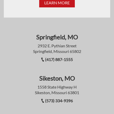
LEARN MORE
Springfield, MO
2932 E. Pythian Street
Springfield, Missouri 65802
(417) 887-1555
Sikeston, MO
1558 State Highway H
Sikeston, Missouri 63801
(573) 334-9396