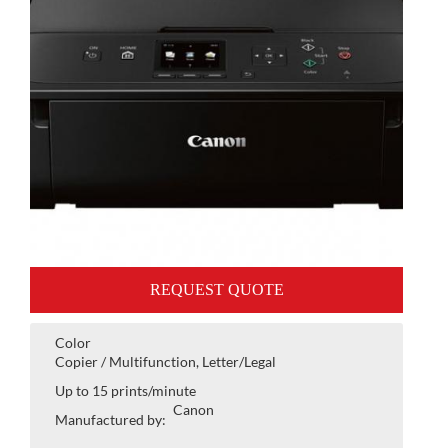
REQUEST QUOTE
Color
Copier / Multifunction, Letter/Legal
Up to 15 prints/minute
Canon
Manufactured by: