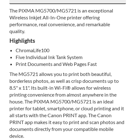
The PIXMA MG5700/MG5721 is an exceptional
Wireless Inkjet All-In-One printer offering
performance, real convenience, and remarkable
quality.
Highlights
ChromaLife100
Five Individual Ink Tank System
Print Documents and Web Pages Fast
The MG5721 allows you to print both beautiful,
borderless photos, as well as crisp documents up to
8.5" x 11". Its built-in Wi-Fi® allows for wireless
printing convenience from almost anywhere in the
house. The PIXMA MG5700/MG5721 is an ideal
printer for tablet, smartphone, or cloud printing and it
all starts with the Canon PRINT app. The Canon
PRINT app makes it easy to print and scan photos and
documents directly from your compatible mobile
device.