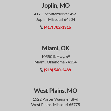
Joplin, MO
417 S. Schifferdecker Ave.
Joplin, Missouri 64804
(417) 782-1316
Miami, OK
10550 S. Hwy. 69
Miami, Oklahoma 74354
(918) 540-2488
West Plains, MO
1522 Porter Wagoner Blvd
West Plains, Missouri 65775