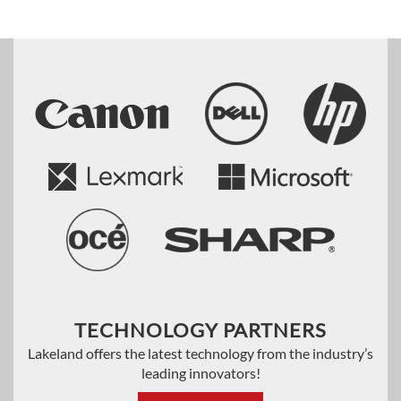
TECHNOLOGY PARTNERS
Lakeland offers the latest technology from the industry’s
leading innovators!