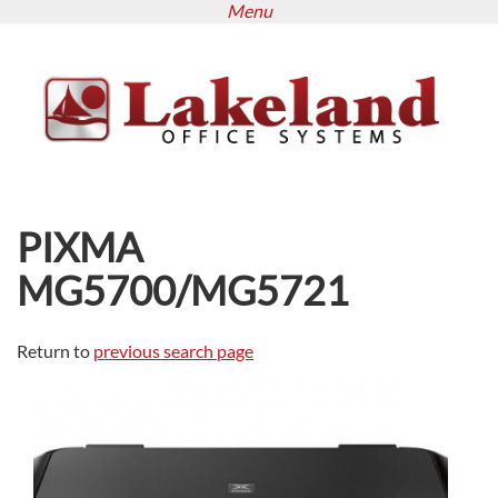
Menu
Skip
to
main
content
PIXMA
MG5700/MG5721
Return to
previous search page