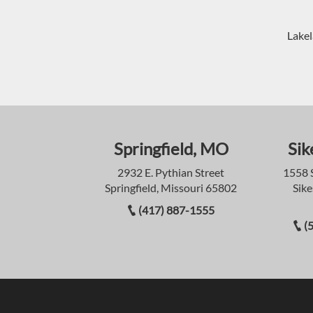
Lakel
Springfield, MO
Sik
2932 E. Pythian Street
1558 
Springfield, Missouri 65802
Sike
(417) 887-1555
(