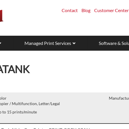
Contact
Blog
Customer Center
Managed Print Services
Software & Sol
ATANK
olor
Manufactur
pier / Multifunction, Letter/Legal
 to 15 prints/minute