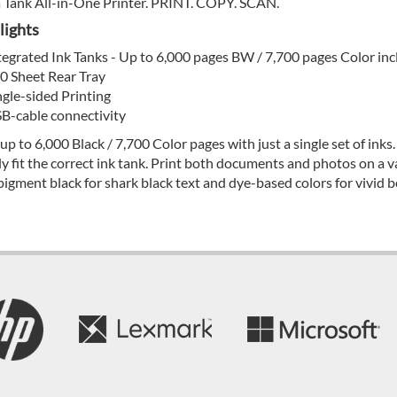
Tank All-in-One Printer. PRINT. COPY. SCAN.
lights
tegrated Ink Tanks - Up to 6,000 pages BW / 7,700 pages Color inc
0 Sheet Rear Tray
ngle-sided Printing
B-cable connectivity
 up to 6,000 Black / 7,700 Color pages with just a single set of inks.
ly fit the correct ink tank. Print both documents and photos on a v
pigment black for shark black text and dye-based colors for vivid bo