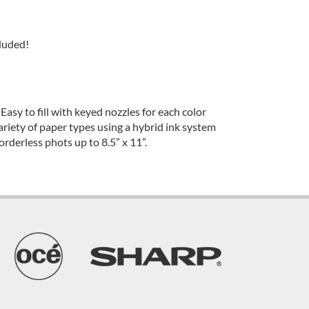
luded!
 Easy to fill with keyed nozzles for each color
ariety of paper types using a hybrid ink system
rderless phots up to 8.5” x 11”.