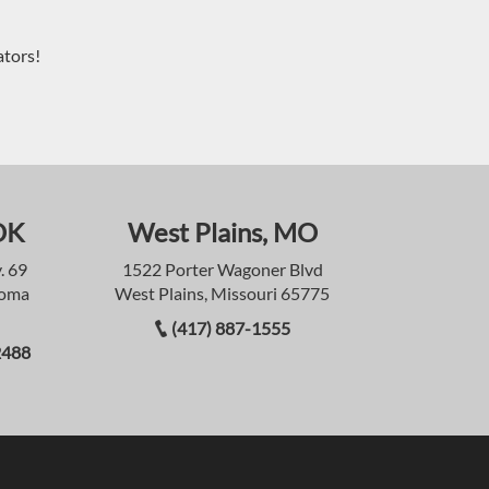
ators!
OK
West Plains, MO
. 69
1522 Porter Wagoner Blvd
homa
West Plains, Missouri 65775
(417) 887-1555
2488