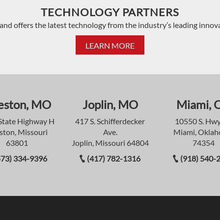
TECHNOLOGY PARTNERS
and offers the latest technology from the industry’s leading innov
LEARN MORE
eston, MO
Joplin, MO
Miami, 
State Highway H
417 S. Schifferdecker
10550 S. Hwy
ston, Missouri
Ave.
Miami, Okla
63801
Joplin, Missouri 64804
74354
573) 334-9396
(417) 782-1316
(918) 540-