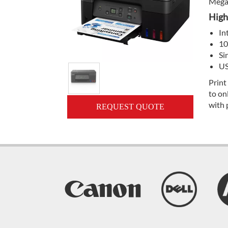
Mega 
High
In
10
Si
US
Print
to on
with 
REQUEST QUOTE