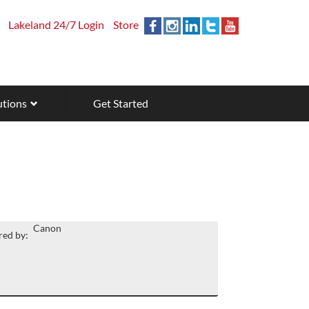
Lakeland 24/7 Login
Store
utions
Get Started
Canon
ed by: