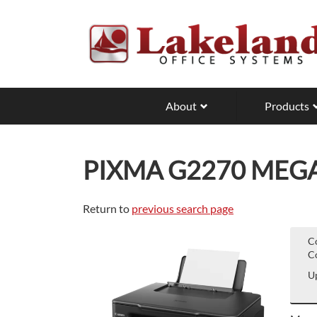
Skip
to
main
content
About
Products
PIXMA G2270 MEG
Return to
previous search page
C
Co
Up