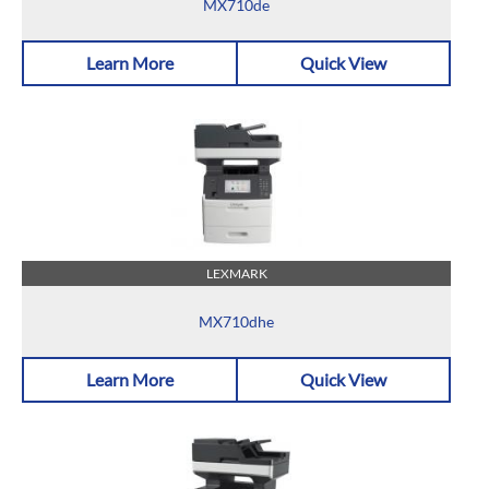
MX710de
Learn More
Quick View
LEXMARK
MX710dhe
Learn More
Quick View