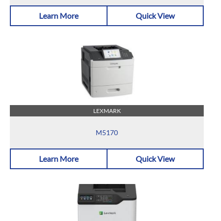
Learn More
Quick View
LEXMARK
M5170
Learn More
Quick View