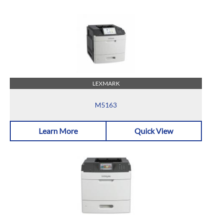
LEXMARK
M5163
Learn More
Quick View