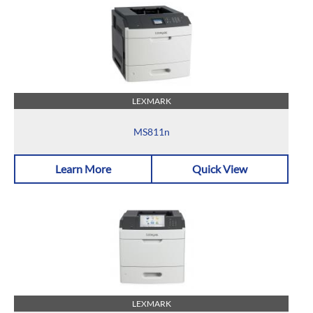
LEXMARK
MS811n
Learn More
Quick View
LEXMARK