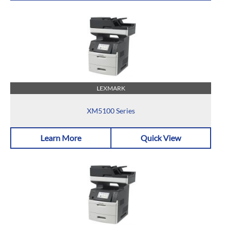
LEXMARK
XM5100 Series
Learn More
Quick View