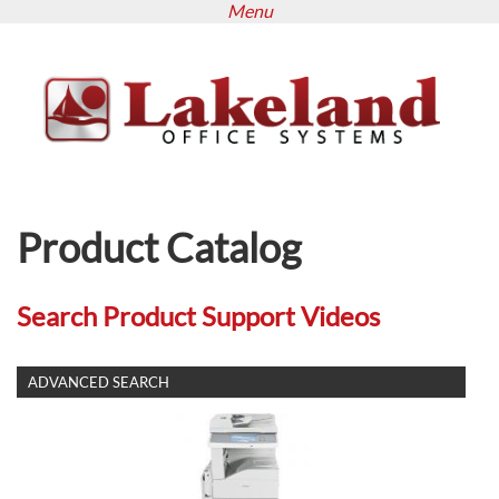
Menu
Skip
to
main
content
Product Catalog
Search Product Support Videos
SHOW
ADVANCED SEARCH