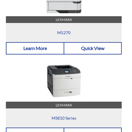
LEXMARK
M5270
Learn More
Quick View
LEXMARK
MS810 Series