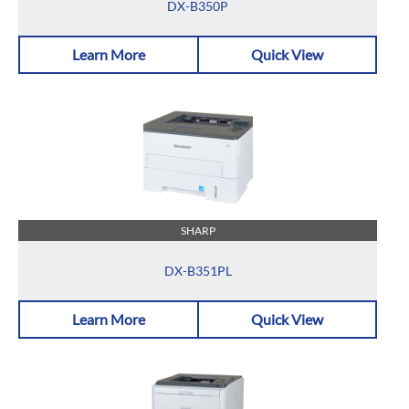
DX-B350P
Learn More
Quick View
SHARP
DX-B351PL
Learn More
Quick View