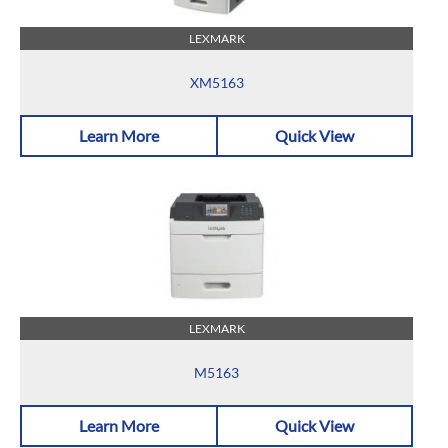
LEXMARK
XM5163
Learn More
Quick View
LEXMARK
M5163
Learn More
Quick View