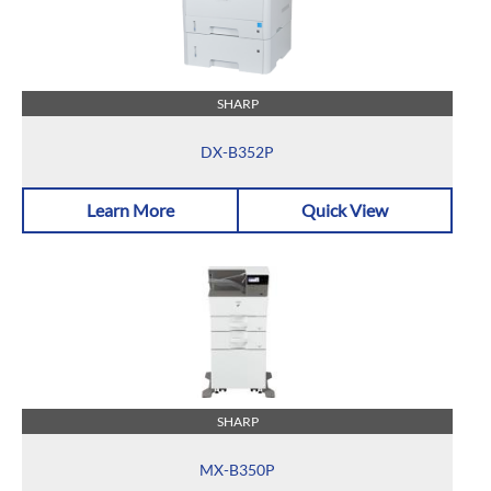
SHARP
DX-B352P
Learn More
Quick View
SHARP
MX-B350P