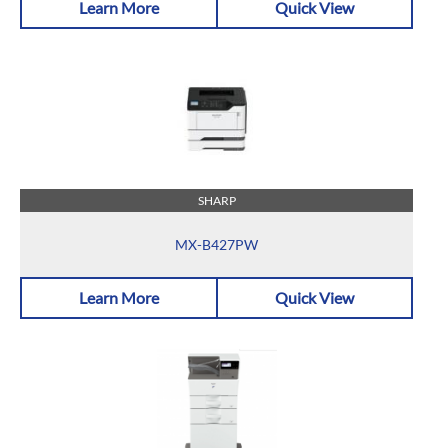
Learn More
Quick View
SHARP
MX-B427PW
Learn More
Quick View