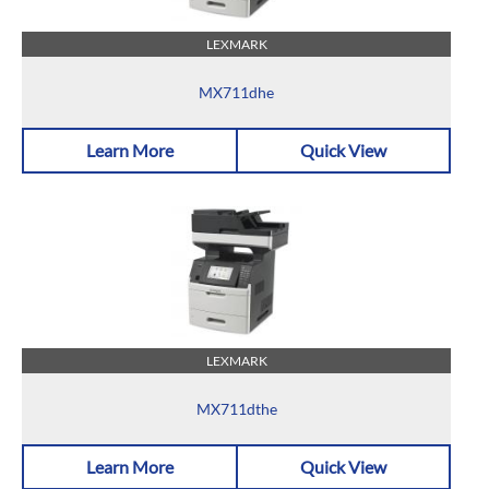
LEXMARK
MX711dhe
Learn More
Quick View
LEXMARK
MX711dthe
Learn More
Quick View