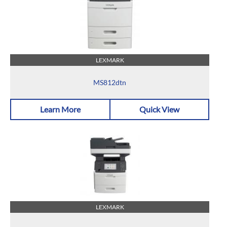
LEXMARK
MS812dtn
Learn More
Quick View
LEXMARK