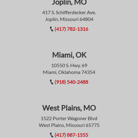
Joplin, MO
417 S. Schifferdecker Ave.
Joplin, Missouri 64804
(417) 782-1316
Miami, OK
10550 S. Hwy. 69
Miami, Oklahoma 74354
(918) 540-2488
West Plains, MO
1522 Porter Wagoner Blvd
West Plains, Missouri 65775
(417) 887-1555