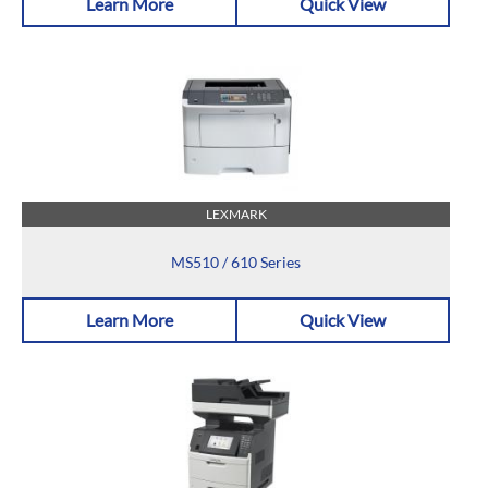
Learn More
Quick View
LEXMARK
MS510 / 610 Series
Learn More
Quick View