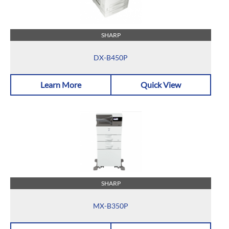
SHARP
DX-B450P
Learn More
Quick View
SHARP
MX-B350P