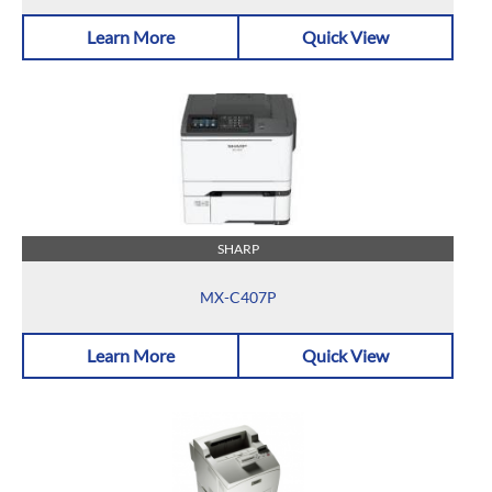
Learn More
Quick View
SHARP
MX-C407P
Learn More
Quick View