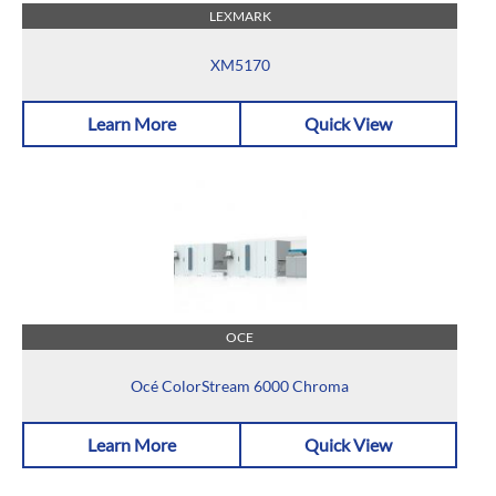
LEXMARK
XM5170
Learn More
Quick View
OCE
Océ ColorStream 6000 Chroma
Learn More
Quick View