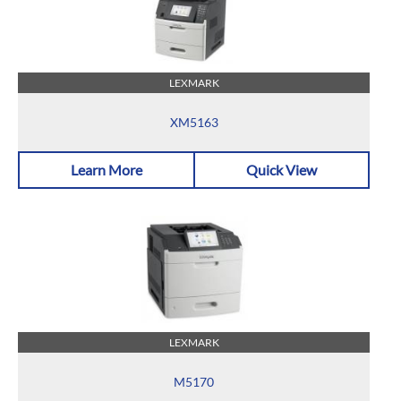
LEXMARK
XM5163
Learn More
Quick View
LEXMARK
M5170