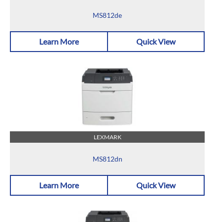
MS812de
Learn More
Quick View
LEXMARK
MS812dn
Learn More
Quick View