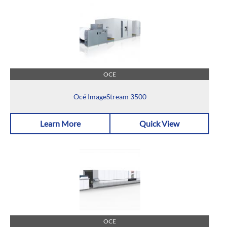
OCE
Océ ImageStream 3500
Learn More
Quick View
OCE