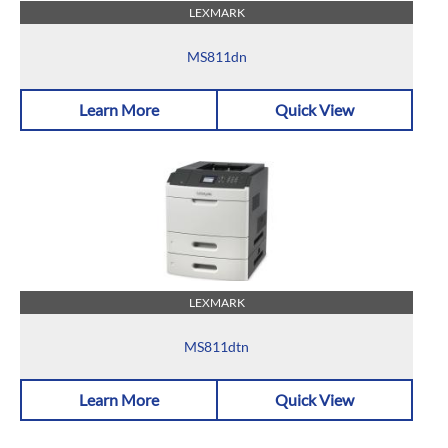
LEXMARK
MS811dn
Learn More
Quick View
LEXMARK
MS811dtn
Learn More
Quick View