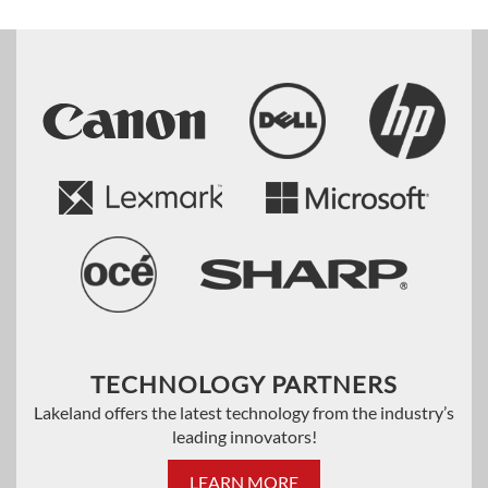
TECHNOLOGY PARTNERS
Lakeland offers the latest technology from the industry’s
leading innovators!
LEARN MORE