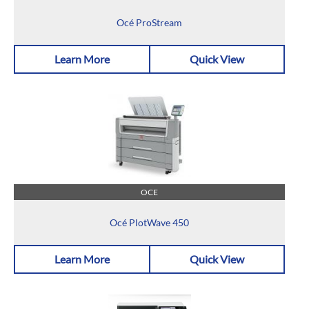
Océ ProStream
Learn More
Quick View
OCE
Océ PlotWave 450
Learn More
Quick View