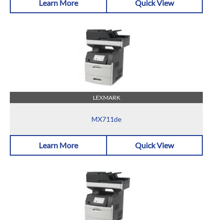
Learn More
Quick View
LEXMARK
MX711de
Learn More
Quick View