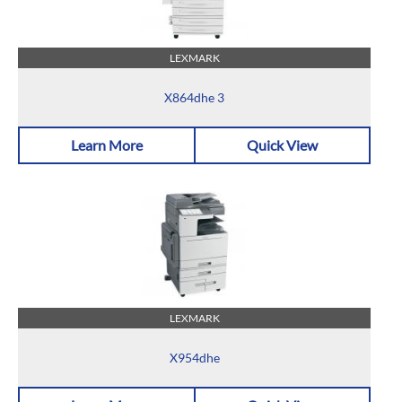
LEXMARK
X864dhe 3
Learn More
Quick View
LEXMARK
X954dhe