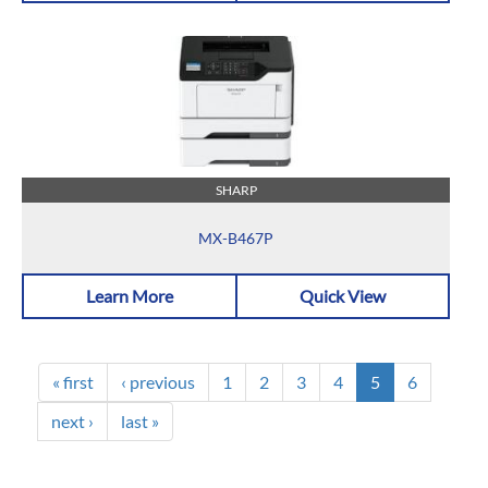
SHARP
MX-B467P
Learn More
Quick View
« first
‹ previous
1
2
3
4
5
6
next ›
last »