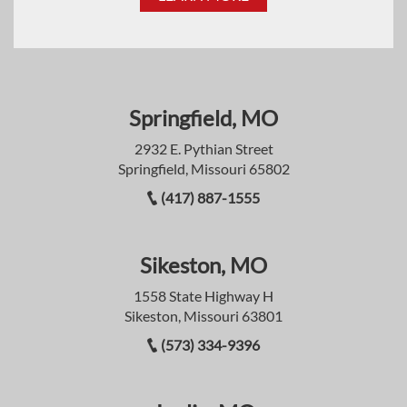
Springfield, MO
2932 E. Pythian Street
Springfield, Missouri 65802
(417) 887-1555
Sikeston, MO
1558 State Highway H
Sikeston, Missouri 63801
(573) 334-9396