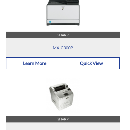
SHARP
MX-C300P
Learn More
Quick View
SHARP