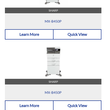
SHARP
MX-B450P
Learn More
Quick View
SHARP
MX-B450P
Learn More
Quick View