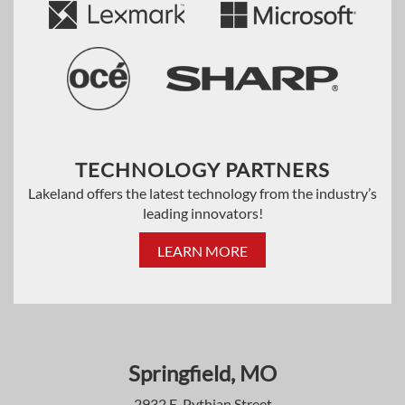
TECHNOLOGY PARTNERS
Lakeland offers the latest technology from the industry’s
leading innovators!
LEARN MORE
Springfield, MO
2932 E. Pythian Street