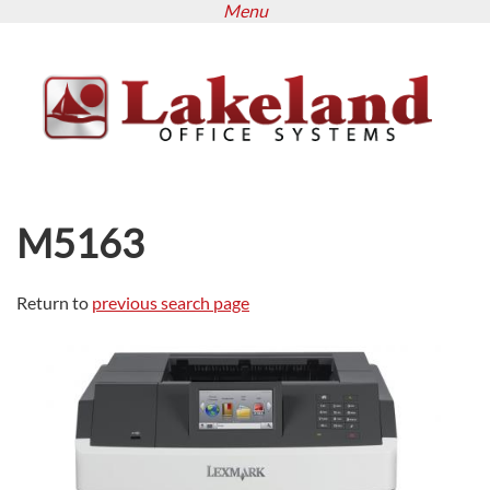
Menu
Skip
to
main
content
M5163
Return to
previous search page