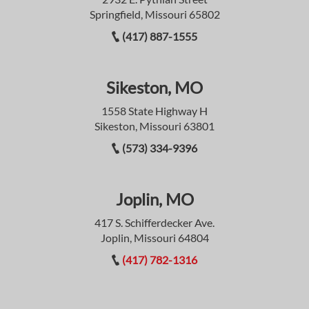
Springfield, Missouri 65802
(417) 887-1555
Sikeston, MO
1558 State Highway H
Sikeston, Missouri 63801
(573) 334-9396
Joplin, MO
417 S. Schifferdecker Ave.
Joplin, Missouri 64804
(417) 782-1316