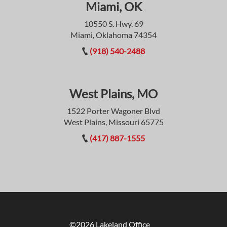
Miami, OK
10550 S. Hwy. 69
Miami, Oklahoma 74354
(918) 540-2488
West Plains, MO
1522 Porter Wagoner Blvd
West Plains, Missouri 65775
(417) 887-1555
©2026 Lakeland Office