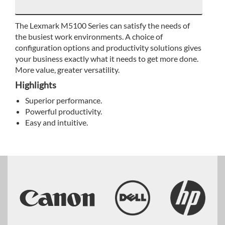
The Lexmark M5100 Series can satisfy the needs of
the busiest work environments. A choice of
configuration options and productivity solutions gives
your business exactly what it needs to get more done.
More value, greater versatility.
Highlights
Superior performance.
Powerful productivity.
Easy and intuitive.