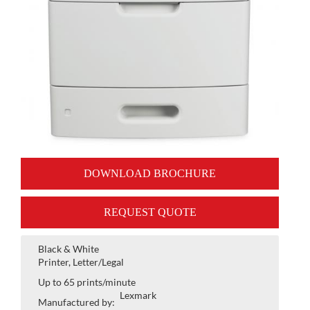
DOWNLOAD BROCHURE
REQUEST QUOTE
Black & White
Printer, Letter/Legal
Up to 65 prints/minute
Lexmark
Manufactured by: