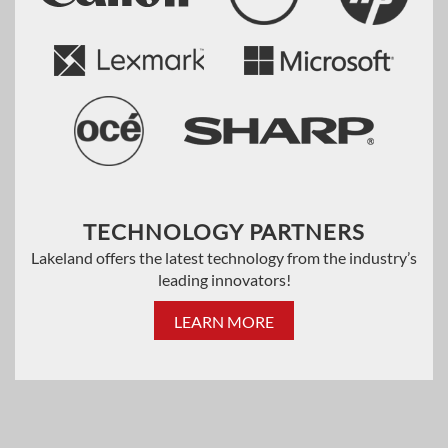
TECHNOLOGY PARTNERS
Lakeland offers the latest technology from the industry’s
leading innovators!
LEARN MORE