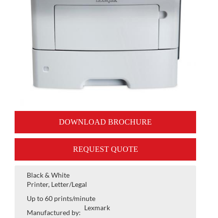
DOWNLOAD BROCHURE
REQUEST QUOTE
Black & White
Printer, Letter/Legal
Up to 60 prints/minute
Lexmark
Manufactured by: