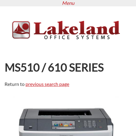
Menu
Skip
to
main
content
MS510 / 610 SERIES
Return to
previous search page