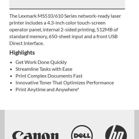
The Lexmark MS510/610 Series network-ready laser
printer includes a 4.3-inch color touch-screen
operator panel, internal 2-sided printing, 512MB of
standard memory, 650-sheet input and a front USB
Direct Interface.
Highlights
Get Work Done Quickly
Streamline Tasks with Ease
Print Complex Documents Fast
Innovative Toner That Optimizes Performance
Print Anytime and Anywhere*