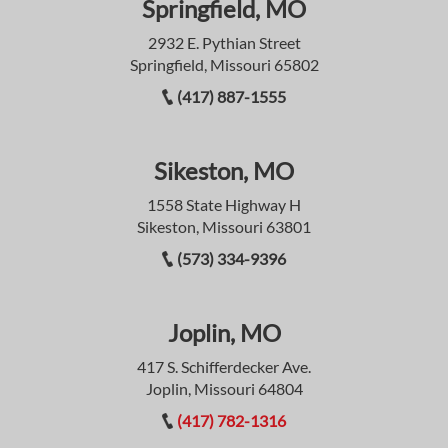
Springfield, MO
2932 E. Pythian Street
Springfield, Missouri 65802
(417) 887-1555
Sikeston, MO
1558 State Highway H
Sikeston, Missouri 63801
(573) 334-9396
Joplin, MO
417 S. Schifferdecker Ave.
Joplin, Missouri 64804
(417) 782-1316