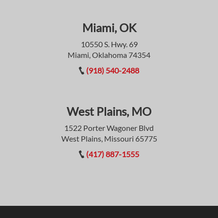
Miami, OK
10550 S. Hwy. 69
Miami, Oklahoma 74354
(918) 540-2488
West Plains, MO
1522 Porter Wagoner Blvd
West Plains, Missouri 65775
(417) 887-1555