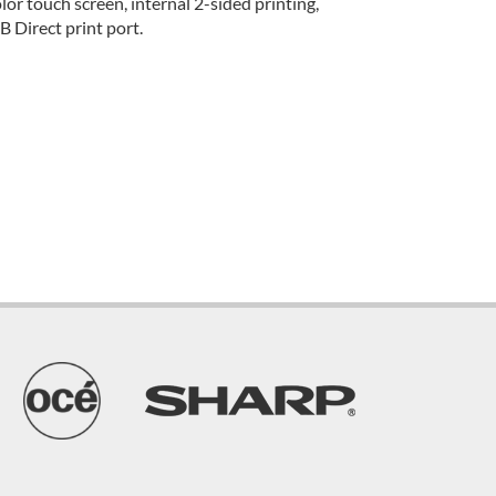
r touch screen, internal 2-sided printing,
 Direct print port.