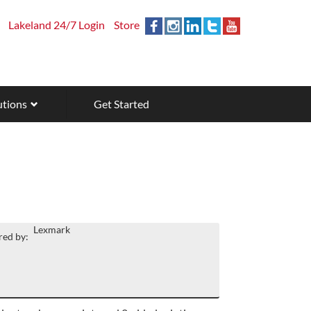
Lakeland 24/7 Login
Store
utions
Get Started
Lexmark
ed by: