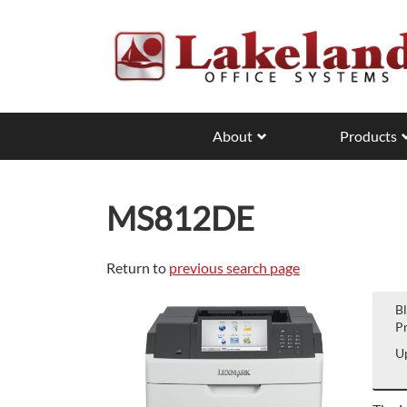
Skip
to
main
content
About
Products
MS812DE
Return to
previous search page
B
Pr
Up