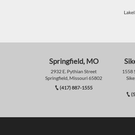
Lakel
Springfield, MO
Sik
2932 E. Pythian Street
1558 
Springfield, Missouri 65802
Sike
(417) 887-1555
(