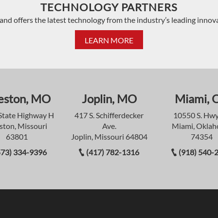
TECHNOLOGY PARTNERS
and offers the latest technology from the industry’s leading innov
LEARN MORE
eston, MO
Joplin, MO
Miami, 
State Highway H
417 S. Schifferdecker
10550 S. Hwy
ston, Missouri
Ave.
Miami, Okla
63801
Joplin, Missouri 64804
74354
573) 334-9396
(417) 782-1316
(918) 540-