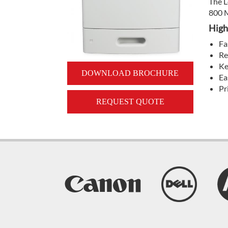
The L
800 M
High
Fa
Re
Ke
DOWNLOAD BROCHURE
Ea
Pr
REQUEST QUOTE