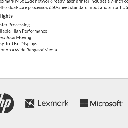
exmark MS812de network-ready laser printer includes a 7-inch colo
Hz dual-core processor, 650-sheet standard input and a front USB
lights
ster Processing
liable High Performance
ep Jobs Moving
sy-to-Use Displays
int on a Wide Range of Media