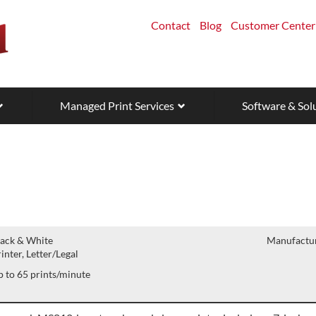
Contact
Blog
Customer Center
Managed Print Services
Software & Sol
lack & White
Manufactur
inter, Letter/Legal
 to 65 prints/minute