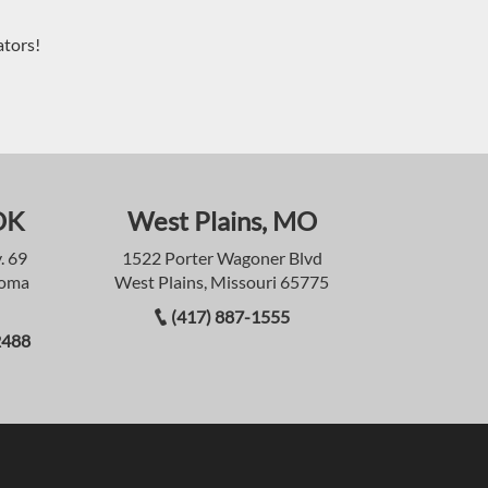
ators!
OK
West Plains, MO
. 69
1522 Porter Wagoner Blvd
homa
West Plains, Missouri 65775
(417) 887-1555
2488