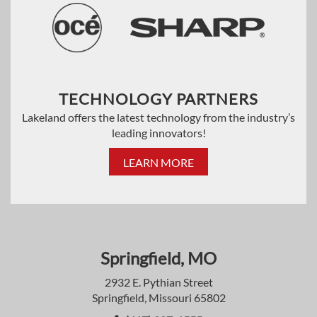
TECHNOLOGY PARTNERS
Lakeland offers the latest technology from the industry’s
leading innovators!
LEARN MORE
Springfield, MO
2932 E. Pythian Street
Springfield, Missouri 65802