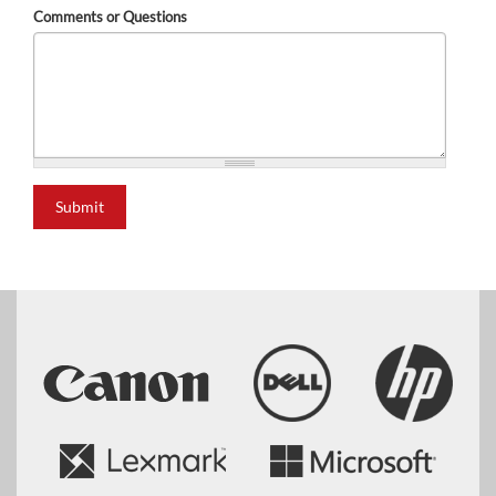
Comments or Questions
Submit