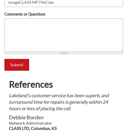
Comments or Questions
what is 2+2?
Submit
References
Lakeland's customer service has been superb, and
turnaround time for repairs is generally within 24
hours or less of placing the call.
Debbie Borden
Network Administrator
CLASS LTD, Columbus, KS