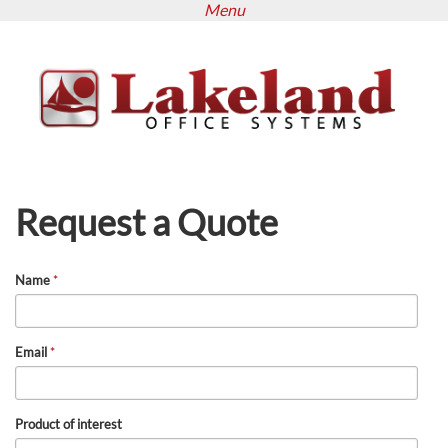
Menu
Skip
to
main
content
Request a Quote
Name
*
Email
*
Product of interest