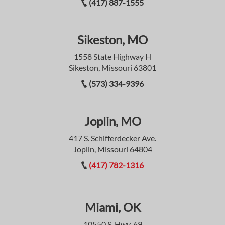
(417) 887-1555
Sikeston, MO
1558 State Highway H
Sikeston, Missouri 63801
(573) 334-9396
Joplin, MO
417 S. Schifferdecker Ave.
Joplin, Missouri 64804
(417) 782-1316
Miami, OK
10550 S. Hwy. 69