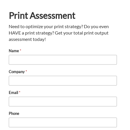
Print Assessment
Need to optimize your print strategy? Do you even
HAVE a print strategy? Get your total print output
assessment today!
Name
*
Company
*
Email
*
Phone