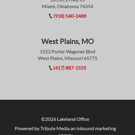
Miami, Oklahoma 74354
(918) 540-2488
West Plains, MO
1522 Porter Wagoner Blvd
West Plains, Missouri 65775
(417) 887-1555
©2026 Lakeland Office
Powered by Tribute Media
an inbound marketing
agency