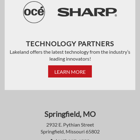
TECHNOLOGY PARTNERS
Lakeland offers the latest technology from the industry’s
leading innovators!
LEARN MORE
Springfield, MO
2932 E. Pythian Street
Springfield, Missouri 65802