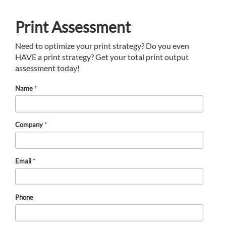
Print Assessment
Need to optimize your print strategy? Do you even
HAVE a print strategy? Get your total print output
assessment today!
Name
*
Company
*
Email
*
Phone