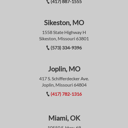
(417) 887-1555
Sikeston, MO
1558 State Highway H
Sikeston, Missouri 63801
(573) 334-9396
Joplin, MO
417 S. Schifferdecker Ave.
Joplin, Missouri 64804
(417) 782-1316
Miami, OK
10550 S. Hwy. 69