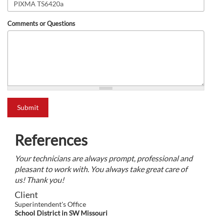
Comments or Questions
what is 2+2?
Submit
References
Your technicians are always prompt, professional and
pleasant to work with. You always take great care of
us! Thank you!
Client
Superintendent's Office
School District in SW Missouri