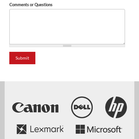
Comments or Questions
Submit