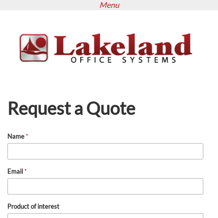
Menu
Skip
to
main
content
Request a Quote
Name
*
Email
*
Product of interest