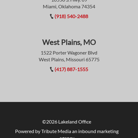
Miami, Oklahoma 74354
(918) 540-2488
West Plains, MO
1522 Porter Wagoner Blvd
West Plains, Missouri 65775
(417) 887-1555
©2026 Lakeland Office
Powered by Tribute Media
an inbound marketing
agency