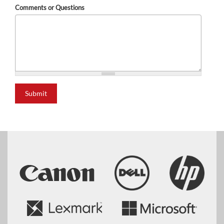
Comments or Questions
Submit