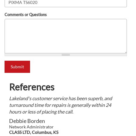
Comments or Questions
what is 2+2?
Submit
References
Lakeland's customer service has been superb, and
turnaround time for repairs is generally within 24
hours or less of placing the call.
Debbie Borden
Network Administrator
CLASS LTD, Columbus, KS