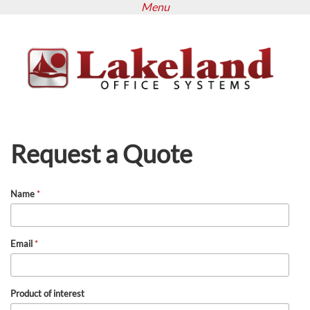
Menu
Skip
to
main
content
Request a Quote
Name
*
Email
*
Product of interest