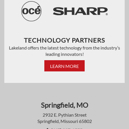
TECHNOLOGY PARTNERS
Lakeland offers the latest technology from the industry’s
leading innovators!
LEARN MORE
Springfield, MO
2932 E. Pythian Street
Springfield, Missouri 65802