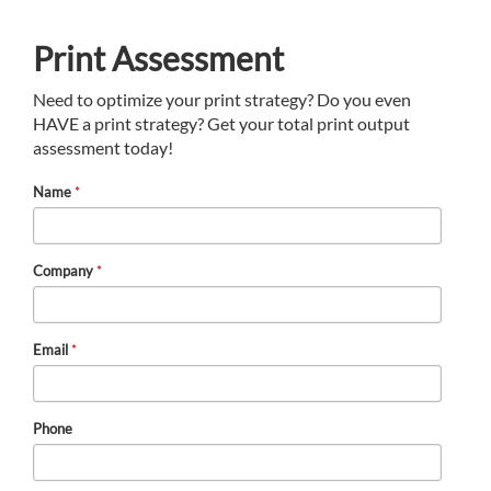
Print Assessment
Need to optimize your print strategy? Do you even
HAVE a print strategy? Get your total print output
assessment today!
Name
*
Company
*
Email
*
Phone