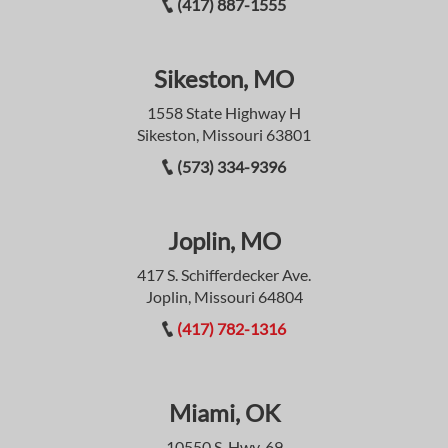
(417) 887-1555
Sikeston, MO
1558 State Highway H
Sikeston, Missouri 63801
(573) 334-9396
Joplin, MO
417 S. Schifferdecker Ave.
Joplin, Missouri 64804
(417) 782-1316
Miami, OK
10550 S. Hwy. 69