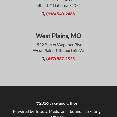
Miami, Oklahoma 74354
(918) 540-2488
West Plains, MO
1522 Porter Wagoner Blvd
West Plains, Missouri 65775
(417) 887-1555
©2026 Lakeland Office
Powered by Tribute Media
an inbound marketing
agency