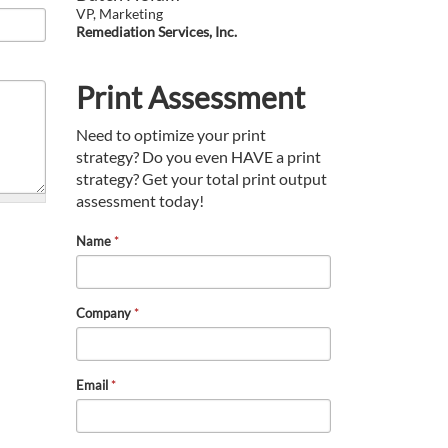
VP, Marketing
Remediation Services, Inc.
Print Assessment
Need to optimize your print
strategy? Do you even HAVE a print
strategy? Get your total print output
assessment today!
Name
*
Company
*
Email
*