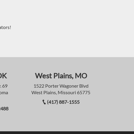
ators!
OK
West Plains, MO
. 69
1522 Porter Wagoner Blvd
homa
West Plains, Missouri 65775
(417) 887-1555
2488