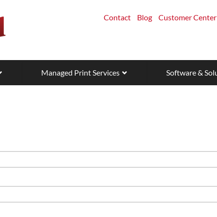
Contact
Blog
Customer Center
Managed Print Services
Software & Sol