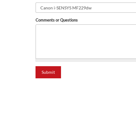
Comments or Questions
what is 2+2?
Submit