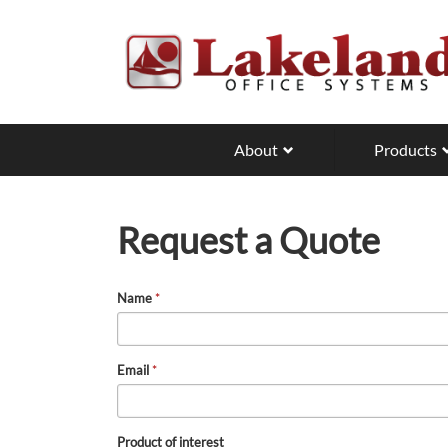
Skip
to
main
content
About
Products
Request a Quote
Name
*
Email
*
Product of interest