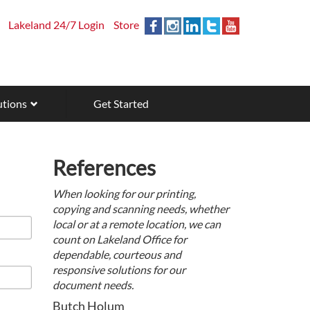
Lakeland 24/7 Login
Store
utions
Get Started
References
When looking for our printing,
copying and scanning needs, whether
local or at a remote location, we can
count on Lakeland Office for
dependable, courteous and
responsive solutions for our
document needs.
Butch Holum