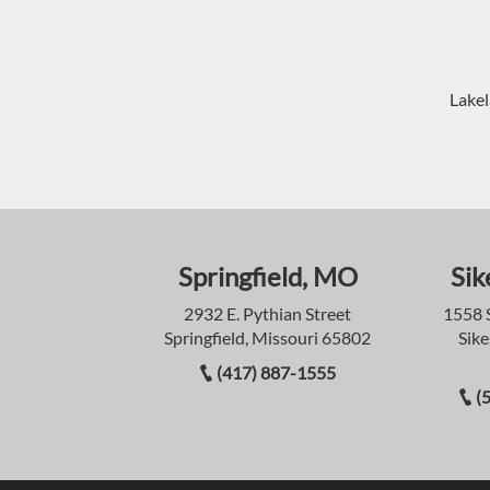
Lakel
Springfield, MO
Sik
2932 E. Pythian Street
1558 
Springfield, Missouri 65802
Sike
(417) 887-1555
(