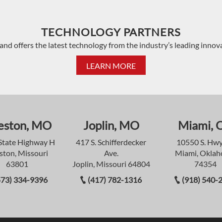
TECHNOLOGY PARTNERS
and offers the latest technology from the industry’s leading innov
LEARN MORE
eston, MO
Joplin, MO
Miami, 
State Highway H
417 S. Schifferdecker
10550 S. Hwy
ston, Missouri
Ave.
Miami, Okla
63801
Joplin, Missouri 64804
74354
573) 334-9396
(417) 782-1316
(918) 540-