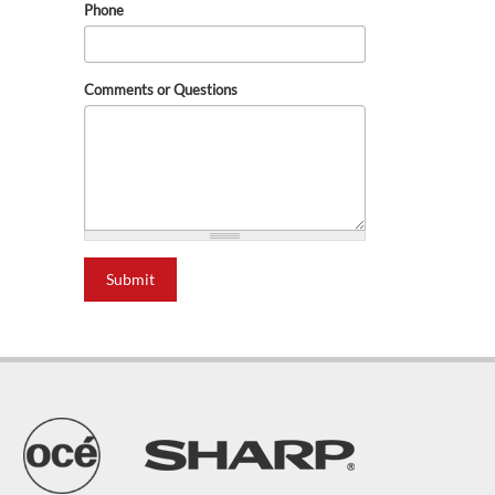
Phone
Comments or Questions
Submit