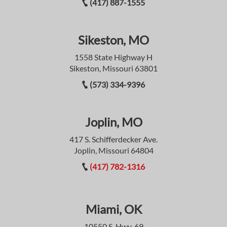
(417) 887-1555
Sikeston, MO
1558 State Highway H
Sikeston, Missouri 63801
(573) 334-9396
Joplin, MO
417 S. Schifferdecker Ave.
Joplin, Missouri 64804
(417) 782-1316
Miami, OK
10550 S. Hwy. 69