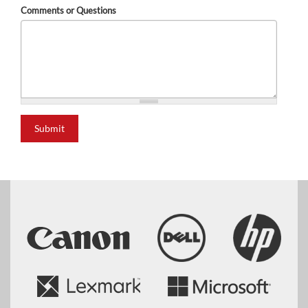
Comments or Questions
Submit