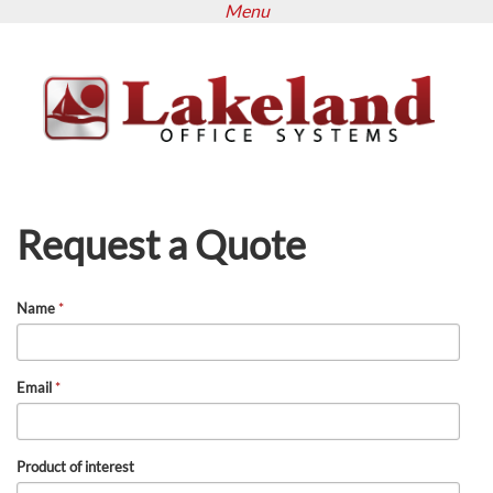
Menu
Skip
to
main
content
Request a Quote
Name
*
Email
*
Product of interest