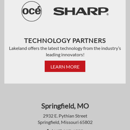
TECHNOLOGY PARTNERS
Lakeland offers the latest technology from the industry’s
leading innovators!
LEARN MORE
Springfield, MO
2932 E. Pythian Street
Springfield, Missouri 65802