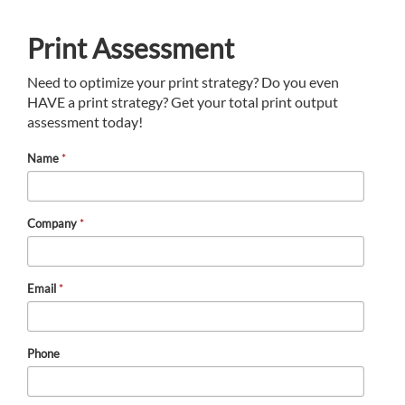
Print Assessment
Need to optimize your print strategy? Do you even
HAVE a print strategy? Get your total print output
assessment today!
Name
*
Company
*
Email
*
Phone