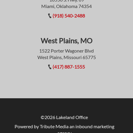
Miami, Oklahoma 74354
(918) 540-2488
West Plains, MO
1522 Porter Wagoner Blvd
West Plains, Missouri 65775
(417) 887-1555
©2026 Lakeland Office
Powered by Tribute Media
an inbound marketing
agency