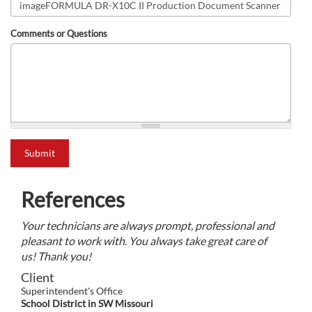
Comments or Questions
what is 2+2?
Submit
References
Your technicians are always prompt, professional and
pleasant to work with. You always take great care of
us! Thank you!
Client
Superintendent's Office
School District in SW Missouri