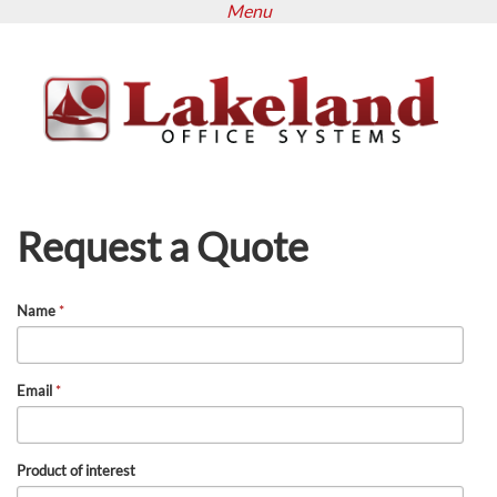
Menu
Skip
to
main
content
Request a Quote
Name
*
Email
*
Product of interest