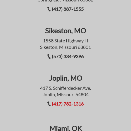
(417) 887-1555
Sikeston, MO
1558 State Highway H
Sikeston, Missouri 63801
(573) 334-9396
Joplin, MO
417 S. Schifferdecker Ave.
Joplin, Missouri 64804
(417) 782-1316
Miami, OK