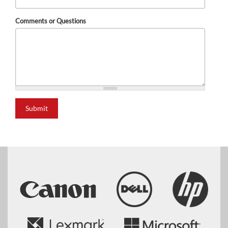
Comments or Questions
Submit