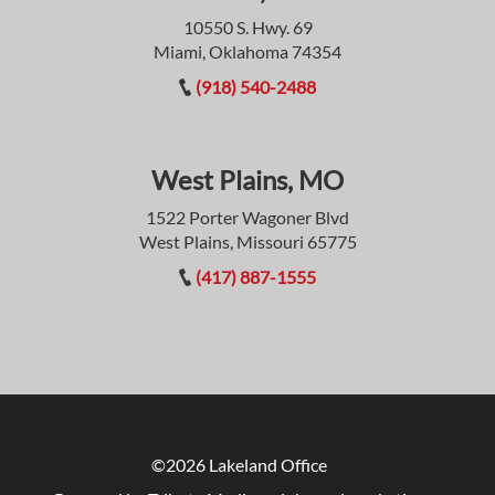
10550 S. Hwy. 69
Miami, Oklahoma 74354
(918) 540-2488
West Plains, MO
1522 Porter Wagoner Blvd
West Plains, Missouri 65775
(417) 887-1555
©2026 Lakeland Office