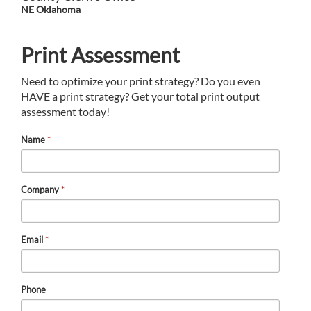
NE Oklahoma
Print Assessment
Need to optimize your print strategy? Do you even
HAVE a print strategy? Get your total print output
assessment today!
Name
*
Company
*
Email
*
Phone