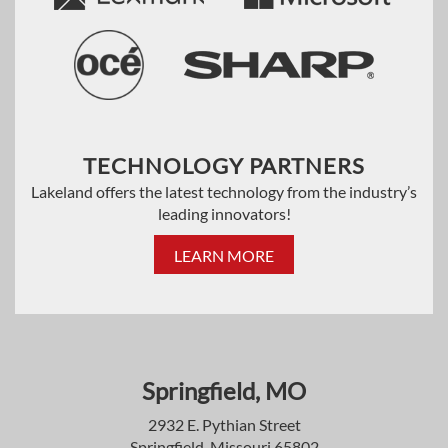
TECHNOLOGY PARTNERS
Lakeland offers the latest technology from the industry’s
leading innovators!
LEARN MORE
Springfield, MO
2932 E. Pythian Street
Springfield, Missouri 65802