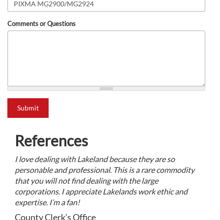
Comments or Questions
what is 2+2?
Submit
References
I love dealing with Lakeland because they are so
personable and professional. This is a rare commodity
that you will not find dealing with the large
corporations. I appreciate Lakelands work ethic and
expertise. I’m a fan!
County Clerk’s Office