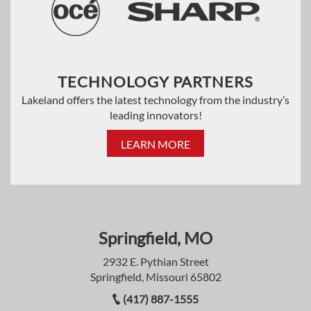
TECHNOLOGY PARTNERS
Lakeland offers the latest technology from the industry’s
leading innovators!
LEARN MORE
Springfield, MO
2932 E. Pythian Street
Springfield, Missouri 65802
(417) 887-1555