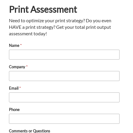
Print Assessment
Need to optimize your print strategy? Do you even
HAVE a print strategy? Get your total print output
assessment today!
Name
*
Company
*
Email
*
Phone
Comments or Questions