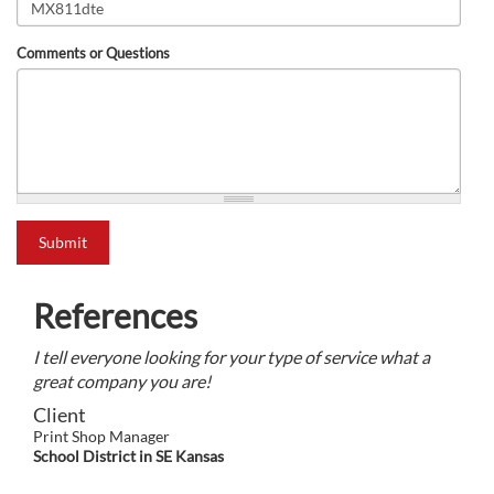
Comments or Questions
what is 2+2?
Submit
References
I tell everyone looking for your type of service what a
great company you are!
Client
Print Shop Manager
School District in SE Kansas