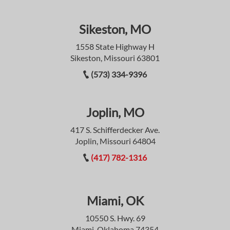
Sikeston, MO
1558 State Highway H
Sikeston, Missouri 63801
(573) 334-9396
Joplin, MO
417 S. Schifferdecker Ave.
Joplin, Missouri 64804
(417) 782-1316
Miami, OK
10550 S. Hwy. 69
Miami, Oklahoma 74354