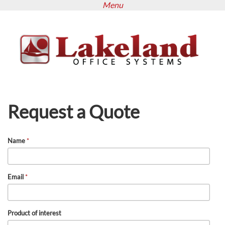
Menu
Skip
to
main
content
Request a Quote
Name
*
Email
*
Product of interest