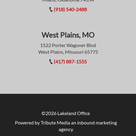
(918) 540-2488
West Plains, MO
1522 Porter Wagoner Blvd
West Plains, Missouri 65775
(417) 887-1555
©2026 Lakeland Office
Powered by Tribute Media
an inbound marketing
agency