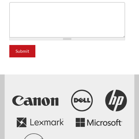
Submit