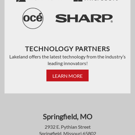
TECHNOLOGY PARTNERS
Lakeland offers the latest technology from the industry’s
leading innovators!
LEARN MORE
Springfield, MO
2932 E. Pythian Street
Springfield, Missouri 65802