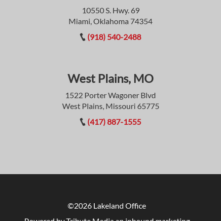
10550 S. Hwy. 69
Miami, Oklahoma 74354
(918) 540-2488
West Plains, MO
1522 Porter Wagoner Blvd
West Plains, Missouri 65775
(417) 887-1555
©2026 Lakeland Office
Powered by Tribute Media
an inbound marketing