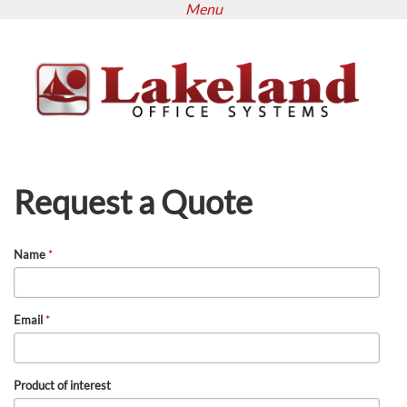
Menu
Skip
to
main
content
Request a Quote
Name
*
Email
*
Product of interest