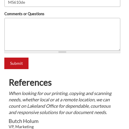
Comments or Questions
what is 2+2?
Submit
References
When looking for our printing, copying and scanning
needs, whether local or at a remote location, we can
count on Lakeland Office for dependable, courteous
and responsive solutions for our document needs.
Butch Holum
VP, Marketing