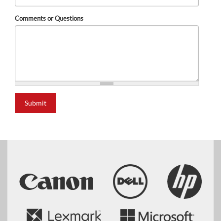
Comments or Questions
Submit