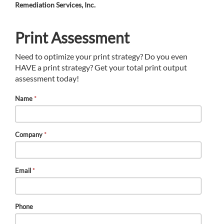
Remediation Services, Inc.
Print Assessment
Need to optimize your print strategy? Do you even
HAVE a print strategy? Get your total print output
assessment today!
Name
*
Company
*
Email
*
Phone