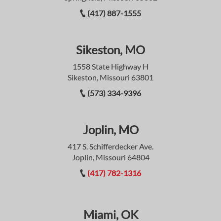
(417) 887-1555
Sikeston, MO
1558 State Highway H
Sikeston, Missouri 63801
(573) 334-9396
Joplin, MO
417 S. Schifferdecker Ave.
Joplin, Missouri 64804
(417) 782-1316
Miami, OK