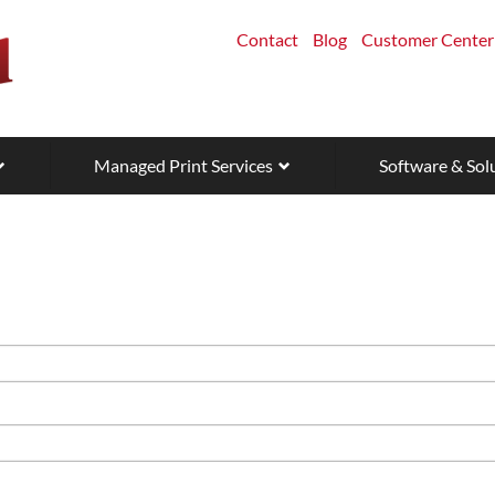
Contact
Blog
Customer Center
Managed Print Services
Software & Sol