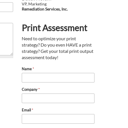
VP, Marketing
Remediation Services, Inc.
Print Assessment
Need to optimize your print
strategy? Do you even HAVE a print
strategy? Get your total print output
assessment today!
Name
*
Company
*
Email
*