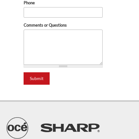
Phone
Comments or Questions
Submit