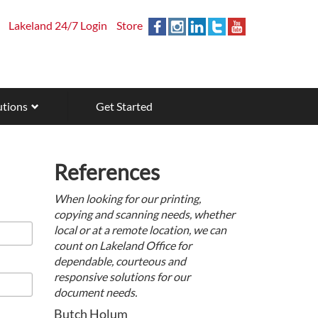
Lakeland 24/7 Login
Store
utions
Get Started
References
When looking for our printing,
copying and scanning needs, whether
local or at a remote location, we can
count on Lakeland Office for
dependable, courteous and
responsive solutions for our
document needs.
Butch Holum