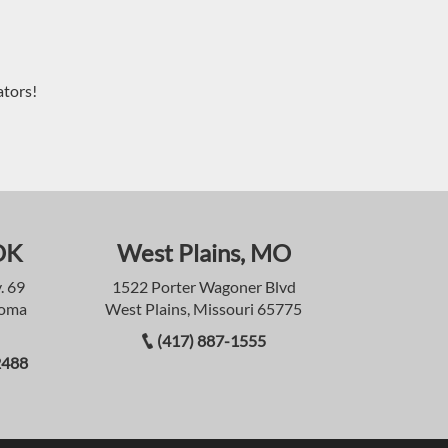
ators!
OK
West Plains, MO
. 69
1522 Porter Wagoner Blvd
homa
West Plains, Missouri 65775
(417) 887-1555
2488