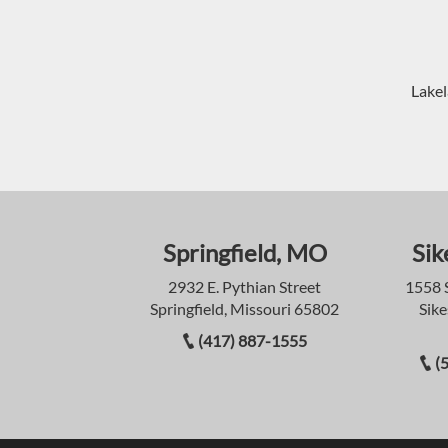
Lakel
Springfield, MO
Sik
2932 E. Pythian Street
1558 
Springfield, Missouri 65802
Sike
(417) 887-1555
(