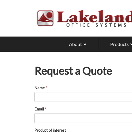
Skip
to
main
content
About
Products
Request a Quote
Name
*
Email
*
Product of interest