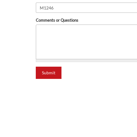
Comments or Questions
what is 2+2?
Submit