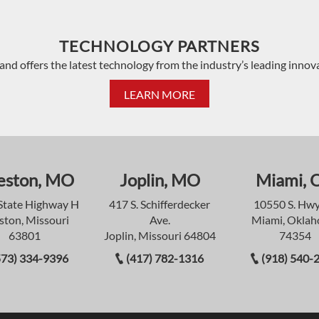
TECHNOLOGY PARTNERS
and offers the latest technology from the industry’s leading innov
LEARN MORE
eston, MO
Joplin, MO
Miami, 
State Highway H
417 S. Schifferdecker
10550 S. Hwy
ston, Missouri
Ave.
Miami, Okla
63801
Joplin, Missouri 64804
74354
573) 334-9396
(417) 782-1316
(918) 540-