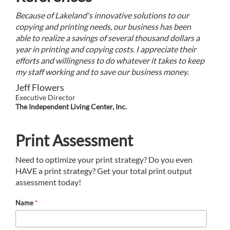
Because of Lakeland's innovative solutions to our
copying and printing needs, our business has been
able to realize a savings of several thousand dollars a
year in printing and copying costs. I appreciate their
efforts and willingness to do whatever it takes to keep
my staff working and to save our business money.
Jeff Flowers
Executive Director
The Independent Living Center, Inc.
Print Assessment
Need to optimize your print strategy? Do you even
HAVE a print strategy? Get your total print output
assessment today!
Name
*