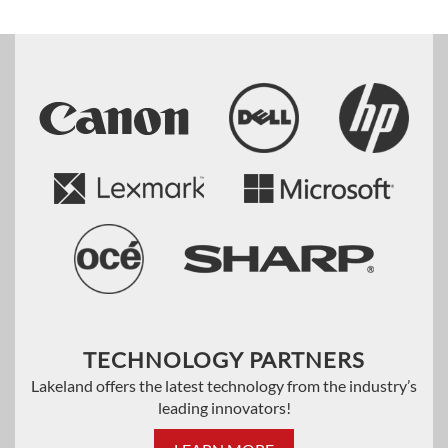
TECHNOLOGY PARTNERS
Lakeland offers the latest technology from the industry’s
leading innovators!