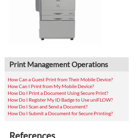
Print Management Operations
How Can a Guest Print from Their Mobile Device?
How Can I Print from My Mobile Device?
How Do I Print a Document Using Secure Print?
How Do I Register My ID Badge to Use uniFLOW?
How Do I Scan and Send a Document?
How Do I Submit a Document for Secure Printing?
References