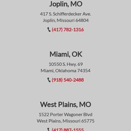
Joplin, MO
417 S. Schifferdecker Ave.
Joplin, Missouri 64804
(417) 782-1316
Miami, OK
10550 S. Hwy. 69
Miami, Oklahoma 74354
(918) 540-2488
West Plains, MO
1522 Porter Wagoner Blvd
West Plains, Missouri 65775
(417) 887-1555