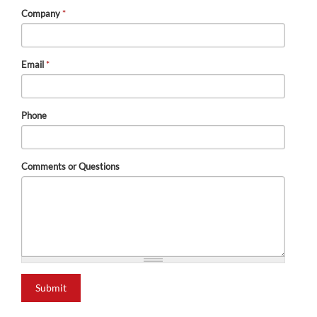
Company
*
Email
*
Phone
Comments or Questions
Submit