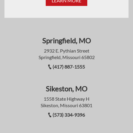
LEARN MORE
Springfield, MO
2932 E. Pythian Street
Springfield, Missouri 65802
(417) 887-1555
Sikeston, MO
1558 State Highway H
Sikeston, Missouri 63801
(573) 334-9396