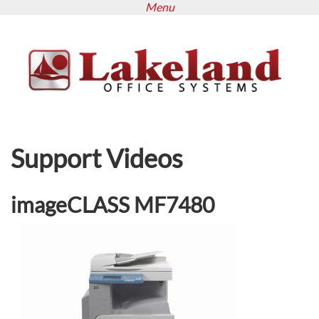
Menu
Skip
to
main
content
Support Videos
imageCLASS MF7480