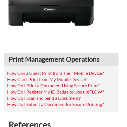
Print Management Operations
How Can a Guest Print from Their Mobile Device?
How Can I Print from My Mobile Device?
How Do I Print a Document Using Secure Print?
How Do I Register My ID Badge to Use uniFLOW?
How Do I Scan and Send a Document?
How Do I Submit a Document for Secure Printing?
References