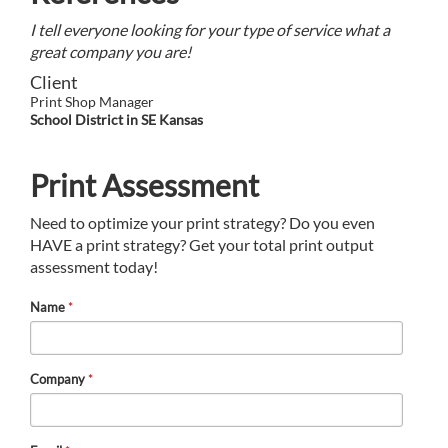
I tell everyone looking for your type of service what a
great company you are!
Client
Print Shop Manager
School District in SE Kansas
Print Assessment
Need to optimize your print strategy? Do you even
HAVE a print strategy? Get your total print output
assessment today!
Name
*
Company
*