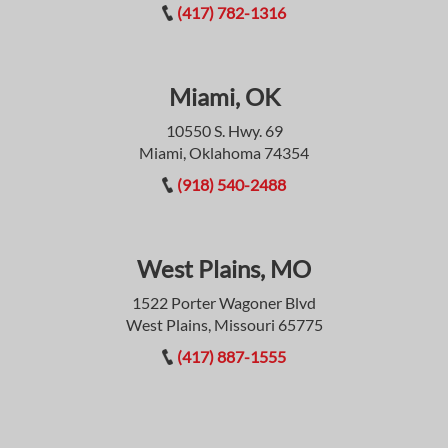
(417) 782-1316
Miami, OK
10550 S. Hwy. 69
Miami, Oklahoma 74354
(918) 540-2488
West Plains, MO
1522 Porter Wagoner Blvd
West Plains, Missouri 65775
(417) 887-1555