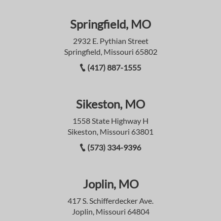
Springfield, MO
2932 E. Pythian Street
Springfield, Missouri 65802
(417) 887-1555
Sikeston, MO
1558 State Highway H
Sikeston, Missouri 63801
(573) 334-9396
Joplin, MO
417 S. Schifferdecker Ave.
Joplin, Missouri 64804