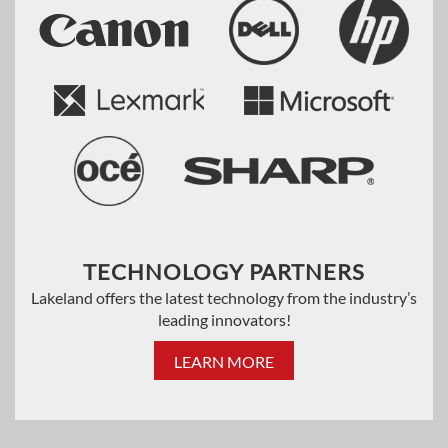
TECHNOLOGY PARTNERS
Lakeland offers the latest technology from the industry’s
leading innovators!
LEARN MORE