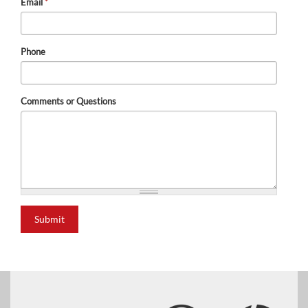
Email
*
Phone
Comments or Questions
Submit