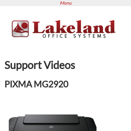
Menu
Skip
to
main
content
Support Videos
PIXMA MG2920