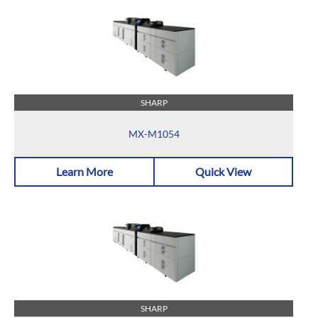
SHARP
MX-M1054
Learn More
Quick View
SHARP