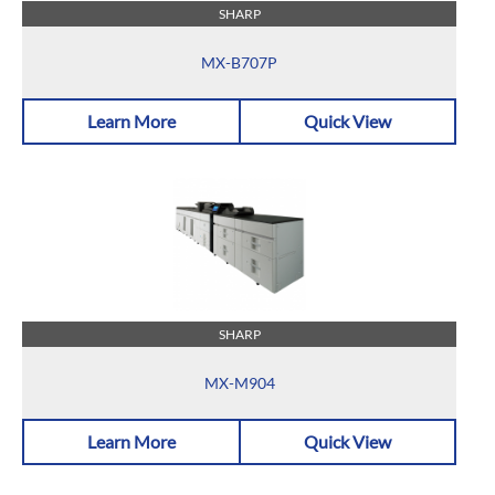
SHARP
MX-B707P
Learn More
Quick View
SHARP
MX-M904
Learn More
Quick View