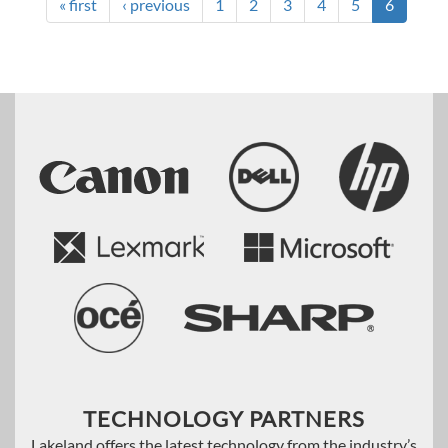
« first
‹ previous
1
2
3
4
5
6
TECHNOLOGY PARTNERS
Lakeland offers the latest technology from the industry’s