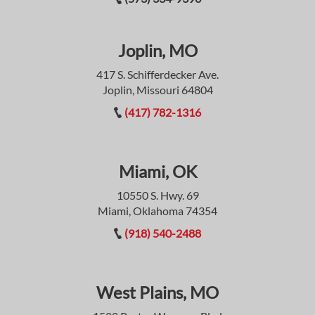
Joplin, MO
417 S. Schifferdecker Ave.
Joplin, Missouri 64804
(417) 782-1316
Miami, OK
10550 S. Hwy. 69
Miami, Oklahoma 74354
(918) 540-2488
West Plains, MO