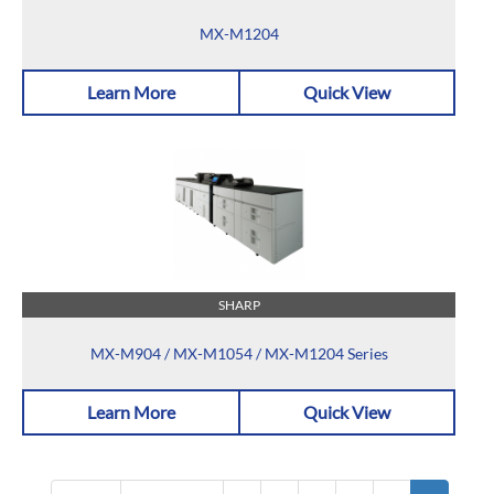
MX-M1204
Learn More
Quick View
SHARP
MX-M904 / MX-M1054 / MX-M1204 Series
Learn More
Quick View