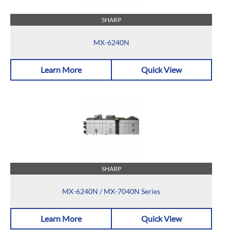
SHARP
MX-6240N
Learn More
Quick View
SHARP
MX-6240N / MX-7040N Series
Learn More
Quick View