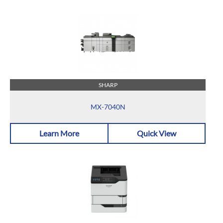
SHARP
MX-7040N
Learn More
Quick View