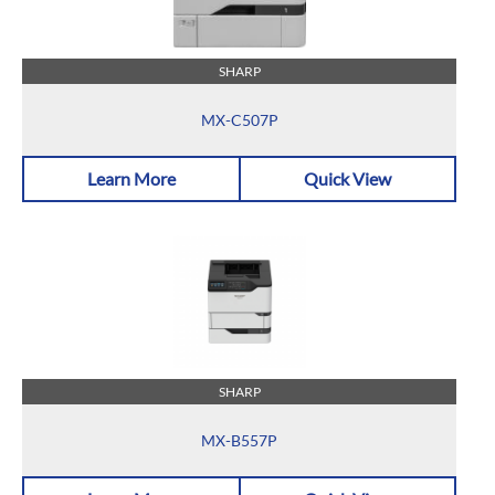
SHARP
MX-C507P
Learn More
Quick View
SHARP
MX-B557P