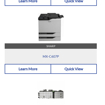
Learn More
Quick View
SHARP
MX-C607P
Learn More
Quick View