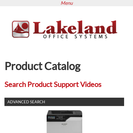
Menu
Skip
to
main
content
Product Catalog
Search Product Support Videos
SHOW
ADVANCED SEARCH