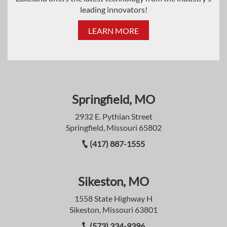
leading innovators!
LEARN MORE
Springfield, MO
2932 E. Pythian Street
Springfield, Missouri 65802
(417) 887-1555
Sikeston, MO
1558 State Highway H
Sikeston, Missouri 63801
(573) 334-9396