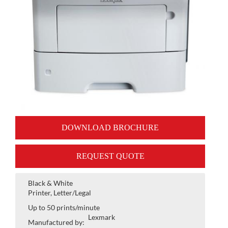
DOWNLOAD BROCHURE
REQUEST QUOTE
Black & White
Printer, Letter/Legal
Up to 50 prints/minute
Lexmark
Manufactured by: