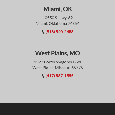
Miami, OK
10550 S. Hwy. 69
Miami, Oklahoma 74354
(918) 540-2488
West Plains, MO
1522 Porter Wagoner Blvd
West Plains, Missouri 65775
(417) 887-1555