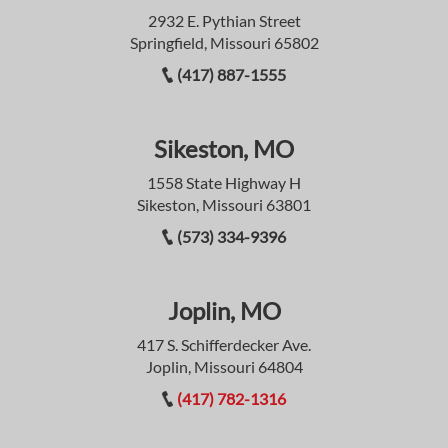
2932 E. Pythian Street
Springfield, Missouri 65802
(417) 887-1555
Sikeston, MO
1558 State Highway H
Sikeston, Missouri 63801
(573) 334-9396
Joplin, MO
417 S. Schifferdecker Ave.
Joplin, Missouri 64804
(417) 782-1316