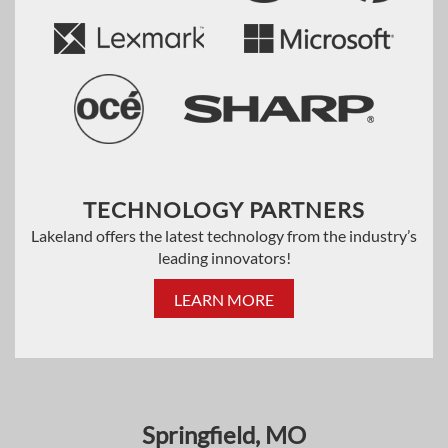
TECHNOLOGY PARTNERS
Lakeland offers the latest technology from the industry’s
leading innovators!
LEARN MORE
Springfield, MO