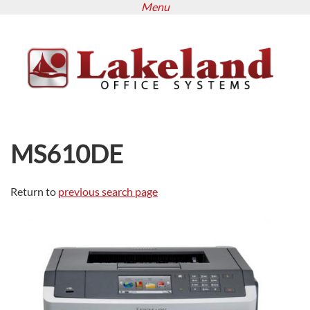
Menu
Skip
to
main
content
MS610DE
Return to
previous search page