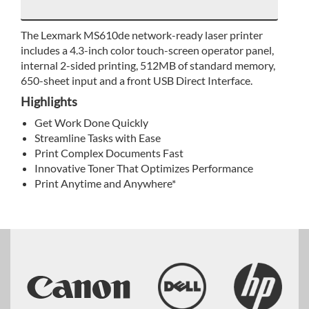
The Lexmark MS610de network-ready laser printer
includes a 4.3-inch color touch-screen operator panel,
internal 2-sided printing, 512MB of standard memory,
650-sheet input and a front USB Direct Interface.
Highlights
Get Work Done Quickly
Streamline Tasks with Ease
Print Complex Documents Fast
Innovative Toner That Optimizes Performance
Print Anytime and Anywhere*